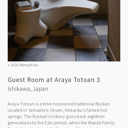
2026 Atmoph Inc.
©️
Guest Room at Araya Totoan 3
Ishikawa,
Japan
Araya Totoan is a time-honoured traditional Ryokan
located in Yamashiro Onsen, Hokuriku’s famed hot
springs. The Ryokan’s history goes back eighteen
generations to the Edo period, when the Maeda Family