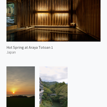
Hot Spring at Araya Totoan 1
Japan