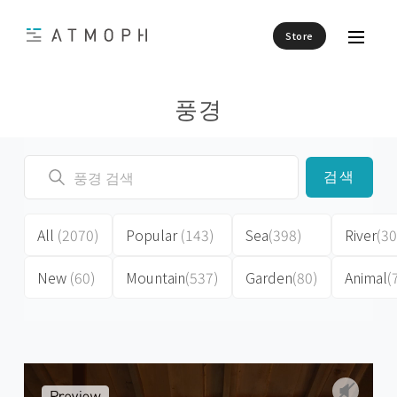
Store
풍경
검색
All
(2070)
Popular
(143)
Sea
(398)
River
(30
New
(60)
Mountain
(537)
Garden
(80)
Animal
(