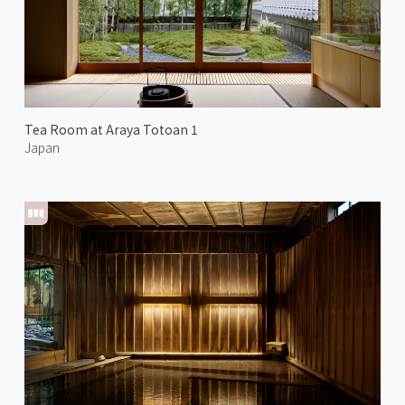
Tea Room at Araya Totoan 1
Japan