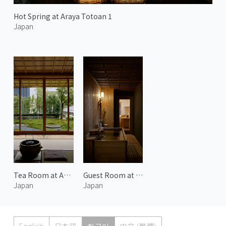
Hot Spring at Araya Totoan 1
Japan
Tea Room at Araya Totoan 2
Guest Room at Araya Totoan 2
Japan
Japan