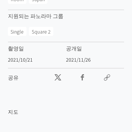
지원되는 파노라마 그룹
Single
Square 2
촬영일
공개일
2021/10/21
2021/11/26
공유
지도