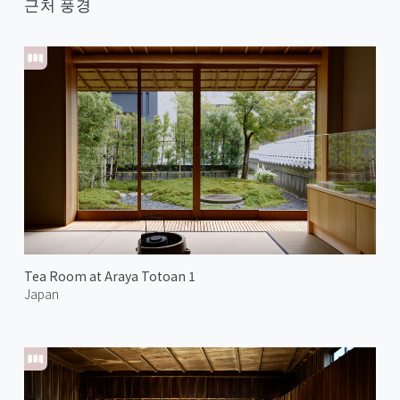
근처 풍경
Tea Room at Araya Totoan 1
Japan