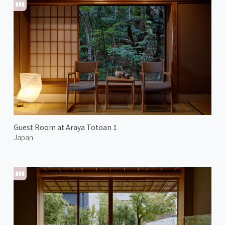
Guest Room at Araya Totoan 1
Japan