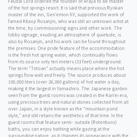
Feudal Lord ordered the founder of Araya to be master
of the hot springs resort. It is said that previous Ryokan
master of the inn, Gen’emon XV, supported the work of
famed Kitaoji Rosanjin, who was still an unknown artist at
the time, by commissioning signs and other work. The
lobby signage, exuding an atmosphere of quietude, is
also by Rosanjin, and his work can be found throughout
the premises. One pride feature of the accommodation
is the fresh hot spring water, which continually flows
from its source only ten meters (33 feet) underground.
The term “Totoan” actually means place where the hot
springs flow well and freely. The source produces about
100,000 liters (over 26,000 gallons) of hot water a day,
making it the largest in Yamashiro. The Japanese garden
seen from the guest rooms was created in the Kan'ei era,
using precious trees and natural stones collected from all
over Japan, in a style known as the “mountain pond
style,” and still retains the aesthetics of that time. In the
guest rooms that feature semi- outside (Rotenburo)
baths, you can enjoy bathing while gazing at the
surrounding nature, as it changes its appearance with the