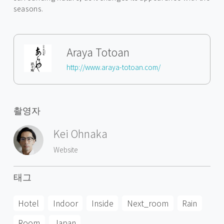
seasons.
Araya Totoan
http://www.araya-totoan.com/
촬영자
Kei Ohnaka
Website
태그
Hotel
Indoor
Inside
Next_room
Rain
Room
Japan