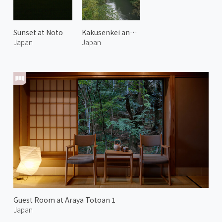
Sunset at Noto
Kakusenkei and Kurotani Bridge
Japan
Japan
Guest Room at Araya Totoan 1
Japan