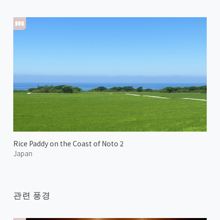
Rice Paddy on the Coast of Noto 2
Japan
관련 풍경