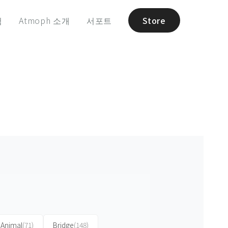
험
Atmoph 소개
서포트
Store
Animal
(71)
Bridge
(148)