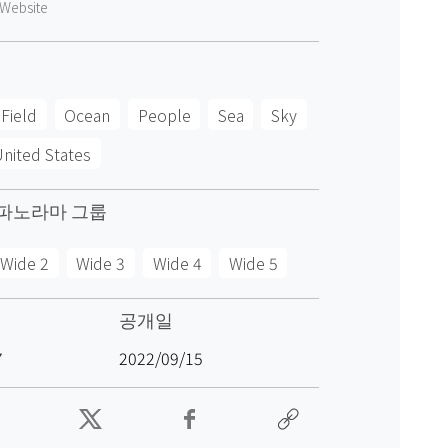
Website
Field
Ocean
People
Sea
Sky
nited States
파노라마 그룹
Wide 2
Wide 3
Wide 4
Wide 5
공개일
7
2022/09/15