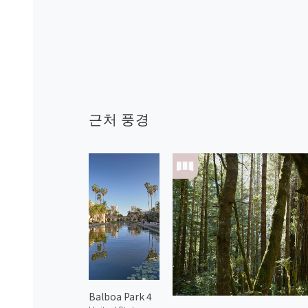
근처 풍경
Balboa Park 4