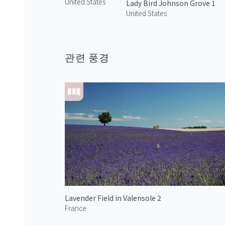
United States
Lady Bird Johnson Grove 1
United States
관련 풍경
Lavender Field in Valensole 2
France