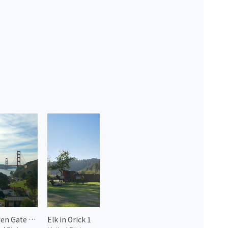
Golden Gate Bridge 1
Elk in Orick 1