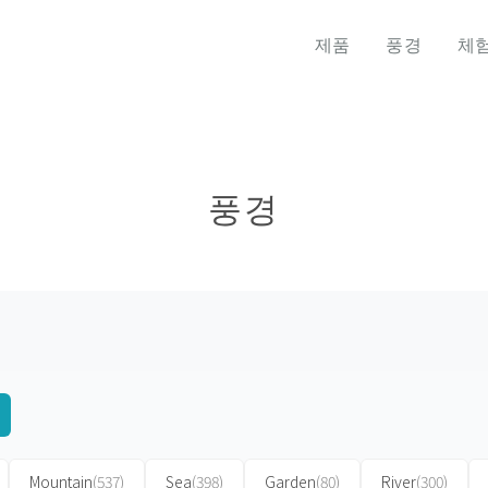
제품
풍경
체
풍경
Mountain
(537)
Sea
(398)
Garden
(80)
River
(300)