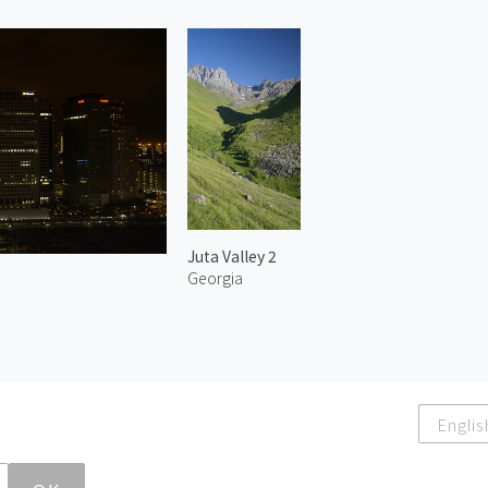
Juta Valley 2
Georgia
Englis