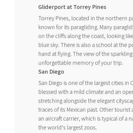
Gliderport at Torrey Pines
Torrey Pines, located in the northern par
known for its paragliding. Many paraglid
on the cliffs along the coast, looking li
blue sky. There is also a school at the 
hand at flying. The view of the sparkling
unforgettable memory of your trip.
San Diego
San Diego is one of the largest cities in
blessed with a mild climate and an op
stretching alongside the elegant citysc
traces of its Mexican past. Other touris
an aircraft carrier, which is typical of a 
the world's largest zoos.