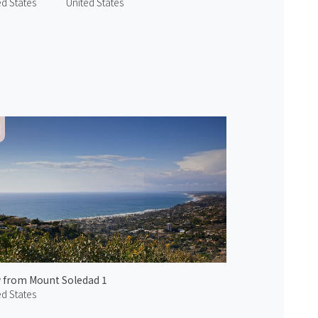
ed States
United States
 from Mount Soledad 1
ed States