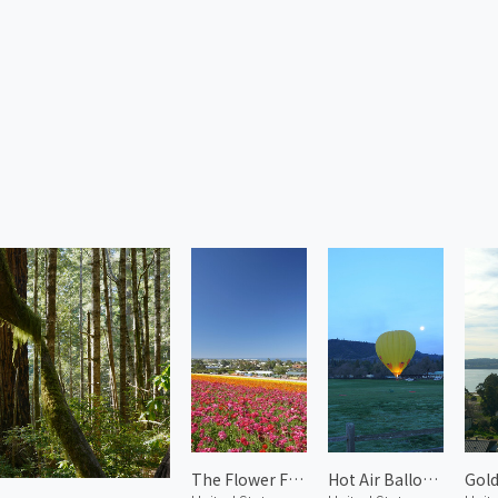
The Flower Fields 4
Hot Air Balloon in Napa 1