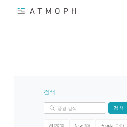
검색
검색
All
(2070)
New
(60)
Popular
(141)