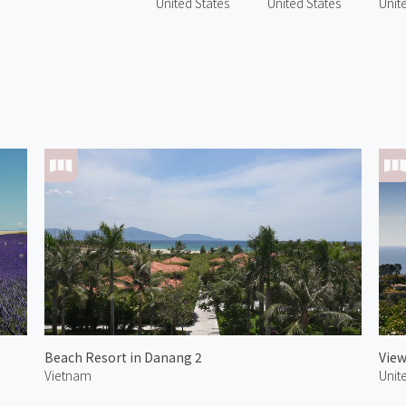
United States
United States
Unit
Beach Resort in Danang 2
View
Vietnam
Unit