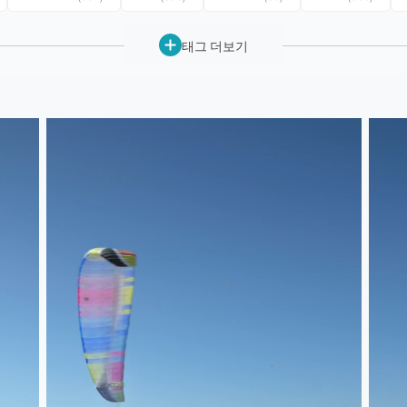
태그 더보기