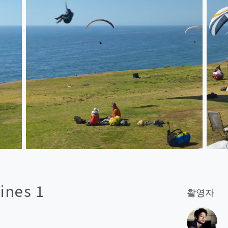
ines 1
촬영자