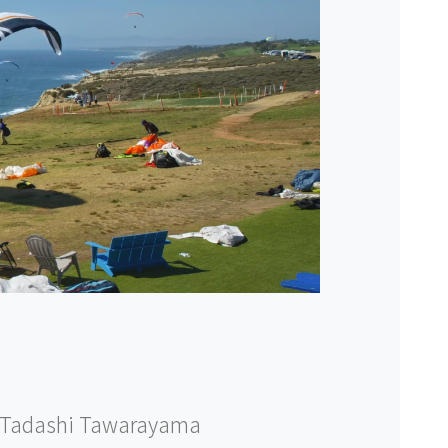
Tadashi Tawarayama