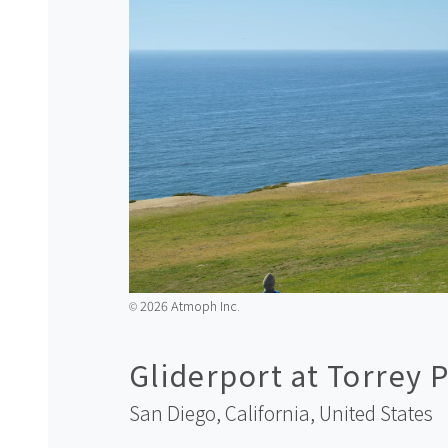
2026 Atmoph Inc.
©️
Gliderport at Torrey P
San Diego, California,
United States