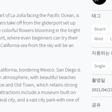
t of La Jolla facing the Pacific Ocean, is
태그
ers take off from the gliderport set up
Beach
ke colorful flowers blooming in the bright
port, where even beginners can try their
Wind
U
 California sea from the sky will be an
지원되는 
Single
 California, bordering Mexico. San Diego is
en atmosphere, with beautiful beaches
촬영일
ape and Old Town, which retains strong
2021/04/2
t attractions include a museum built on
naval city, and a vast city park with one of
공유