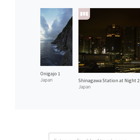
Onigajo 1
Japan
Shinagawa Station at Night 2
Japan
Atmoph News