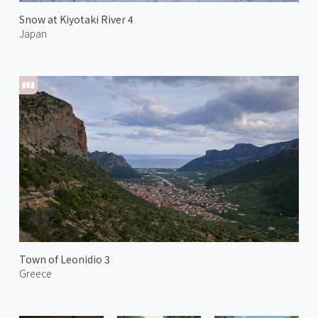
Snow at Kiyotaki River 4
Japan
Town of Leonidio 3
Greece