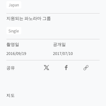
Japan
지원되는 파노라마 그룹
Single
촬영일
공개일
2016/09/19
2017/07/10
공유
지도