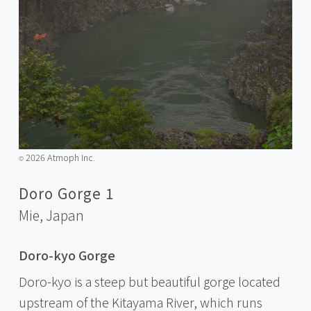
2026 Atmoph Inc.
©️
Doro Gorge 1
Mie,
Japan
Doro-kyo Gorge
Doro-kyo is a steep but beautiful gorge located
upstream of the Kitayama River, which runs