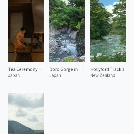
Tea Ceremony at Issinan 3
Doro Gorge in Kumano 2
Hollyford Track 1
Japan
Japan
New Zealand