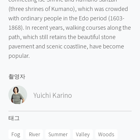
(three shrines of Kumano), which was crowded
with ordinary people in the Edo period (1603-
1868). In recent years, walking courses along the
path, which still retains the beautiful stone
pavement and scenic coastline, have become
popular.
촬영자
Yuichi Karino
태그
Fog
River
Summer
Valley
Woods