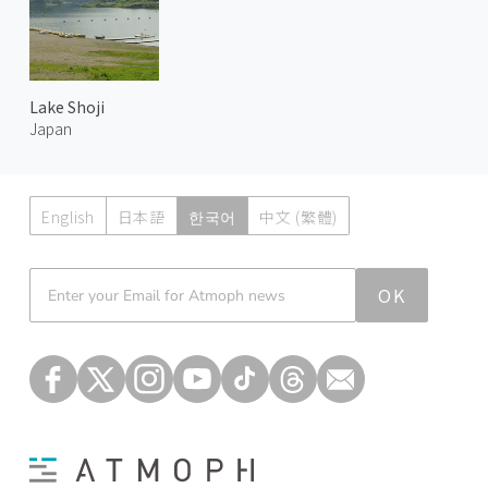
Lake Shoji
Japan
English
日本語
한국어
中文 (繁體)
Atmoph News
OK