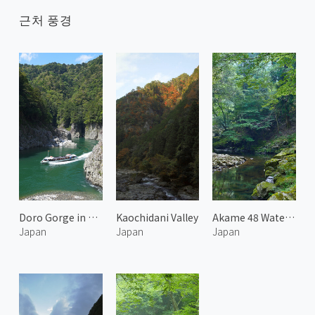
근처 풍경
Doro Gorge in Kumano
Kaochidani Valley
Akame 48 Waterfalls 1
Japan
Japan
Japan