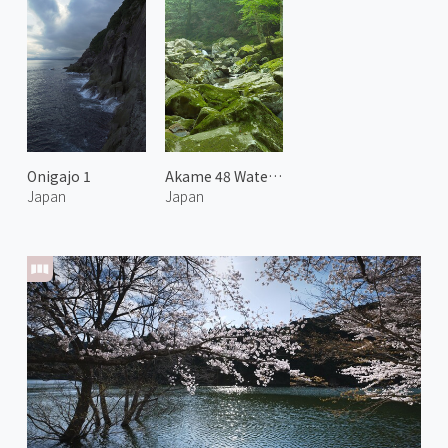
Onigajo 1
Akame 48 Waterfalls 2
Japan
Japan