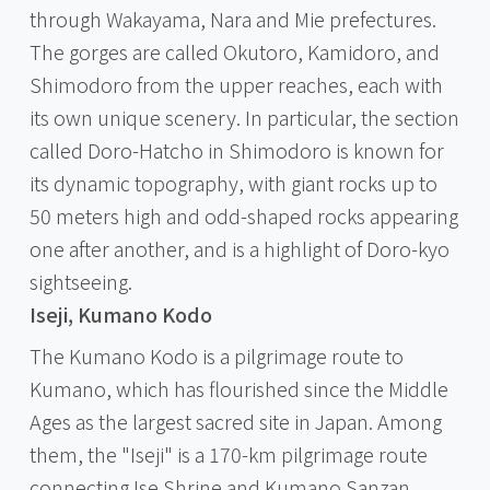
through Wakayama, Nara and Mie prefectures.
The gorges are called Okutoro, Kamidoro, and
Shimodoro from the upper reaches, each with
its own unique scenery. In particular, the section
called Doro-Hatcho in Shimodoro is known for
its dynamic topography, with giant rocks up to
50 meters high and odd-shaped rocks appearing
one after another, and is a highlight of Doro-kyo
sightseeing.
Iseji, Kumano Kodo
The Kumano Kodo is a pilgrimage route to
Kumano, which has flourished since the Middle
Ages as the largest sacred site in Japan. Among
them, the "Iseji" is a 170-km pilgrimage route
connecting Ise Shrine and Kumano Sanzan