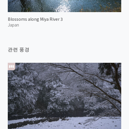
Blossoms along Miya River 3
Japan
관련 풍경