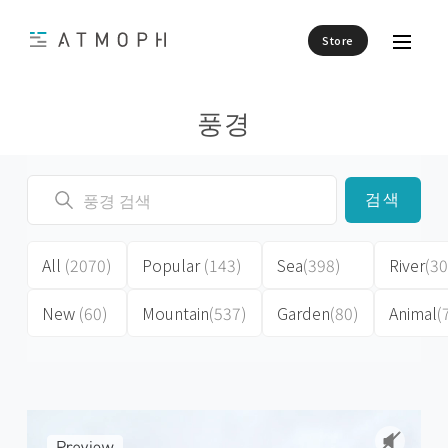
Store
풍경
검색
All
(2070)
Popular
(143)
Sea
(398)
River
(30
New
(60)
Mountain
(537)
Garden
(80)
Animal
(