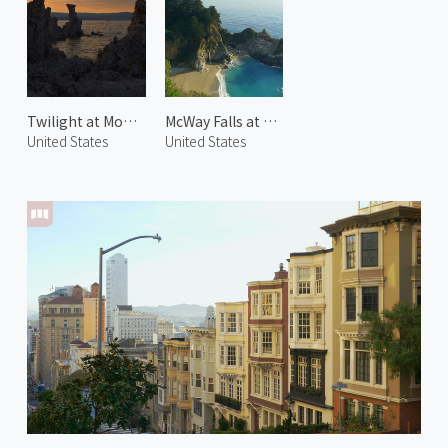
Twilight at Mono Lake 1
McWay Falls at Big Sur
United States
United States