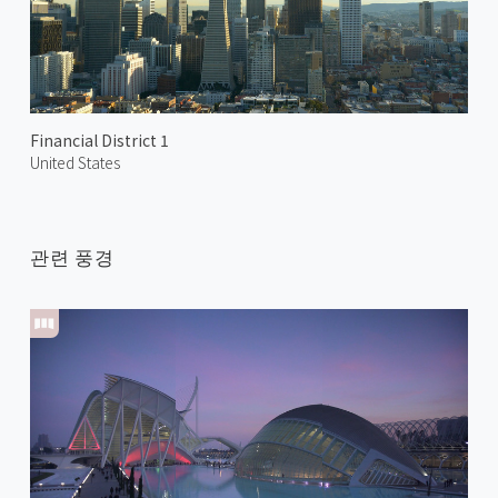
Financial District 1
United States
관련 풍경