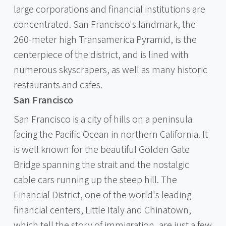
large corporations and financial institutions are
concentrated. San Francisco's landmark, the
260-meter high Transamerica Pyramid, is the
centerpiece of the district, and is lined with
numerous skyscrapers, as well as many historic
restaurants and cafes.
San Francisco
San Francisco is a city of hills on a peninsula
facing the Pacific Ocean in northern California. It
is well known for the beautiful Golden Gate
Bridge spanning the strait and the nostalgic
cable cars running up the steep hill. The
Financial District, one of the world's leading
financial centers, Little Italy and Chinatown,
which tell the story of immigration, are just a few