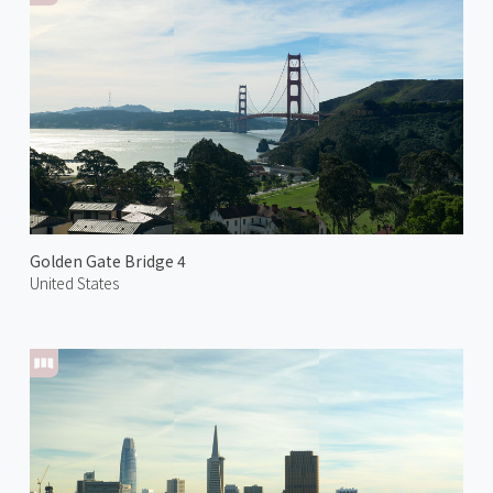
Golden Gate Bridge 4
United States