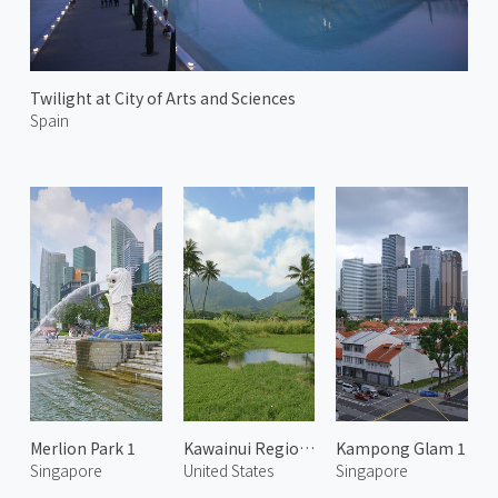
Twilight at City of Arts and Sciences
Spain
Merlion Park 1
Kawainui Regional Park 1
Kampong Glam 1
Singapore
United States
Singapore