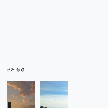
근처 풍경