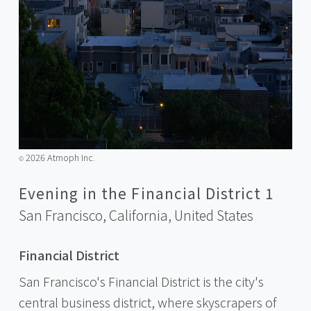
2026 Atmoph Inc.
©️
Evening in the Financial District 1
San Francisco, California,
United States
Financial District
San Francisco's Financial District is the city's
central business district, where skyscrapers of