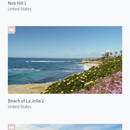
Nob Hill 1
United States
Beach of La Jolla 2
United States