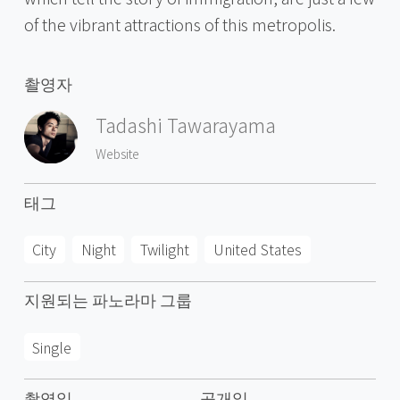
of the vibrant attractions of this metropolis.
촬영자
Tadashi Tawarayama
Website
태그
City
Night
Twilight
United States
지원되는 파노라마 그룹
Single
촬영일
공개일