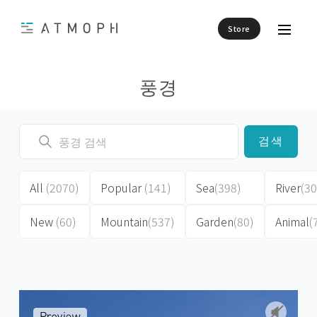
Store
풍경
검색
All
(2070)
Popular
(141)
Sea
(398)
River
(30
New
(60)
Mountain
(537)
Garden
(80)
Animal
(