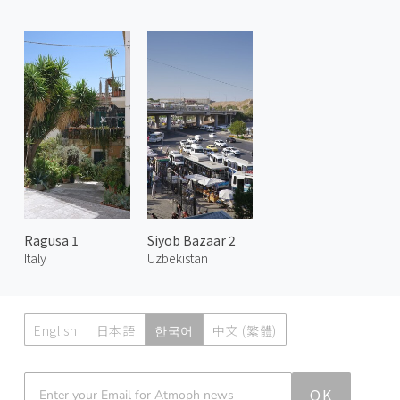
Ragusa 1
Siyob Bazaar 2
Italy
Uzbekistan
English
日本語
한국어
中文 (繁體)
Atmoph News
OK