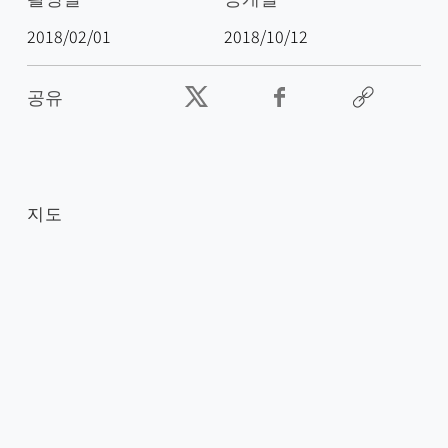
2018/02/01
2018/10/12
공유
지도