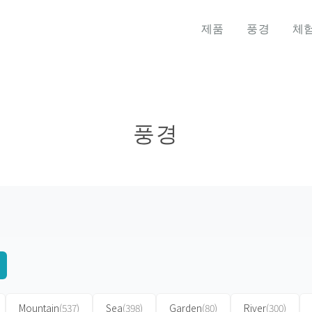
제품
풍경
체
풍경
Mountain
(537)
Sea
(398)
Garden
(80)
River
(300)