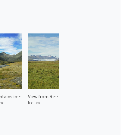
Mountains in Iceland 1
View from Ring Road
and
Iceland