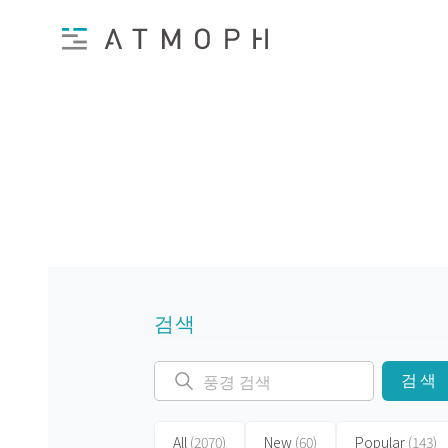
검색
검색
All
(2070)
New
(60)
Popular
(143)