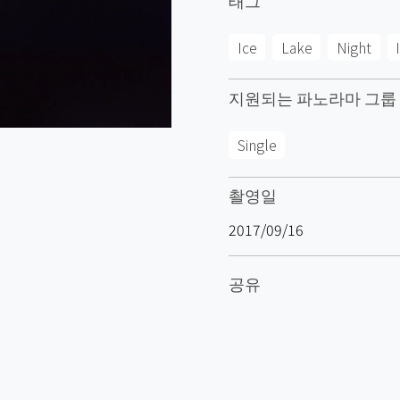
Ice
Lake
Night
지원되는 파노라마 그룹
Single
촬영일
2017/09/16
공유