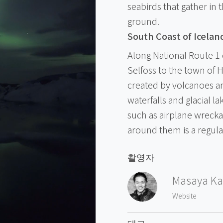
seabirds that gather in t
ground.
South Coast of Icelan
Along National Route 1 
Selfoss to the town of H
created by volcanoes and
waterfalls and glacial l
such as airplane wrecka
around them is a regular
촬영자
Masaya Ka
Website
태그