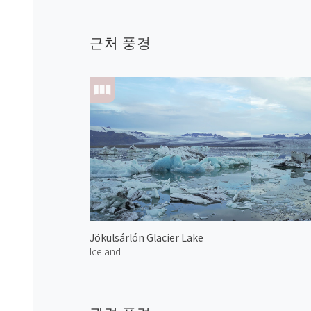
근처 풍경
Jökulsárlón Glacier Lake
Iceland