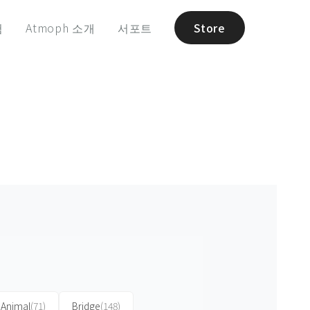
험
Atmoph 소개
서포트
Store
Animal
(71)
Bridge
(148)