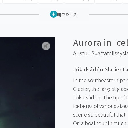
태그 더보기
Aurora in Ice
Austur-Skaftafellssýsl
Jökulsárlón Glacier L
In the southeastern part
Glacier, the largest glaci
Jökulsárlón. The tip of
icebergs of various size
scene so beautiful that 
On a boat tour through 