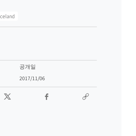
Iceland
공개일
2017/11/06