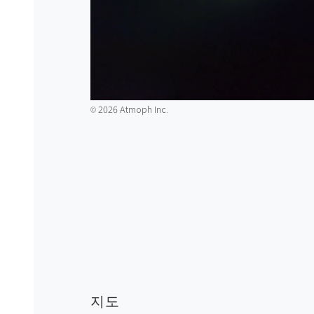
2026 Atmoph Inc.
©️
지도