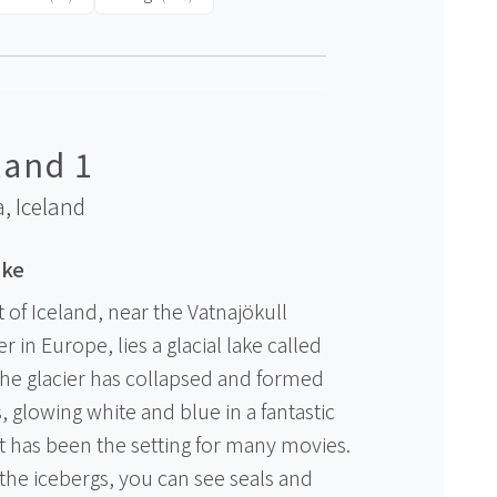
land 1
a,
Iceland
ake
 of Iceland, near the Vatnajökull
er in Europe, lies a glacial lake called
 the glacier has collapsed and formed
s, glowing white and blue in a fantastic
it has been the setting for many movies.
the icebergs, you can see seals and