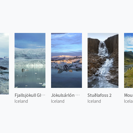
Fjallsjökull Glacier Lake
Jökulsárlón Glacier Lake 2
Stuðlafoss 2
Iceland
Iceland
Iceland
Icel