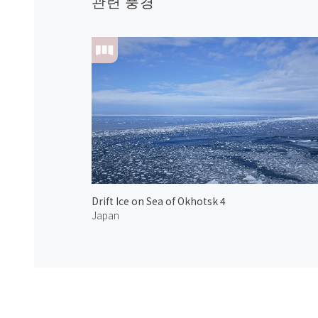
관련 풍경
Drift Ice on Sea of Okhotsk 4
Japan