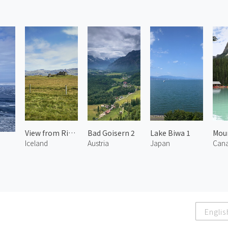
View from Ring Road 2
Bad Goisern 2
Lake Biwa 1
Iceland
Austria
Japan
Can
Englis