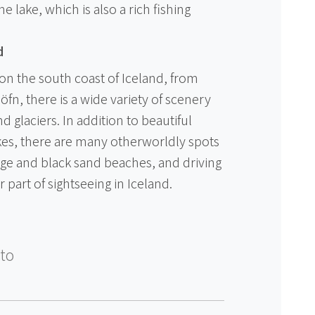
he lake, which is also a rich fishing
d
on the south coast of Iceland, from
öfn, there is a wide variety of scenery
 glaciers. In addition to beautiful
akes, there are many otherworldly spots
ge and black sand beaches, and driving
 part of sightseeing in Iceland.
to