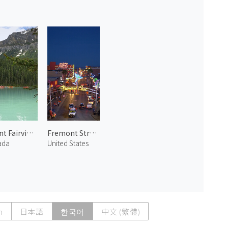
Mount Fairview and Lake Louise
Fremont Street
ada
United States
h
日本語
한국어
中文 (繁體)