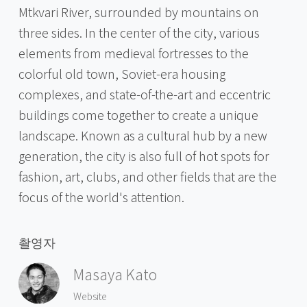
Mtkvari River, surrounded by mountains on
three sides. In the center of the city, various
elements from medieval fortresses to the
colorful old town, Soviet-era housing
complexes, and state-of-the-art and eccentric
buildings come together to create a unique
landscape. Known as a cultural hub by a new
generation, the city is also full of hot spots for
fashion, art, clubs, and other fields that are the
focus of the world's attention.
촬영자
Masaya Kato
Website