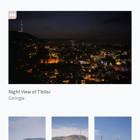
Night View of Tbilisi
Georgia