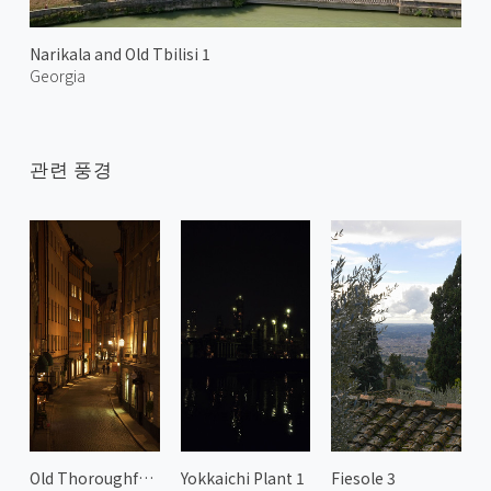
Narikala and Old Tbilisi 1
Georgia
관련 풍경
Old Thoroughfares of Gamla Stan
Yokkaichi Plant 1
Fiesole 3