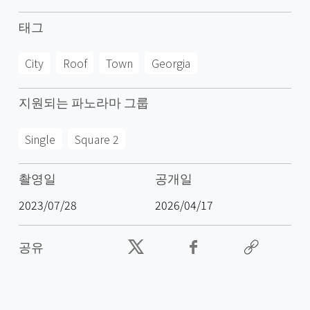
태그
City
Roof
Town
Georgia
지원되는 파노라마 그룹
Single
Square 2
촬영일
공개일
2023/07/28
2026/04/17
공유