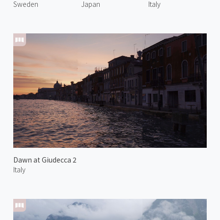
Sweden
Japan
Italy
Dawn at Giudecca 2
Italy