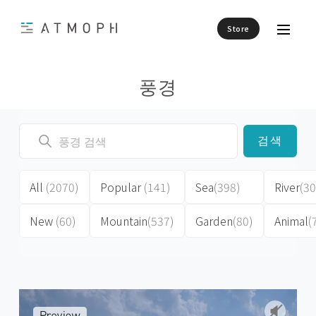
Store
풍경
검색
All
(2070)
Popular
(141)
Sea
(398)
River
(30
New
(60)
Mountain
(537)
Garden
(80)
Animal
(