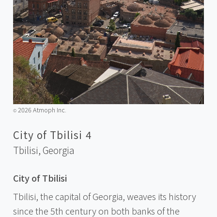
2026 Atmoph Inc.
©️
City of Tbilisi 4
Tbilisi,
Georgia
City of Tbilisi
Tbilisi, the capital of Georgia, weaves its history
since the 5th century on both banks of the