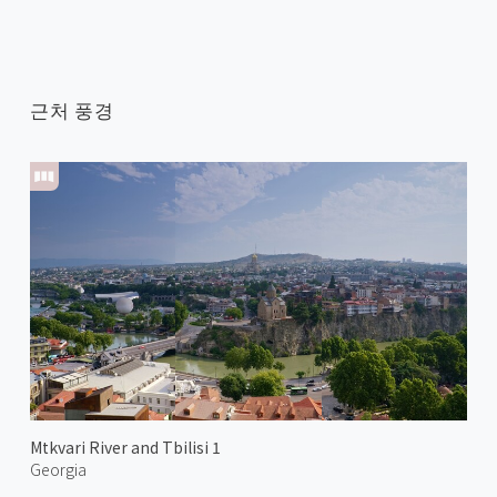
근처 풍경
Mtkvari River and Tbilisi 1
Georgia