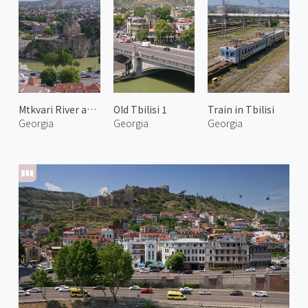
Mtkvari River and Tbilisi 2
Old Tbilisi 1
Train in Tbilisi
Georgia
Georgia
Georgia