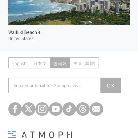
Waikiki Beach 4
United States
English
日本語
한국어
中文 (繁體)
Atmoph News
OK