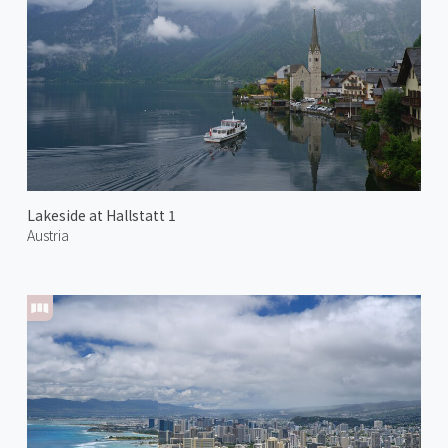
Lakeside at Hallstatt 1
Austria