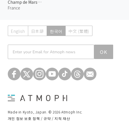
Champ de Mars at Night
France
English
日本語
한국어
中文 (繁體)
Atmoph News
OK
Made in Kyoto, Japan. © 2026 Atmoph Inc.
개인 정보 보호 정책 / 규약 / 지적 재산