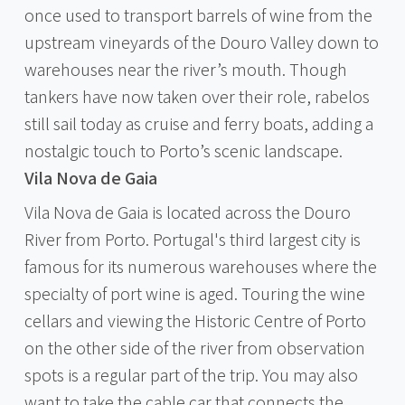
once used to transport barrels of wine from the
upstream vineyards of the Douro Valley down to
warehouses near the river’s mouth. Though
tankers have now taken over their role, rabelos
still sail today as cruise and ferry boats, adding a
nostalgic touch to Porto’s scenic landscape.
Vila Nova de Gaia
Vila Nova de Gaia is located across the Douro
River from Porto. Portugal's third largest city is
famous for its numerous warehouses where the
specialty of port wine is aged. Touring the wine
cellars and viewing the Historic Centre of Porto
on the other side of the river from observation
spots is a regular part of the trip. You may also
want to take the cable car that connects the