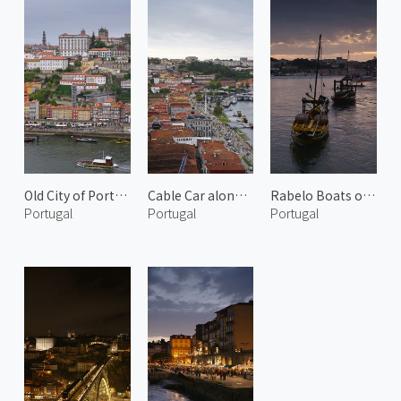
Old City of Porto 2
Cable Car along Douro River
Rabelo Boats on Douro River 2
Portugal
Portugal
Portugal