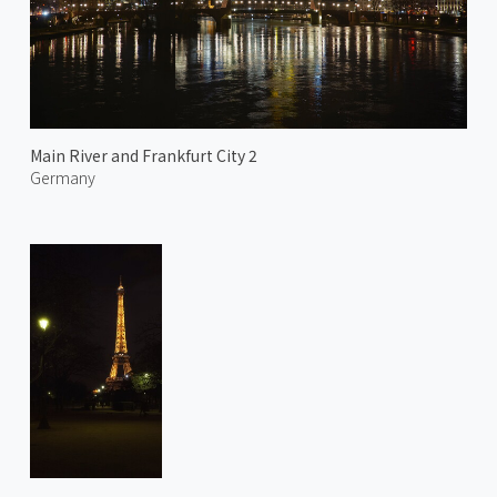
Main River and Frankfurt City 2
Germany