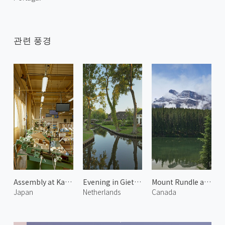
관련 풍경
Assembly at Karimoku Furniture
Evening in Giethoorn
Mount Rundle and Johnson Lake 2
Japan
Netherlands
Canada