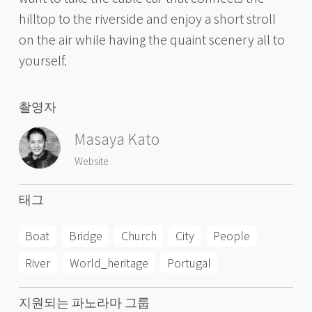
hilltop to the riverside and enjoy a short stroll
on the air while having the quaint scenery all to
yourself.
촬영자
Masaya Kato
Website
태그
Boat
Bridge
Church
City
People
River
World_heritage
Portugal
지원되는 파노라마 그룹