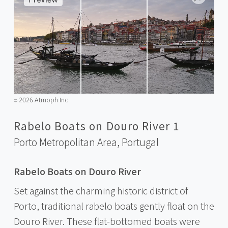
2026 Atmoph Inc.
©️
Rabelo Boats on Douro River 1
Porto Metropolitan Area,
Portugal
Rabelo Boats on Douro River
Set against the charming historic district of
Porto, traditional rabelo boats gently float on the
Douro River. These flat-bottomed boats were