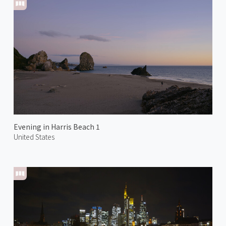
Evening in Harris Beach 1
United States