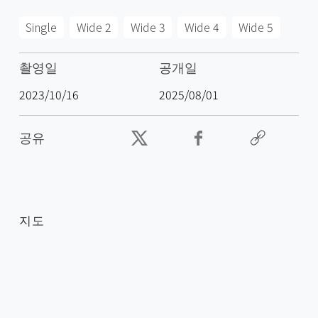
Single
Wide 2
Wide 3
Wide 4
Wide 5
촬영일
공개일
2023/10/16
2025/08/01
공유
지도