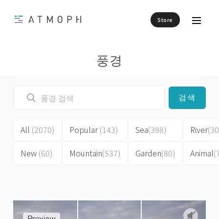
Store
풍경
검색
All
(2070)
Popular
(143)
Sea
(398)
River
(30
New
(60)
Mountain
(537)
Garden
(80)
Animal
(