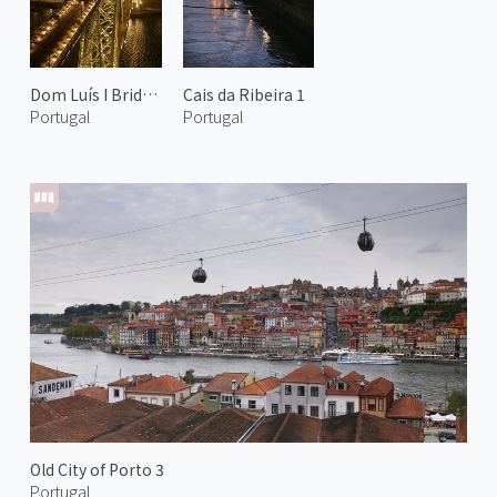
Dom Luís I Bridge at Night 2
Cais da Ribeira 1
Portugal
Portugal
Old City of Porto 3
Portugal