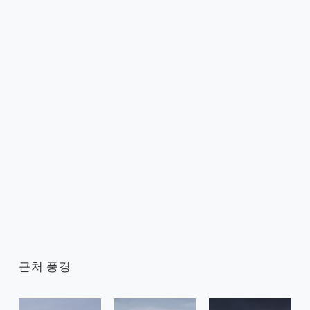
근처 풍경