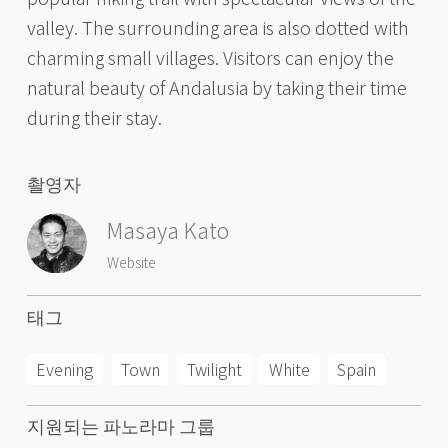
valley. The surrounding area is also dotted with
charming small villages. Visitors can enjoy the
natural beauty of Andalusia by taking their time
during their stay.
촬영자
Masaya Kato
Website
태그
Evening
Town
Twilight
White
Spain
지원되는 파노라마 그룹