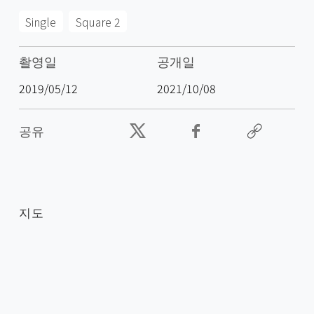
Single
Square 2
촬영일
공개일
2019/05/12
2021/10/08
공유
지도