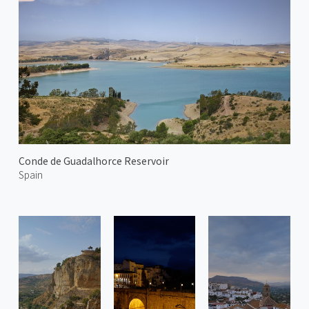
Conde de Guadalhorce Reservoir
Spain