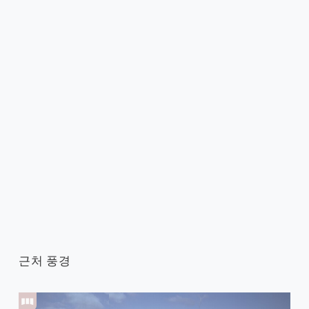
근처 풍경