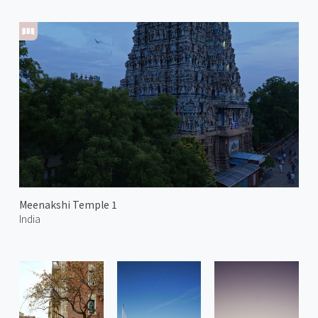
Meenakshi Temple 1
India