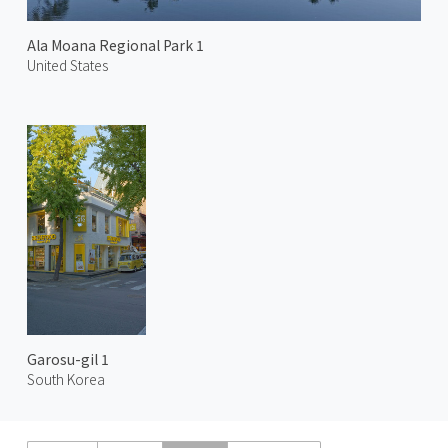
Ala Moana Regional Park 1
United States
Garosu-gil 1
South Korea