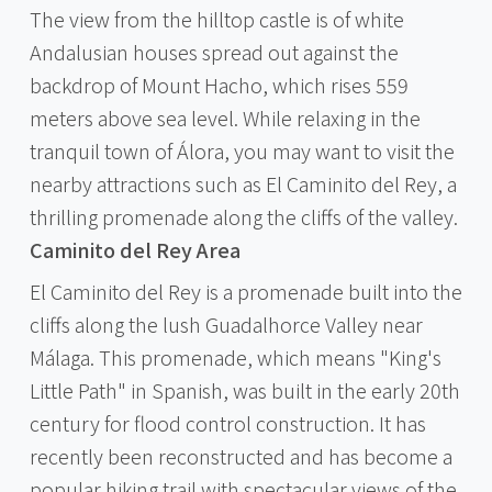
The view from the hilltop castle is of white
Andalusian houses spread out against the
backdrop of Mount Hacho, which rises 559
meters above sea level. While relaxing in the
tranquil town of Álora, you may want to visit the
nearby attractions such as El Caminito del Rey, a
thrilling promenade along the cliffs of the valley.
Caminito del Rey Area
El Caminito del Rey is a promenade built into the
cliffs along the lush Guadalhorce Valley near
Málaga. This promenade, which means "King's
Little Path" in Spanish, was built in the early 20th
century for flood control construction. It has
recently been reconstructed and has become a
popular hiking trail with spectacular views of the