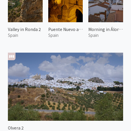
Valley in Ronda 2
Puente Nuevo at Night
Morning in Álora 1
Spain
Spain
Spain
Olvera 2