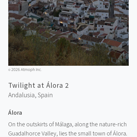
2026 Atmoph Inc.
©️
Twilight at Álora 2
Andalusia,
Spain
Álora
On the outskirts of Málaga, along the nature-rich
Guadalhorce Valley, lies the small town of Álora.