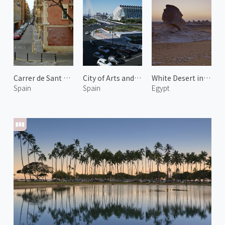
Carrer de Sant Carles
City of Arts and Sciences 6
White Desert in New Valley 2
Spain
Spain
Egypt