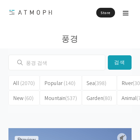
Store
풍경
검색
All
(2070)
Popular
(140)
Sea
(398)
River
(30
New
(60)
Mountain
(537)
Garden
(80)
Animal
(