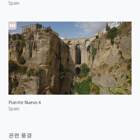
Spain
Puente Nuevo 4
Spain
관련 풍경