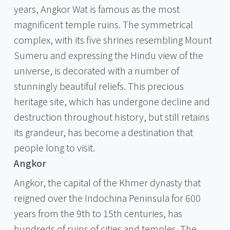
years, Angkor Wat is famous as the most
magnificent temple ruins. The symmetrical
complex, with its five shrines resembling Mount
Sumeru and expressing the Hindu view of the
universe, is decorated with a number of
stunningly beautiful reliefs. This precious
heritage site, which has undergone decline and
destruction throughout history, but still retains
its grandeur, has become a destination that
people long to visit.
Angkor
Angkor, the capital of the Khmer dynasty that
reigned over the Indochina Peninsula for 600
years from the 9th to 15th centuries, has
hundreds of ruins of cities and temples. The