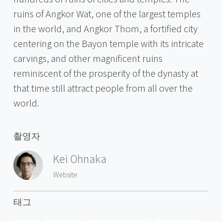
ruins of Angkor Wat, one of the largest temples
in the world, and Angkor Thom, a fortified city
centering on the Bayon temple with its intricate
carvings, and other magnificent ruins
reminiscent of the prosperity of the dynasty at
that time still attract people from all over the
world.
촬영자
Kei Ohnaka
Website
태그