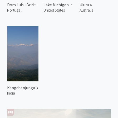
Dom Luís I Bridge at Night 2
Lake Michigan and Chicago 2
Uluru 4
Portugal
United States
Australia
Kangchenjunga 3
India