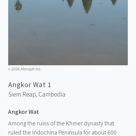
2026 Atmoph Inc.
©️
Angkor Wat 1
Siem Reap,
Cambodia
Angkor Wat
Among the ruins of the Khmer dynasty that
ruled the Indochina Peninsula for about 600