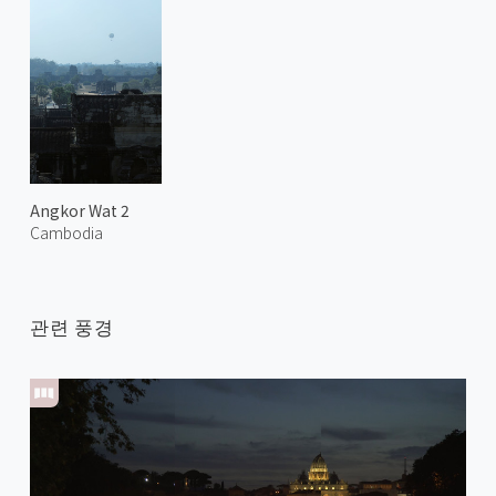
Angkor Wat 2
Cambodia
관련 풍경