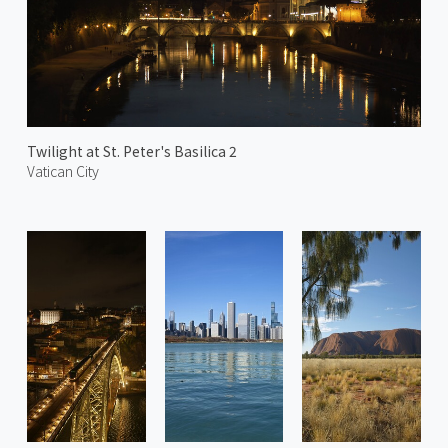
Twilight at St. Peter's Basilica 2
Vatican City