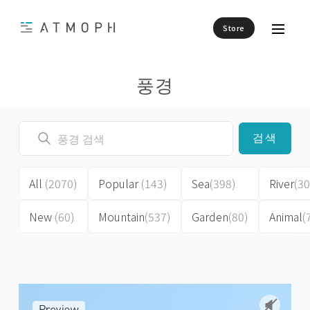
Store
풍경
검색
All
(2070)
Popular
(143)
Sea
(398)
River
(30
New
(60)
Mountain
(537)
Garden
(80)
Animal
(