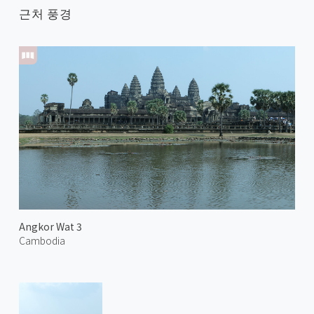
근처 풍경
Angkor Wat 3
Cambodia