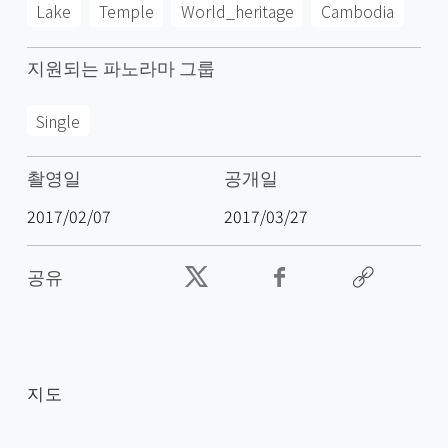
Lake
Temple
World_heritage
Cambodia
지원되는 파노라마 그룹
Single
촬영일
공개일
2017/02/07
2017/03/27
공유
지도