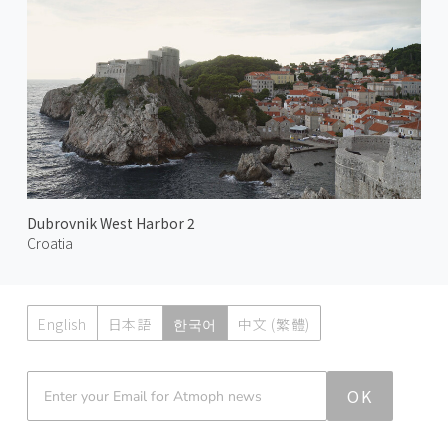
Dubrovnik West Harbor 2
Croatia
English
日本語
한국어
中文 (繁體)
Atmoph News
OK