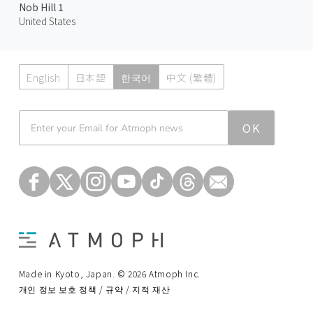
Nob Hill 1
United States
English
日本語
한국어
中文 (繁體)
Atmoph News
OK
Made in Kyoto, Japan. © 2026 Atmoph Inc.
개인 정보 보호 정책 / 규약 / 지적 재산