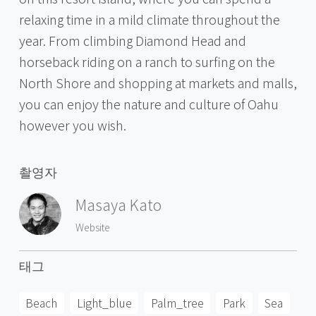
relaxing time in a mild climate throughout the
year. From climbing Diamond Head and
horseback riding on a ranch to surfing on the
North Shore and shopping at markets and malls,
you can enjoy the nature and culture of Oahu
however you wish.
촬영자
Masaya Kato
Website
태그
Beach
Light_blue
Palm_tree
Park
Sea