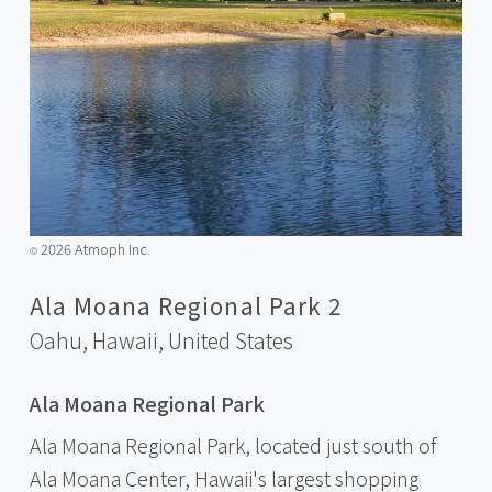
2026 Atmoph Inc.
©️
Ala Moana Regional Park 2
Oahu, Hawaii,
United States
Ala Moana Regional Park
Ala Moana Regional Park, located just south of
Ala Moana Center, Hawaii's largest shopping