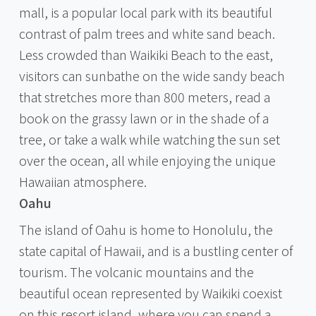
mall, is a popular local park with its beautiful
contrast of palm trees and white sand beach.
Less crowded than Waikiki Beach to the east,
visitors can sunbathe on the wide sandy beach
that stretches more than 800 meters, read a
book on the grassy lawn or in the shade of a
tree, or take a walk while watching the sun set
over the ocean, all while enjoying the unique
Hawaiian atmosphere.
Oahu
The island of Oahu is home to Honolulu, the
state capital of Hawaii, and is a bustling center of
tourism. The volcanic mountains and the
beautiful ocean represented by Waikiki coexist
on this resort island, where you can spend a