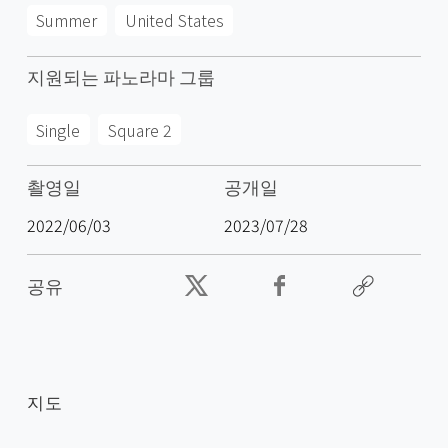
Summer
United States
지원되는 파노라마 그룹
Single
Square 2
촬영일
공개일
2022/06/03
2023/07/28
공유
지도