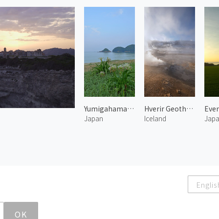
Yumigahama Beach
Hverir Geothermal Area 2
Japan
Iceland
Jap
Englis
OK