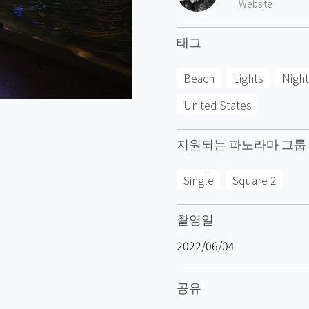
Website
태그
Beach
Lights
Night
United States
지원되는 파노라마 그룹
Single
Square 2
촬영일
2022/06/04
공유