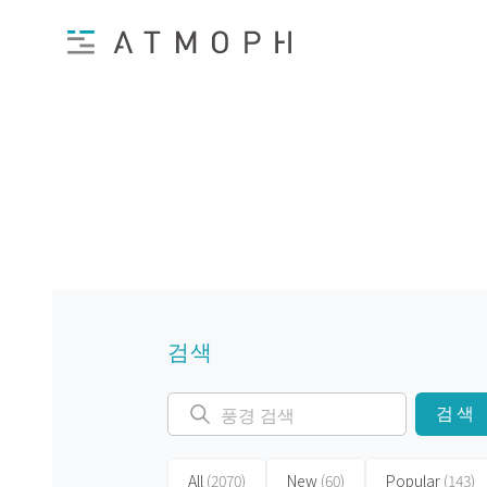
검색
검색
All
(2070)
New
(60)
Popular
(143)