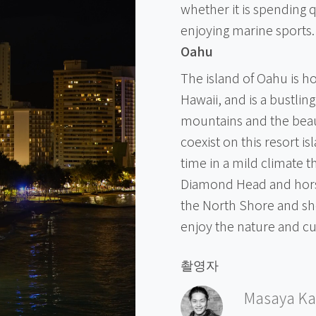
whether it is spending q
enjoying marine sports.
Oahu
The island of Oahu is ho
Hawaii, and is a bustlin
mountains and the beau
coexist on this resort i
time in a mild climate 
Diamond Head and horse
the North Shore and sh
enjoy the nature and c
촬영자
Masaya Ka