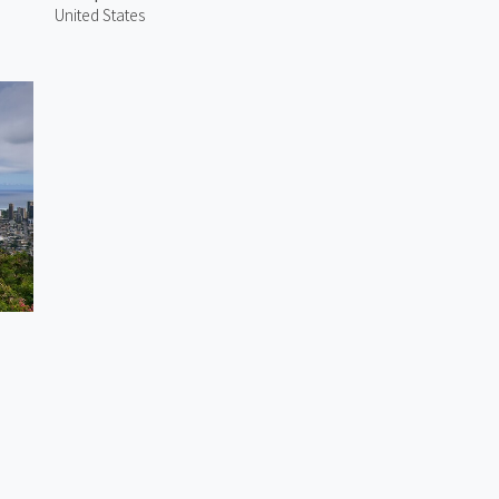
United States