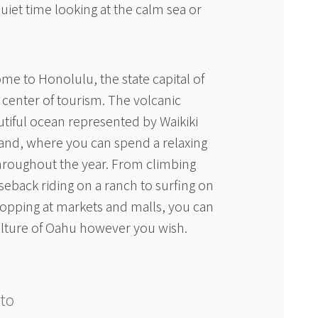
uiet time looking at the calm sea or
me to Honolulu, the state capital of
g center of tourism. The volcanic
tiful ocean represented by Waikiki
sland, where you can spend a relaxing
throughout the year. From climbing
back riding on a ranch to surfing on
opping at markets and malls, you can
ulture of Oahu however you wish.
to