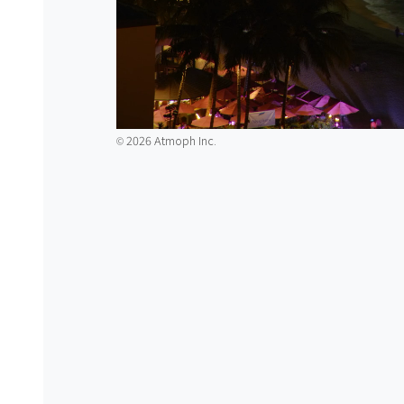
2026 Atmoph Inc.
©️