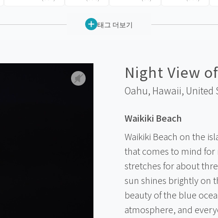
태그 더보기
Night View of
Oahu, Hawaii,
United 
Waikiki Beach
Waikiki Beach on the isl
that comes to mind for
stretches for about thr
sun shines brightly on 
beauty of the blue ocean
atmosphere, and everyo