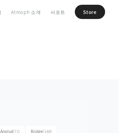
험
Atmoph 소개
서포트
Store
Animal
(71)
Bridge
(148)