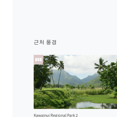
근처 풍경
Kawainui Regional Park 2