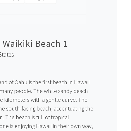
 Waikiki Beach 1
States
and of Oahu is the first beach in Hawaii
 many people. The white sandy beach
ee kilometers with a gentle curve. The
the south-facing beach, accentuating the
. The beach is full of tropical
ne is enjoying Hawaii in their own way,