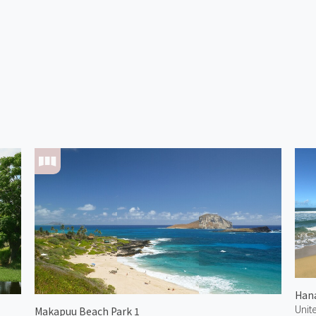
Unit
Makapuu Beach Park 1