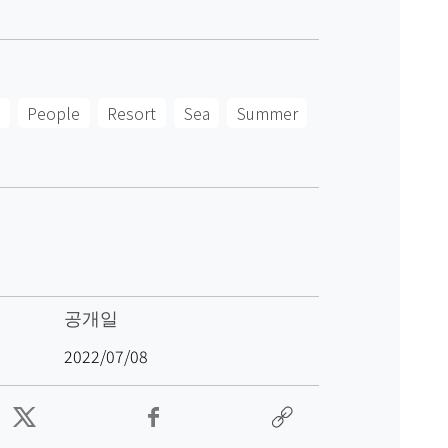
People
Resort
Sea
Summer
공개일
2022/07/08