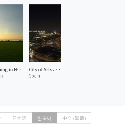
Evening in Noto 2
City of Arts and Sciences at Night 2
an
Spain
h
日本語
한국어
中文 (繁體)