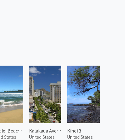
Hanalei Beach 2
Kalakaua Avenue 1
Kihei 3
ed States
United States
United States