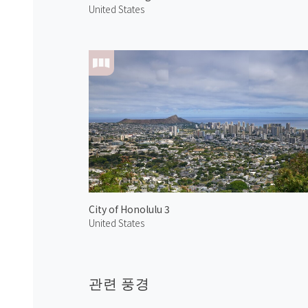
United States
City of Honolulu 3
United States
관련 풍경