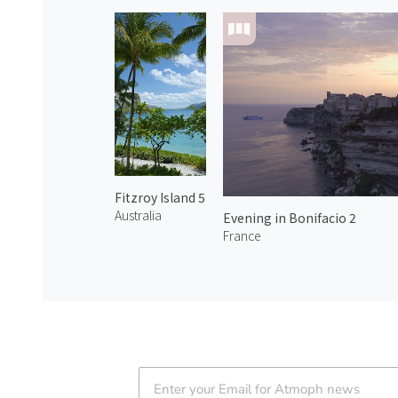
Fitzroy Island 5
Australia
Evening in Bonifacio 2
France
Atmoph News