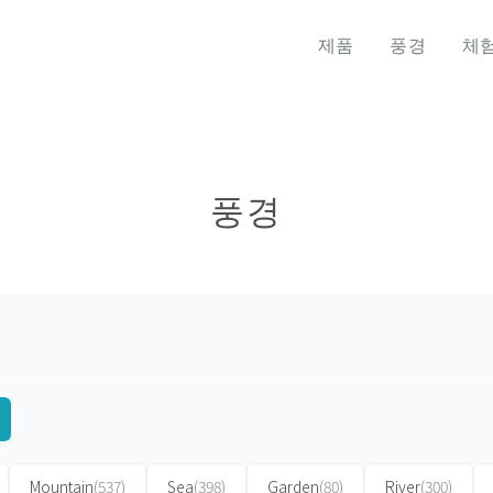
제품
풍경
체
풍경
Mountain
(537)
Sea
(398)
Garden
(80)
River
(300)