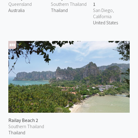
Queensland
Southern Thailand
1
Australia
Thailand
San Diego,
California
United States
Railay Beach 2
Southern Thailand
Thailand