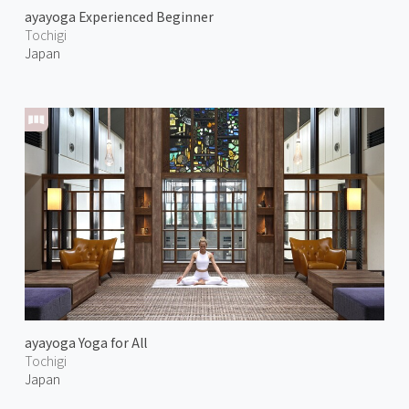
ayayoga Experienced Beginner
Tochigi
Japan
ayayoga Yoga for All
Tochigi
Japan