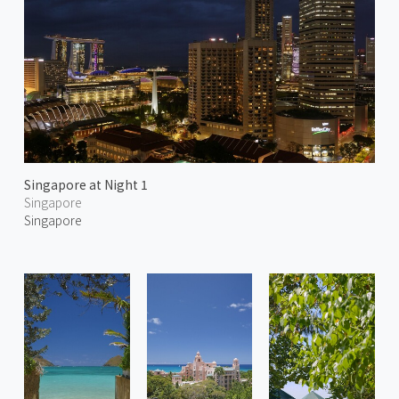
Singapore at Night 1
Singapore
Singapore