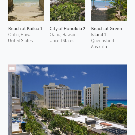
Beach at Kailua 1
City of Honolulu 2
Beach at Green
Oahu, Hawaii
Oahu, Hawaii
Island 1
United States
United States
Queensland
Australia