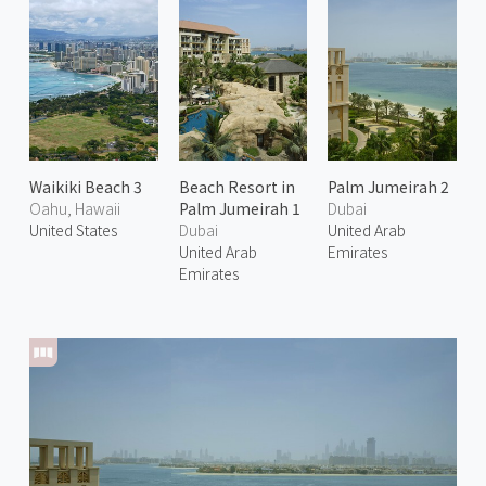
Waikiki Beach 3
Beach Resort in
Palm Jumeirah 2
Oahu, Hawaii
Palm Jumeirah 1
Dubai
United States
Dubai
United Arab
United Arab
Emirates
Emirates