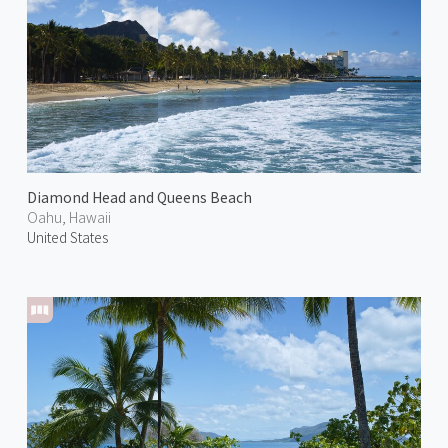
Diamond Head and Queens Beach
Oahu, Hawaii
United States