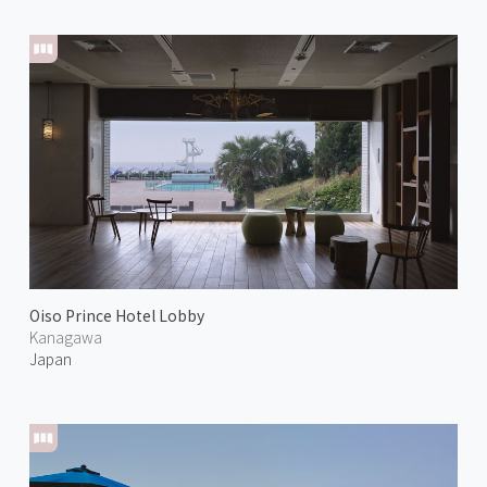
Oiso Prince Hotel Lobby
Kanagawa
Japan