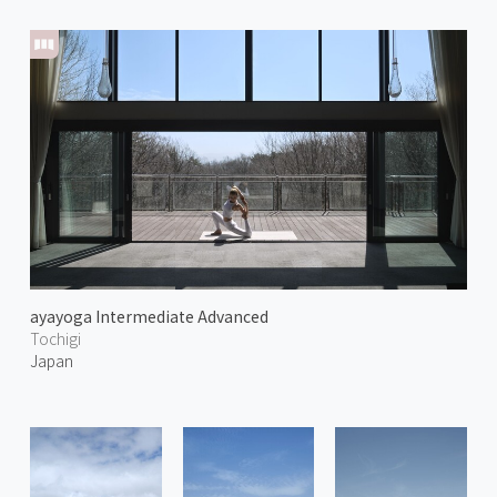
ayayoga Intermediate Advanced
Tochigi
Japan