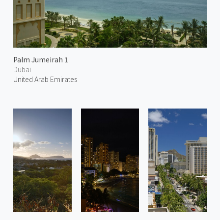
Palm Jumeirah 1
Dubai
United Arab Emirates