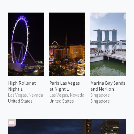
High Roller at
Paris Las Vegas
Marina Bay Sands
Night 1
at Night 1
and Merlion
Las Vegas, Nevada
Las Vegas, Nevada
Singapore
United States
United States
Singapore