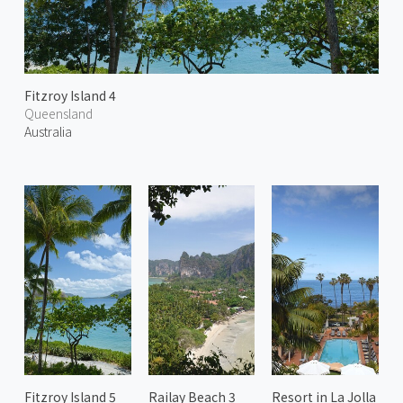
Fitzroy Island 4
Queensland
Australia
Fitzroy Island 5
Railay Beach 3
Resort in La Jolla