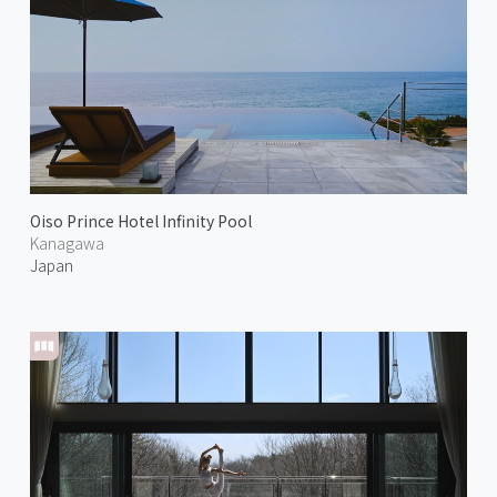
Oiso Prince Hotel Infinity Pool
Kanagawa
Japan