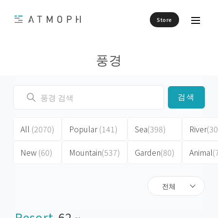
Store
풍경
검색
All
(2070)
Popular
(141)
Sea
(398)
River
(30
New
(60)
Mountain
(537)
Garden
(80)
Animal
(
전체
Resort
62