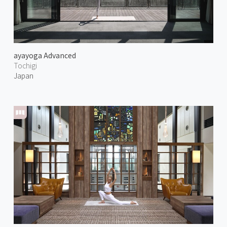
ayayoga Advanced
Tochigi
Japan