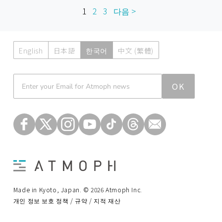
1
2
3
다음 >
English
日本語
한국어
中文 (繁體)
Atmoph News
OK
Made in Kyoto, Japan. © 2026 Atmoph Inc.
개인 정보 보호 정책 / 규약 / 지적 재산