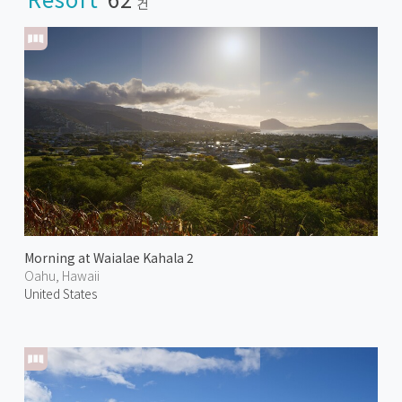
건
Morning at Waialae Kahala 2
Oahu, Hawaii
United States