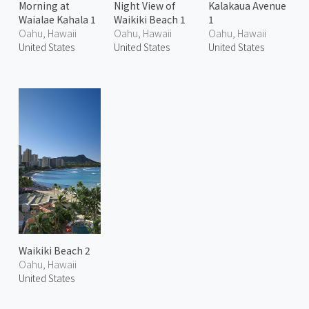
Morning at
Night View of
Kalakaua Avenue
Waialae Kahala 1
Waikiki Beach 1
1
Oahu, Hawaii
Oahu, Hawaii
Oahu, Hawaii
United States
United States
United States
Waikiki Beach 2
Oahu, Hawaii
United States