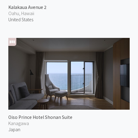
Kalakaua Avenue 2
Oahu, Hawaii
United States
Oiso Prince Hotel Shonan Suite
Kanagawa
Japan