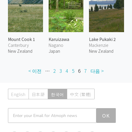
Mount Cook 1
Karuizawa
Lake Pukaki 2
Canterbury
Nagano
Mackenzie
New Zealand
Japan
New Zealand
< 이전
…
2
3
4
5
6
7
다음 >
English
日本語
한국어
中文 (繁體)
Atmoph News
OK