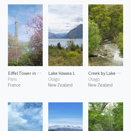
Eiffel Tower in Spring
Lake Hawea 1
Creek by Lake Wakatipu
Paris
Otago
Otago
France
New Zealand
New Zealand