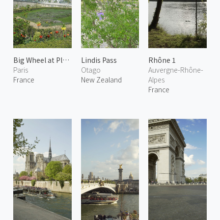
Big Wheel at Place de la Concorde
Lindis Pass
Rhône 1
Paris
Otago
Auvergne-Rhône-
France
New Zealand
Alpes
France