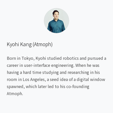
Kyohi Kang (Atmoph)
Born in Tokyo, Kyohi studied robotics and pursued a
career in user-interface engineering. When he was
having a hard time studying and researching in his
room in Los Angeles, a seed idea of a digital window
spawned, which later led to his co-founding
Atmoph.