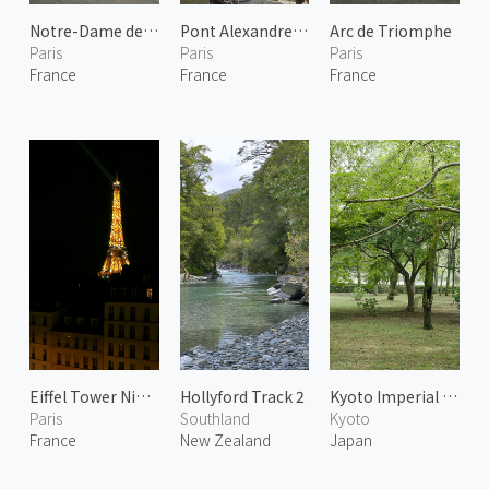
Notre-Dame de Paris 1
Pont Alexandre III 1
Arc de Triomphe
Paris
Paris
Paris
France
France
France
Eiffel Tower Night Lights 1
Hollyford Track 2
Kyoto Imperial Garden 1
Paris
Southland
Kyoto
France
New Zealand
Japan