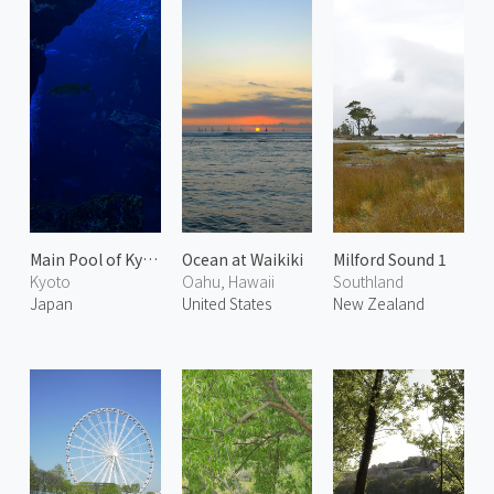
Main Pool of Kyoto Aquarium
Ocean at Waikiki
Milford Sound 1
Kyoto
Oahu, Hawaii
Southland
Japan
United States
New Zealand