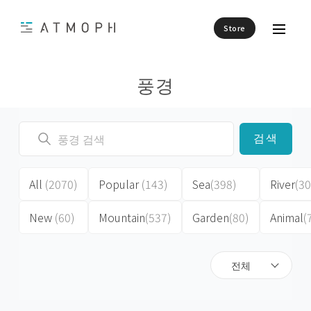
Store
풍경
검색
All
(2070)
Popular
(143)
Sea
(398)
River
(30
New
(60)
Mountain
(537)
Garden
(80)
Animal
(
전체