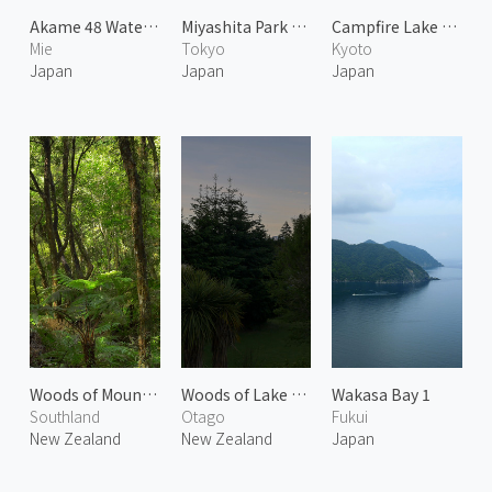
Akame 48 Waterfalls 2
Miyashita Park Crossing in Shibuya
Campfire Lake Sawano
Mie
Tokyo
Kyoto
Japan
Japan
Japan
Woods of Mount Talbot
Woods of Lake Wanaka
Wakasa Bay 1
Southland
Otago
Fukui
New Zealand
New Zealand
Japan