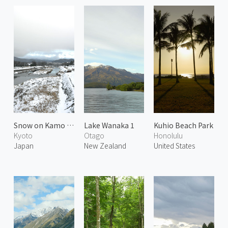
Snow on Kamo River 1
Lake Wanaka 1
Kuhio Beach Park
Kyoto
Otago
Honolulu
Japan
New Zealand
United States