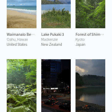
Waimanalo Beach
Lake Pukaki 3
Forest of Shimogamo Shrine 1
Oahu, Hawaii
Mackenzie
Kyoto
United States
New Zealand
Japan