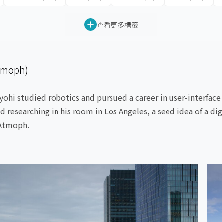
查看更多標籤
tmoph)
yohi studied robotics and pursued a career in user-interface
d researching in his room in Los Angeles, a seed idea of a d
 Atmoph.