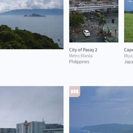
City of Pasay 2
Metro Manila
Miya
Philippines
Jap