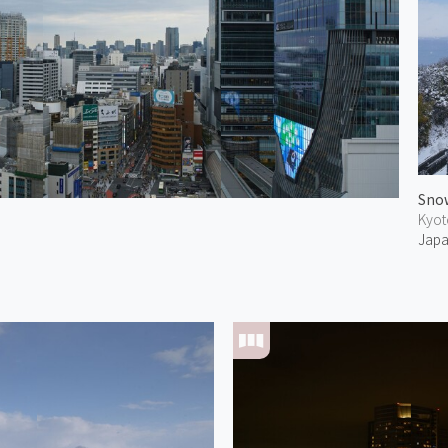
Snow
Kyot
Jap