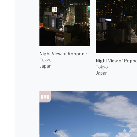
Night View of Roppongi 2
Tokyo
Night View of Ropp
Japan
Tokyo
Japan