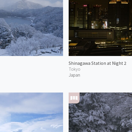
Shinagawa Station at Night 2
Tokyo
Japan