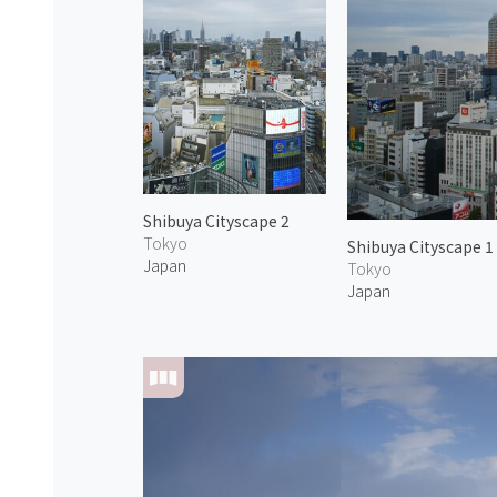
Shibuya Cityscape 2
Tokyo
Shibuya Cityscape 1
Japan
Tokyo
Japan