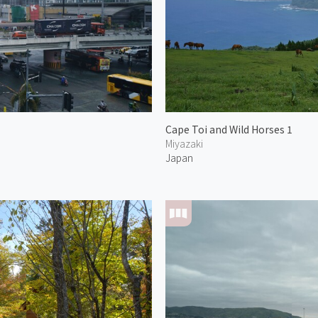
Cape Toi and Wild Horses 1
Miyazaki
Japan