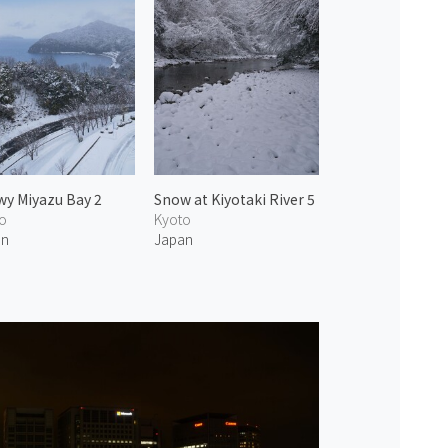
y Miyazu Bay 2
Snow at Kiyotaki River 5
o
Kyoto
an
Japan