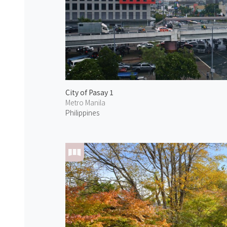
City of Pasay 1
Metro Manila
Philippines