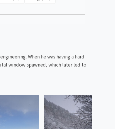
 engineering. When he was having a hard
igital window spawned, which later led to