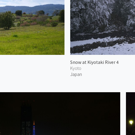
Snow at Kiyotaki River 4
Kyoto
Japan