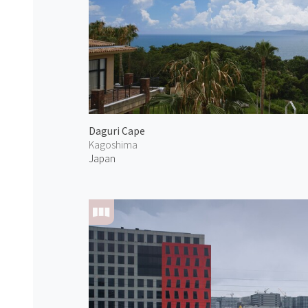
Daguri Cape
Kagoshima
Japan