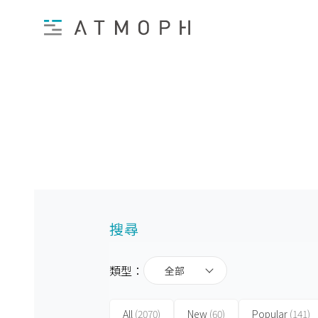
搜尋
類型：
全部
All
(2070)
New
(60)
Popular
(141)