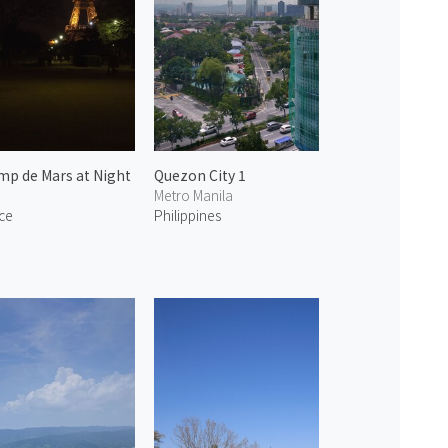
p de Mars at Night
Quezon City 1
Metro Manila
ce
Philippines