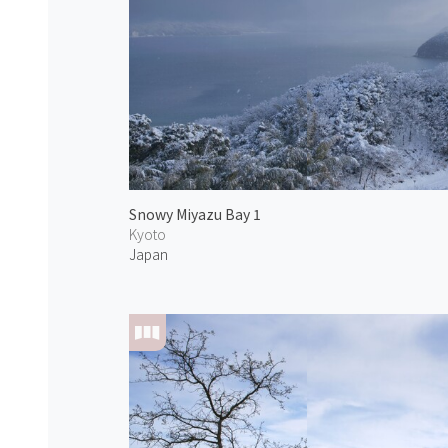
Snowy Miyazu Bay 1
Kyoto
Japan