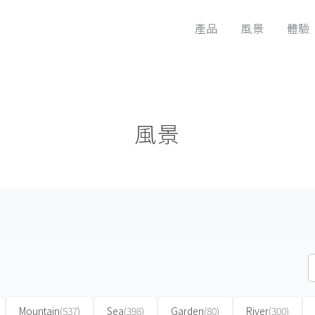
產品
風景
體驗
風景
Mountain
(537)
Sea
(398)
Garden
(80)
River
(300)