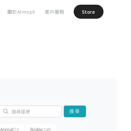
關於Atmoph
客戶服務
Store
搜尋
Animal
(71)
Bridge
(148)