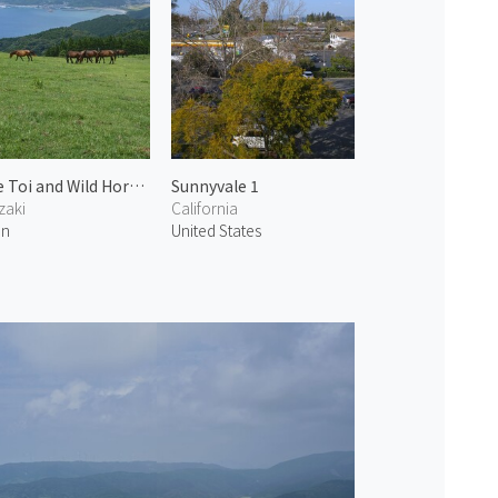
Cape Toi and Wild Horses 2
Sunnyvale 1
zaki
California
an
United States