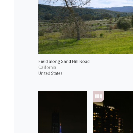
Field along Sand Hill Road
California
United States