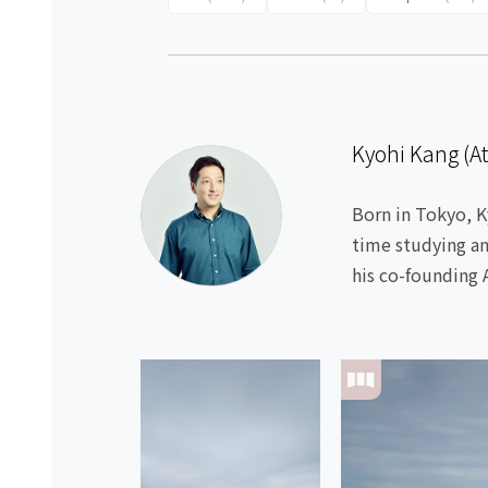
Kyohi Kang (A
Born in Tokyo, K
time studying an
his co-founding