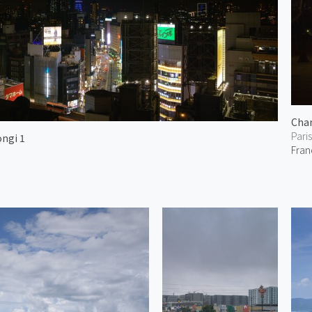
Cham
Paris
ongi 1
Fran