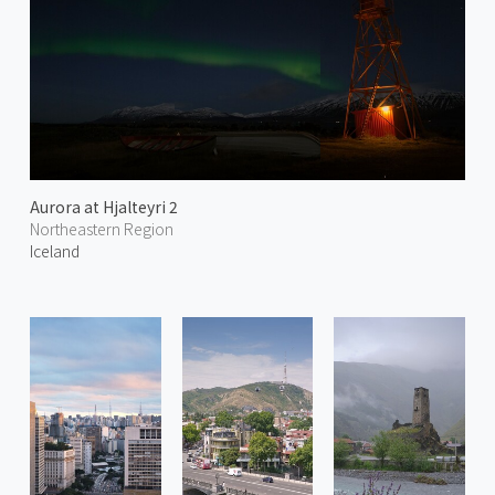
Aurora at Hjalteyri 2
Northeastern Region
Iceland