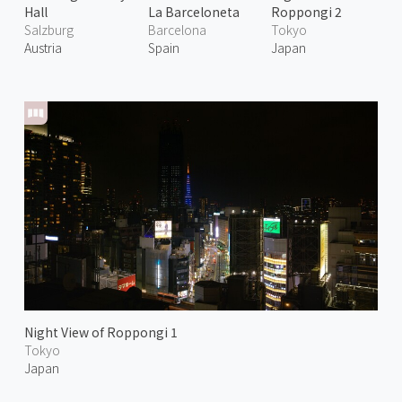
Hall
La Barceloneta
Roppongi 2
Salzburg
Barcelona
Tokyo
Austria
Spain
Japan
Night View of Roppongi 1
Tokyo
Japan