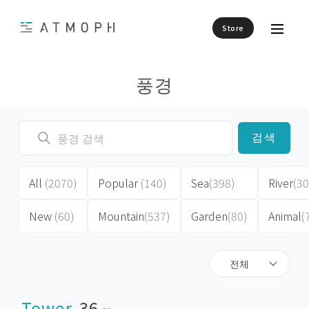
Store
풍경
검색
All
(2070)
Popular
(140)
Sea
(398)
River
(30
New
(60)
Mountain
(537)
Garden
(80)
Animal
(
전체
Tower
36