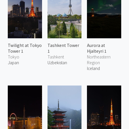
Twilight at Tokyo
Tashkent Tower
Aurora at
Tower 1
1
Hjalteyri 1
Tokyo
Tashkent
Northeastern
Japan
Uzbekistan
Region
Iceland