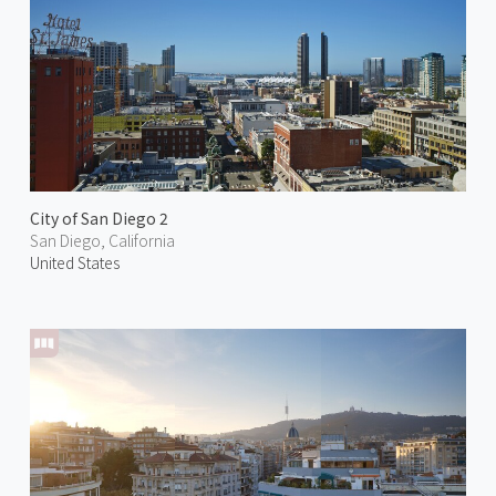
City of San Diego 2
San Diego, California
United States