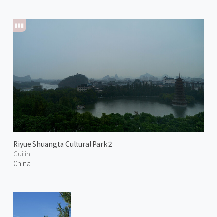
Riyue Shuangta Cultural Park 2
Guilin
China