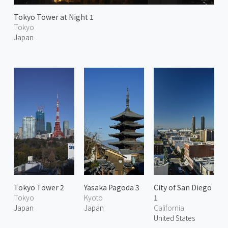
Tokyo Tower at Night 1
Tokyo
Japan
Tokyo Tower 2
Yasaka Pagoda 3
City of San Diego
Tokyo
Kyoto
1
Japan
Japan
California
United States