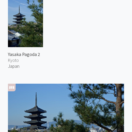
Yasaka Pagoda 2
Kyoto
Japan