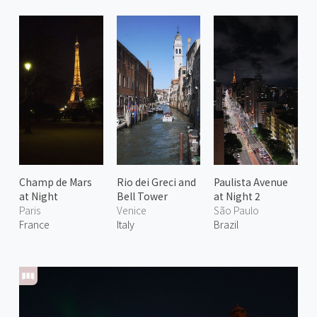
Champ de Mars
Rio dei Greci and
Paulista Avenue
at Night
Bell Tower
at Night 2
Paris
Venice
São Paulo
France
Italy
Brazil