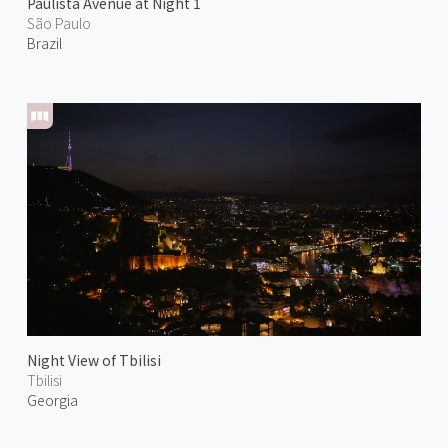
Paulista Avenue at Night 1
São Paulo
Brazil
Night View of Tbilisi
Tbilisi
Georgia