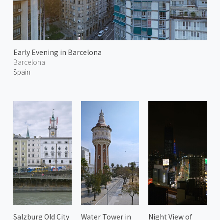
Early Evening in Barcelona
Barcelona
Spain
Salzburg Old City
Water Tower in
Night View of