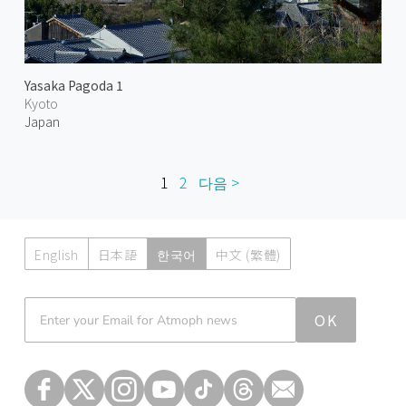
Yasaka Pagoda 1
Kyoto
Japan
1
2
다음 >
English
日本語
한국어
中文 (繁體)
Atmoph News
OK