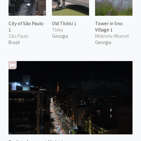
City of São Paulo
Old Tbilisi 1
Tower in Sno
1
Tbilisi
Village 1
São Paulo
Georgia
Mtskheta-Mtianeti
Brazil
Georgia