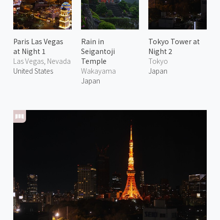
Paris Las Vegas
Rain in
Tokyo Tower at
at Night 1
Seigantoji
Night 2
Las Vegas, Nevada
Temple
Tokyo
United States
Wakayama
Japan
Japan