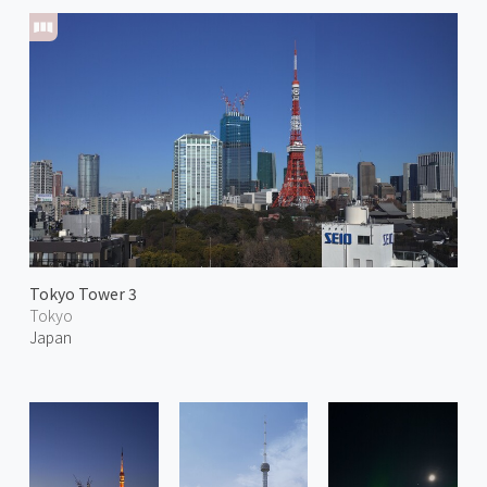
Tokyo Tower 3
Tokyo
Japan