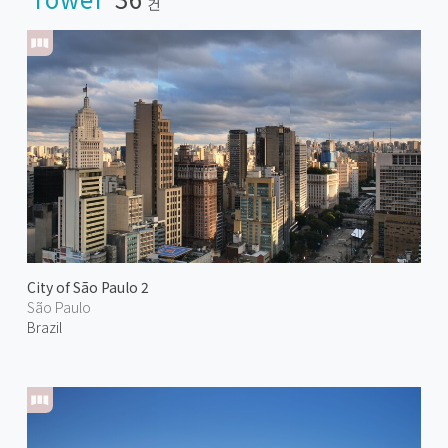
건
City of São Paulo 2
São Paulo
Brazil