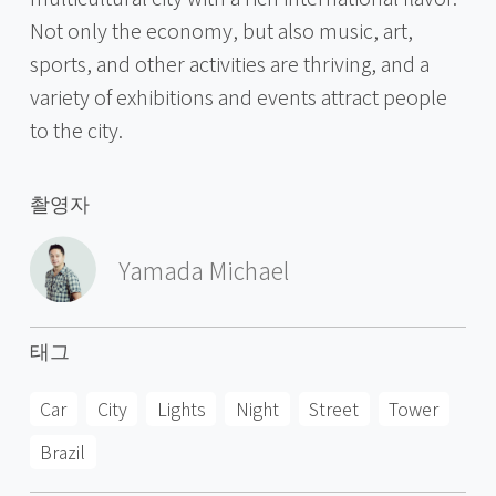
Not only the economy, but also music, art,
sports, and other activities are thriving, and a
variety of exhibitions and events attract people
to the city.
촬영자
Yamada Michael
태그
Car
City
Lights
Night
Street
Tower
Brazil