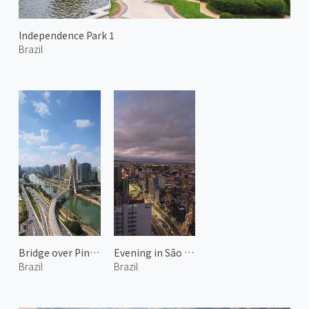
Independence Park 1
Brazil
Bridge over Pinheiros River 2
Evening in São Paulo
Brazil
Brazil