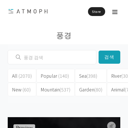
Store
풍경
검색
All
(2070)
Popular
(140)
Sea
(398)
River
(30
New
(60)
Mountain
(537)
Garden
(80)
Animal
(