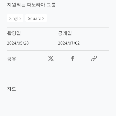
지원되는 파노라마 그룹
Single
Square 2
촬영일
공개일
2024/05/28
2024/07/02
공유
지도