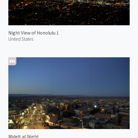
Night View of Honolulu 1
United States
Midelt at Night