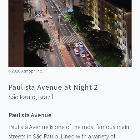
2026 Atmoph Inc.
©️
Paulista Avenue at Night 2
São Paulo,
Brazil
Paulista Avenue
Paulista Avenue is one of the most famous main
streets in São Paulo. Lined with a variety of