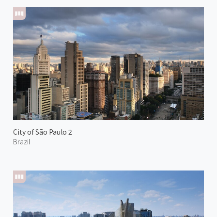
City of São Paulo 2
Brazil