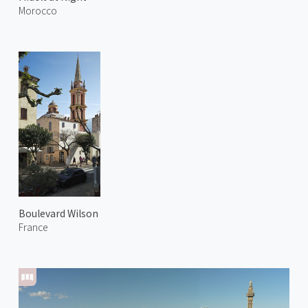
Morocco
Boulevard Wilson
France