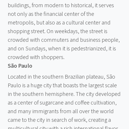
buildings, from modern to historical, it serves
not only as the financial center of the
metropolis, but also as a cultural center and
shopping street. On weekdays, the street is
crowded with commuters and business people,
and on Sundays, when it is pedestrianized, it is
crowded with shoppers.
São Paulo
Located in the southern Brazilian plateau, São
Paulo is a huge city that boasts the largest scale
in the southern hemisphere. The city developed
as a center of sugarcane and coffee cultivation,
and many immigrants from all over the world
came to the city in search of work, creating a
multicultural city with a rich international flavor.