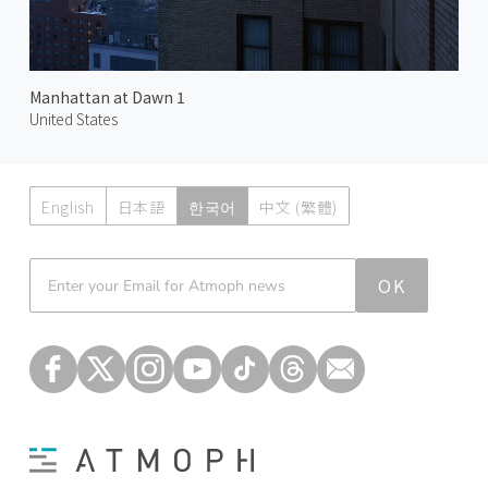
Manhattan at Dawn 1
United States
English
日本語
한국어
中文 (繁體)
Atmoph News
OK