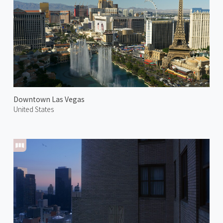
Downtown Las Vegas
United States