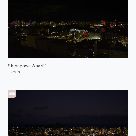
Shinagawa Wharf 1
Japan