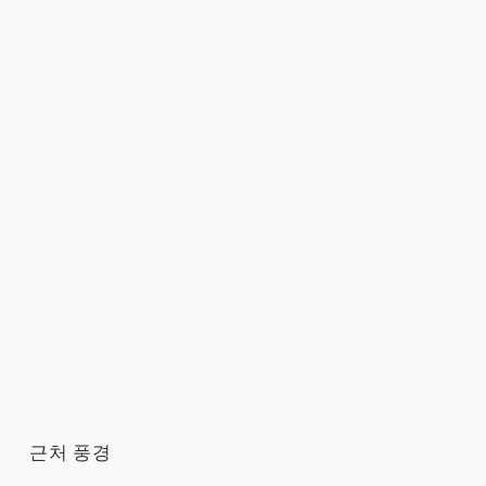
근처 풍경