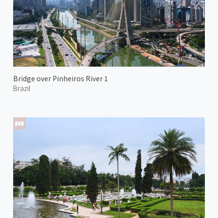
Bridge over Pinheiros River 1
Brazil