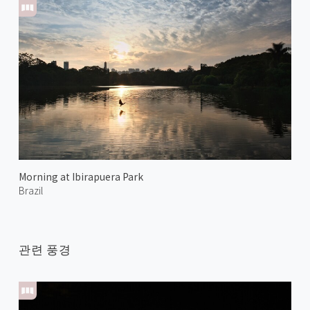
Morning at Ibirapuera Park
Brazil
관련 풍경