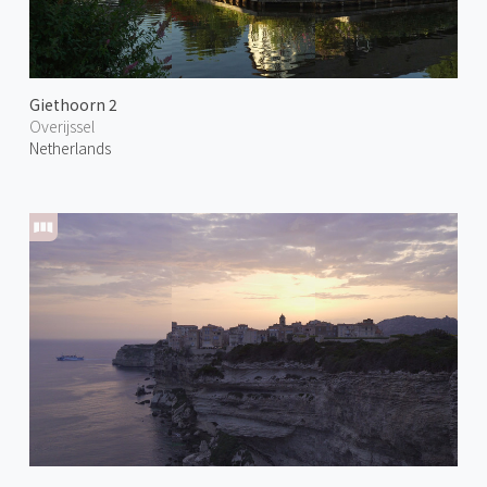
Giethoorn 2
Overijssel
Netherlands