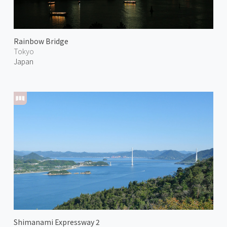
Rainbow Bridge
Tokyo
Japan
Shimanami Expressway 2