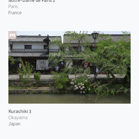
Notre-Dame de Paris 2
Paris
France
Kurashiki 3
Okayama
Japan