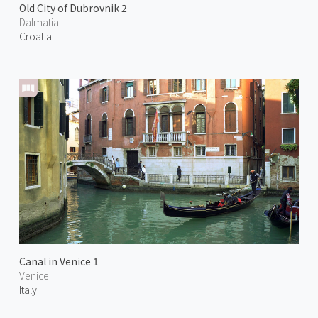
Old City of Dubrovnik 2
Dalmatia
Croatia
Canal in Venice 1
Venice
Italy