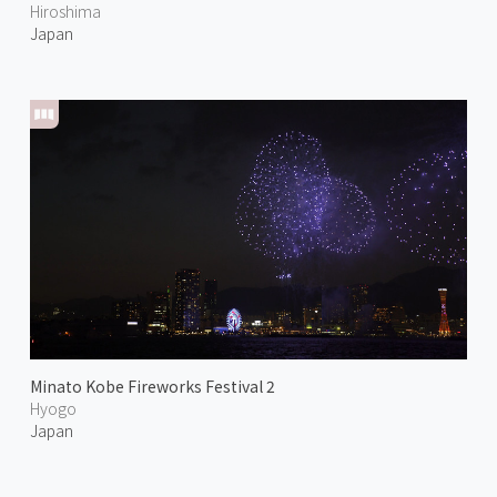
Hiroshima
Japan
Minato Kobe Fireworks Festival 2
Hyogo
Japan