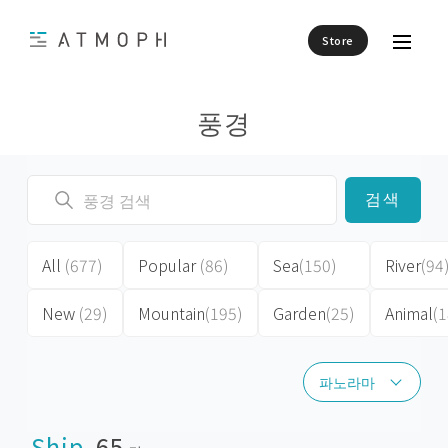
Store
풍경
검색
All
(677)
Popular
(86)
Sea
(150)
River
(94
New
(29)
Mountain
(195)
Garden
(25)
Animal
(1
파노라마
파노라마
Ship
65