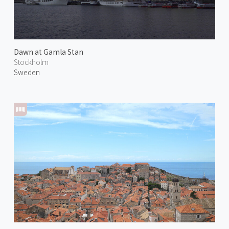
Dawn at Gamla Stan
Stockholm
Sweden