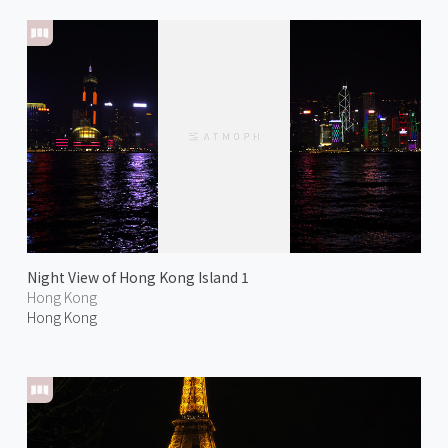
Night View of Hong Kong Island 1
Hong Kong
Hong Kong