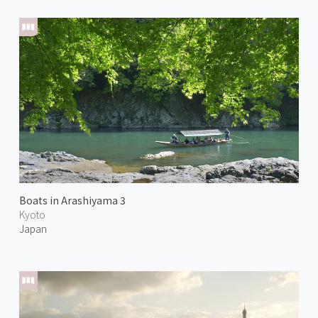
Boats in Arashiyama 3
Kyoto
Japan