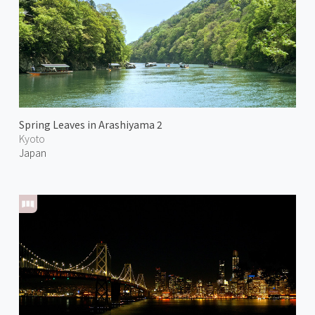
Spring Leaves in Arashiyama 2
Kyoto
Japan