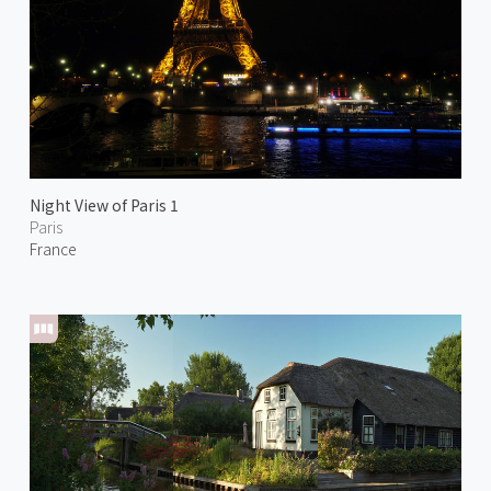
Night View of Paris 1
Paris
France