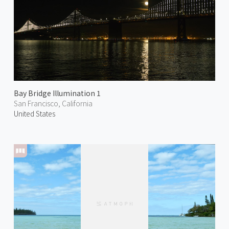
Bay Bridge Illumination 1
San Francisco, California
United States