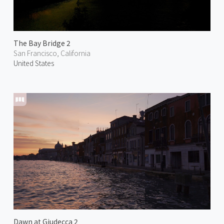
The Bay Bridge 2
San Francisco, California
United States
Dawn at Giudecca 2