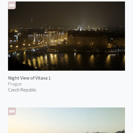
Night View of Vltava 1
Prague
Czech Republic