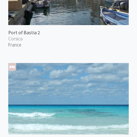
Port of Bastia 2
Corsica
France