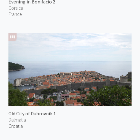
Evening in Bonifacio 2
Corsica
France
Old City of Dubrovnik 1
Dalmatia
Croatia