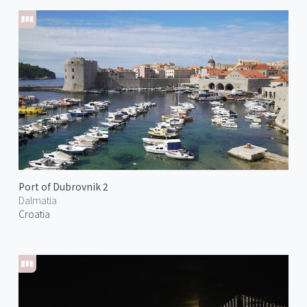
Port of Dubrovnik 2
Dalmatia
Croatia