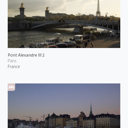
Pont Alexandre III 2
Paris
France