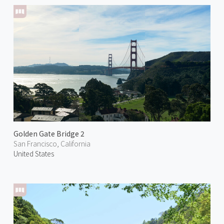
Golden Gate Bridge 2
San Francisco, California
United States