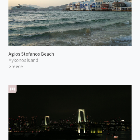
Agios Stefanos Beach
Mykonos Island
Greece