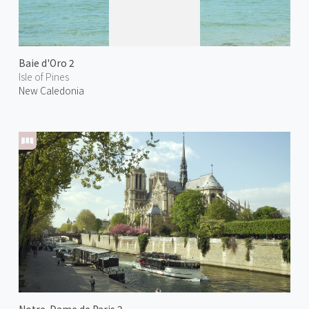
Baie d'Oro 2
Isle of Pines
New Caledonia