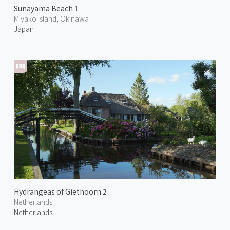
Sunayama Beach 1
Miyako Island, Okinawa
Japan
Hydrangeas of Giethoorn 2
Netherlands
Netherlands