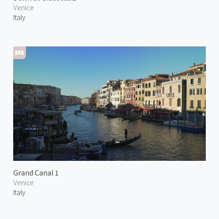
Venice
Italy
Grand Canal 1
Venice
Italy