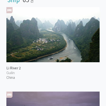
건
Li River 2
Guilin
China