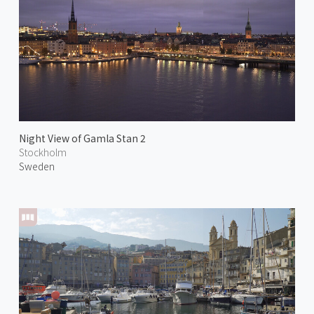
Night View of Gamla Stan 2
Stockholm
Sweden