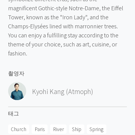
magnificent Gothic-style Notre-Dame, the Eiffel
Tower, known as the "Iron Lady", and the
Champs-Elysées lined with marronnier trees.
You can enjoy a fulfilling stay according to the
theme of your choice, such as art, cuisine, or
fashion.
촬영자
Kyohi Kang (Atmoph)
태그
Church
Paris
River
Ship
Spring