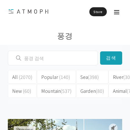
Store
풍경
검색
All
(2070)
Popular
(140)
Sea
(398)
River
(30
New
(60)
Mountain
(537)
Garden
(80)
Animal
(