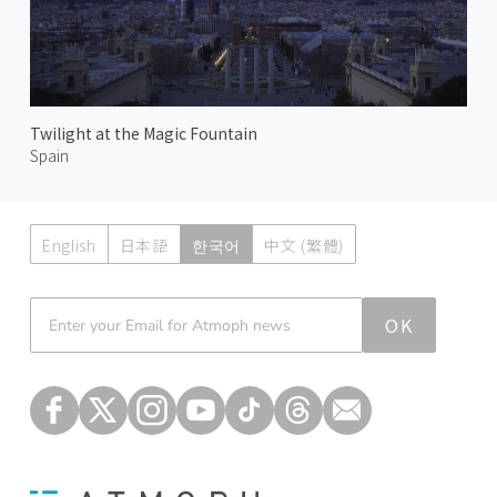
Twilight at the Magic Fountain
Spain
English
日本語
한국어
中文 (繁體)
Atmoph News
OK