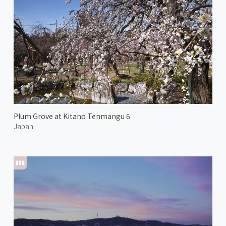
Plum Grove at Kitano Tenmangu 6
Japan