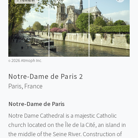
2026 Atmoph Inc.
©️
Notre-Dame de Paris 2
Paris,
France
Notre-Dame de Paris
Notre Dame Cathedral is a majestic Catholic
church located on the Île de la Cité, an island in
the middle of the Seine River. Construction of