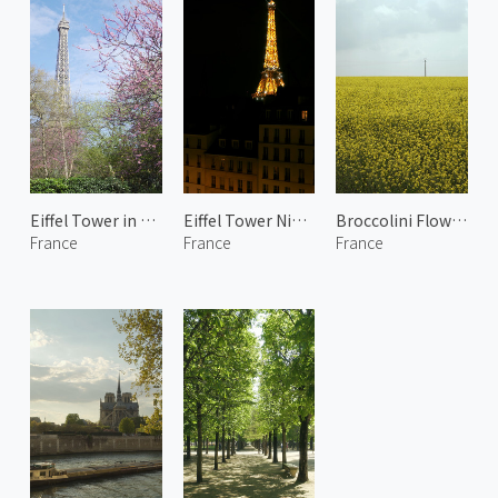
Eiffel Tower in Spring
Eiffel Tower Night Lights 1
Broccolini Flowers in Yvelines
France
France
France