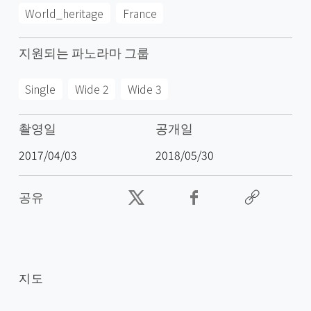
World_heritage
France
지원되는 파노라마 그룹
Single
Wide 2
Wide 3
촬영일
공개일
2017/04/03
2018/05/30
공유
지도