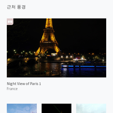
근처 풍경
Night View of Paris 1
France