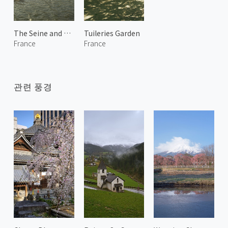
The Seine and Notre-Dame de Paris 1
Tuileries Garden
France
France
관련 풍경