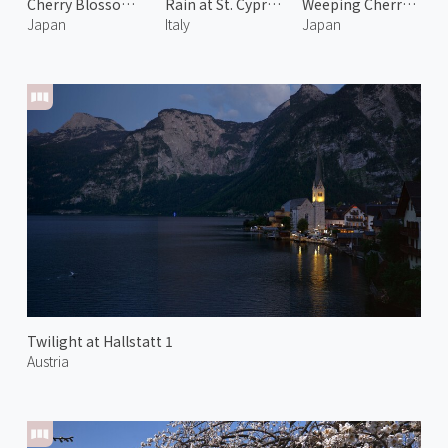
Cherry Blossoms at Rokkakudo 2
Rain at St. Cyprian Chapel
Weeping Cherry Blossoms and Mount Fuji 1
Japan
Italy
Japan
Twilight at Hallstatt 1
Austria