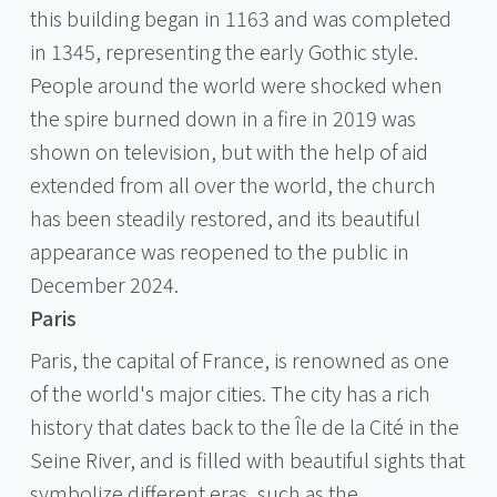
this building began in 1163 and was completed
in 1345, representing the early Gothic style.
People around the world were shocked when
the spire burned down in a fire in 2019 was
shown on television, but with the help of aid
extended from all over the world, the church
has been steadily restored, and its beautiful
appearance was reopened to the public in
December 2024.
Paris
Paris, the capital of France, is renowned as one
of the world's major cities. The city has a rich
history that dates back to the Île de la Cité in the
Seine River, and is filled with beautiful sights that
symbolize different eras, such as the