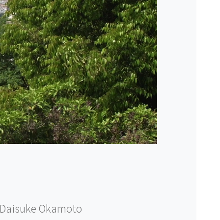
Daisuke Okamoto