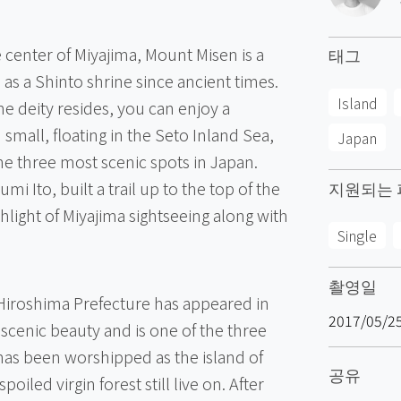
 center of Miyajima, Mount Misen is a
태그
s a Shinto shrine since ancient times.
Island
e deity resides, you can enjoy a
 small, floating in the Seto Inland Sea,
Japan
he three most scenic spots in Japan.
mi Ito, built a trail up to the top of the
지원되는 
light of Miyajima sightseeing along with
Single
촬영일
 Hiroshima Prefecture has appeared in
2017/05/2
scenic beauty and is one of the three
has been worshipped as the island of
공유
iled virgin forest still live on. After