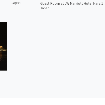
Japan
Guest Room at JW Marriott Hotel Nara 1
Japan