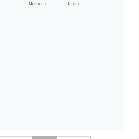
Morocco
Japan