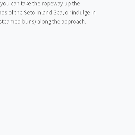
, you can take the ropeway up the
ds of the Seto Inland Sea, or indulge in
(steamed buns) along the approach.