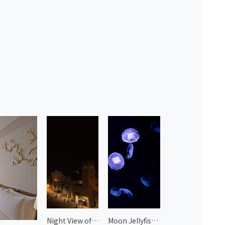
Night View of Essaouira 1
Moon Jellyfish at Kyoto Aquarium