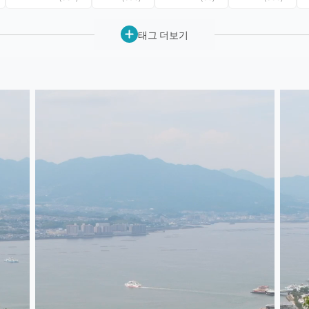
태그 더보기