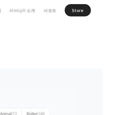
험
Atmoph 소개
서포트
Store
Animal
(71)
Bridge
(148)