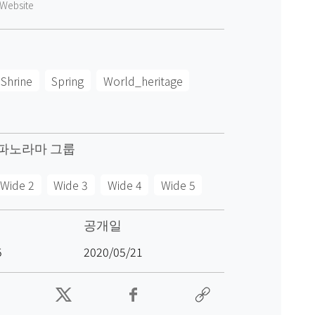
Website
Shrine
Spring
World_heritage
파노라마 그룹
Wide 2
Wide 3
Wide 4
Wide 5
공개일
5
2020/05/21