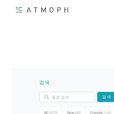
검색
검색
All
(2070)
New
(60)
Popular
(143)