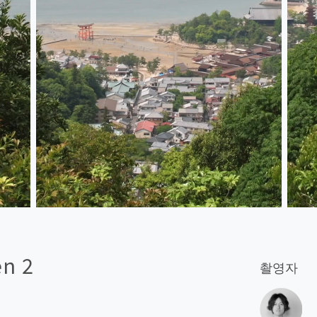
en 2
촬영자