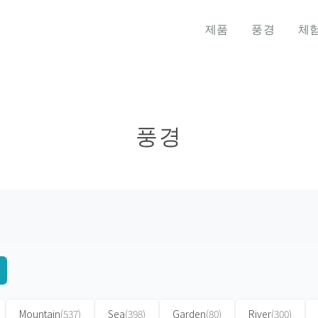
제품
풍경
체
풍경
Mountain
(537)
Sea
(398)
Garden
(80)
River
(300)