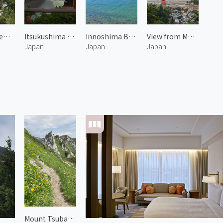
Daishoin Temple
Itsukushima Shrine 1
Innoshima Bridge 1
View from Mount Misen 1
Japan
Japan
Japan
Mount Tsubakuro 3