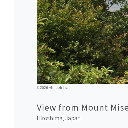
2026 Atmoph Inc.
©️
View from Mount Mis
Hiroshima,
Japan