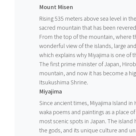
Mount Misen
Rising 535 meters above sea level in the
sacred mountain that has been revered a
From the top of the mountain, where th
wonderful view of the islands, large and
which explains why Miyajima is one of t
The first prime minister of Japan, Hirobu
mountain, and now it has become a high
Itsukushima Shrine.
Miyajima
Since ancient times, Miyajima Island in
waka poems and paintings as a place of 
most scenic spots in Japan. The island 
the gods, and its unique culture and unspo