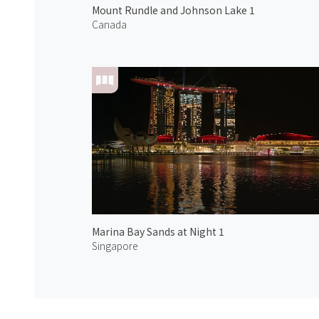
Mount Rundle and Johnson Lake 1
Canada
Marina Bay Sands at Night 1
Singapore