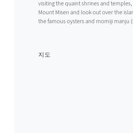
visiting the quaint shrines and temples
Mount Misen and look out over the islan
the famous oysters and momiji manju 
지도