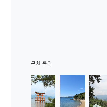
근처 풍경