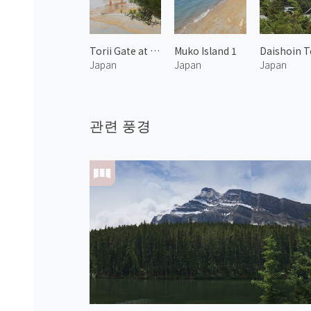
Torii Gate at Itsukushima Shrine 1
Muko Island 1
Japan
Japan
Japan
관련 풍경