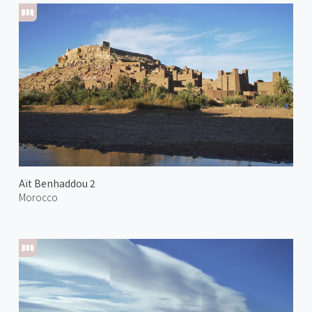
Aït Benhaddou 2
Morocco