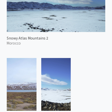
Snowy Atlas Mountains 2
Morocco