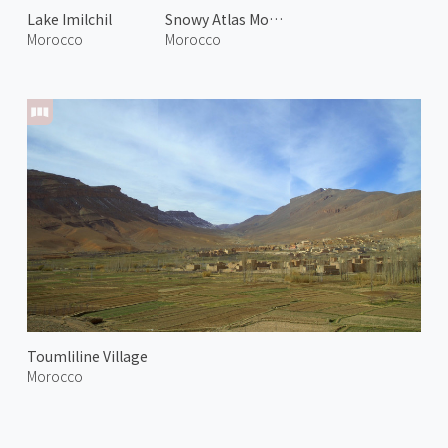
Lake Imilchil
Snowy Atlas Mountains 1
Morocco
Morocco
Toumliline Village
Morocco