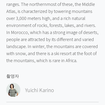
ranges. The northernmost of these, the Middle
Atlas, is characterized by towering mountains
over 3,000 meters high, and a rich natural
environment of rocks, forests, lakes, and rivers.
In Morocco, which has a strong image of deserts,
people are attracted by its different and varied
landscape. In winter, the mountains are covered
with snow, and there is a ski resort at the foot of
the mountains, which is rare in Africa.
촬영자
Yuichi Karino