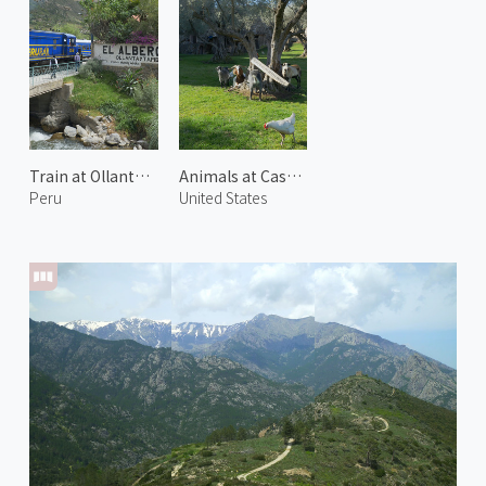
Train at Ollantaytambo
Animals at Castello di Amorosa 1
Peru
United States