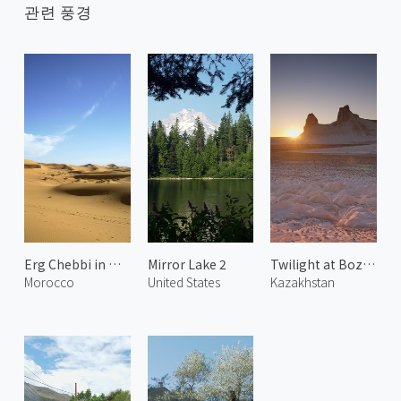
관련 풍경
Erg Chebbi in Merzouga 1
Mirror Lake 2
Twilight at Bozjyra 1
Morocco
United States
Kazakhstan