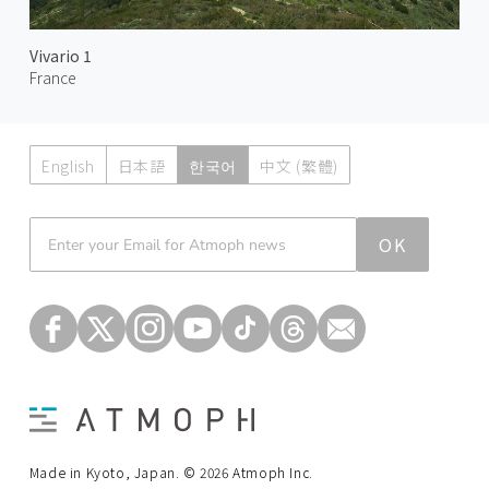
Vivario 1
France
English
日本語
한국어
中文 (繁體)
Atmoph News
OK
Made in Kyoto, Japan. © 2026 Atmoph Inc.