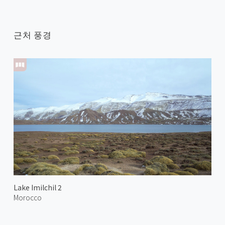
근처 풍경
Lake Imilchil 2
Morocco