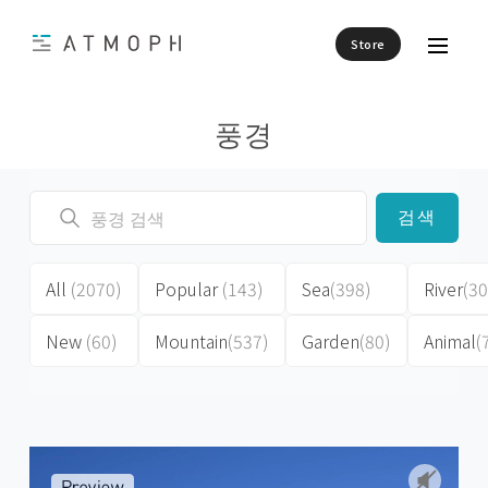
Store
풍경
검색
All
(2070)
Popular
(143)
Sea
(398)
River
(30
New
(60)
Mountain
(537)
Garden
(80)
Animal
(