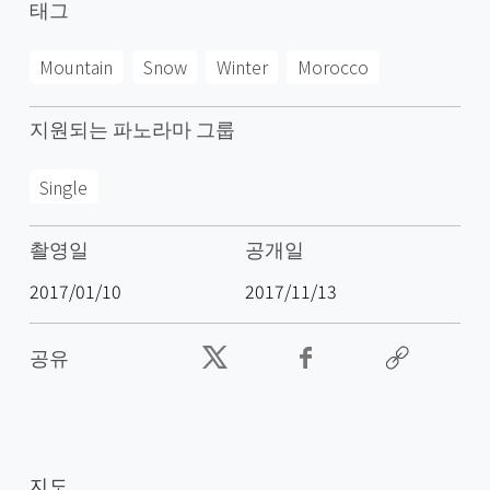
태그
Mountain
Snow
Winter
Morocco
지원되는 파노라마 그룹
Single
촬영일
공개일
2017/01/10
2017/11/13
공유
지도