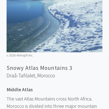
2026 Atmoph Inc.
©️
Snowy Atlas Mountains 3
Draâ-Tafilalet,
Morocco
Middle Atlas
The vast Atlas Mountains cross North Africa.
Morocco is divided into three major mountain