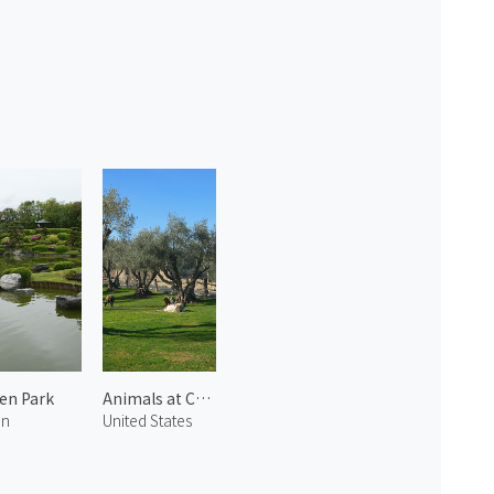
en Park
Animals at Castello di Amorosa 3
an
United States