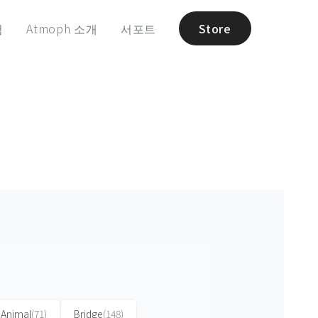
험
Atmoph 소개
서포트
Store
Animal
(71)
Bridge
(148)