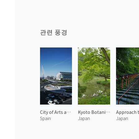
관련 풍경
City of Arts and Sciences 6
Kyoto Botanical Garden 1
Spain
Japan
Japan