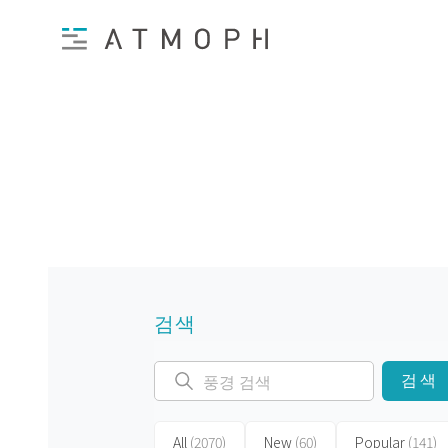
검색
검색
All
(2070)
New
(60)
Popular
(141)