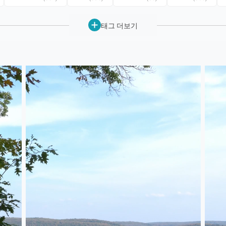
태그 더보기