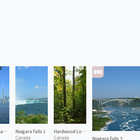
Toronto Islands 1
Niagara Falls 1
Hardwood Lookout Trail
Canada
Canada
Niagara Falls 3