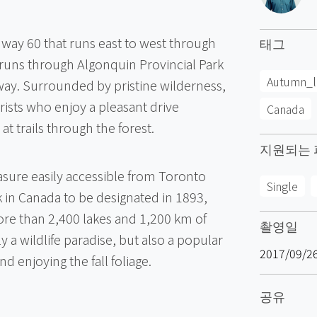
hway 60 that runs east to west through
태그
 runs through Algonquin Provincial Park
Autumn_l
ay. Surrounded by pristine wilderness,
urists who enjoy a pleasant drive
Canada
t trails through the forest.
지원되는 
easure easily accessible from Toronto
Single
k in Canada to be designated in 1893,
ore than 2,400 lakes and 1,200 km of
촬영일
ly a wildlife paradise, but also a popular
2017/09/2
nd enjoying the fall foliage.
공유