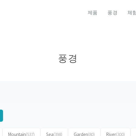
제품
풍경
체
풍경
Mountain
(537)
Sea
(398)
Garden
(80)
River
(300)