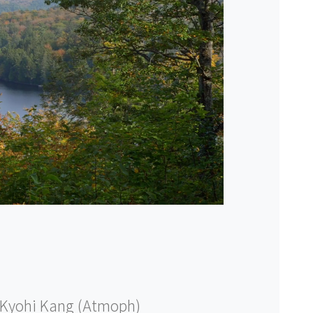
Kyohi Kang (Atmoph)