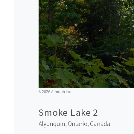
2026 Atmoph Inc.
©️
Smoke Lake 2
Algonquin, Ontario,
Canada