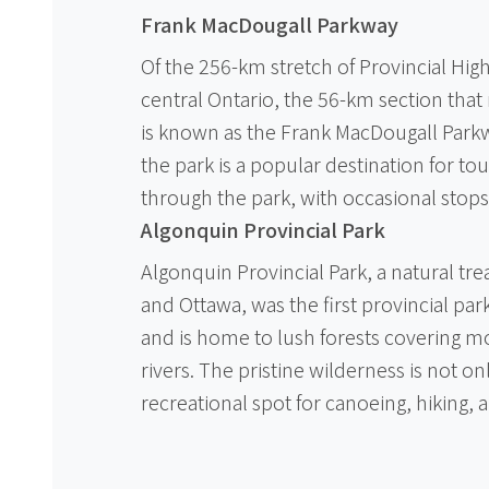
Frank MacDougall Parkway
Of the 256-km stretch of Provincial Hig
central Ontario, the 56-km section that
is known as the Frank MacDougall Parkw
the park is a popular destination for to
through the park, with occasional stops a
Algonquin Provincial Park
Algonquin Provincial Park, a natural tr
and Ottawa, was the first provincial par
and is home to lush forests covering m
rivers. The pristine wilderness is not on
recreational spot for canoeing, hiking, a