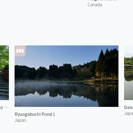
Canada
Approach to Kifune Shrine 2
Dais
Jap
Ryuogabuchi Pond 1
Japan