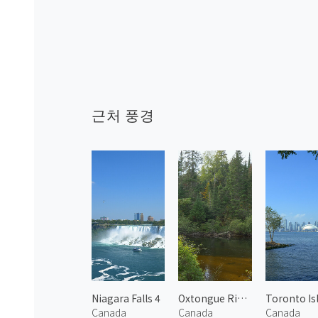
근처 풍경
Niagara Falls 4
Oxtongue River 2
Canada
Canada
Canada