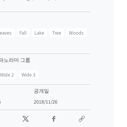
eaves
Fall
Lake
Tree
Woods
파노라마 그룹
Wide 2
Wide 3
공개일
6
2018/11/26