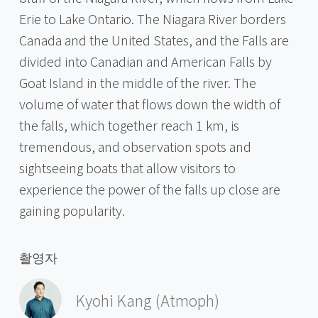
Erie to Lake Ontario. The Niagara River borders
Canada and the United States, and the Falls are
divided into Canadian and American Falls by
Goat Island in the middle of the river. The
volume of water that flows down the width of
the falls, which together reach 1 km, is
tremendous, and observation spots and
sightseeing boats that allow visitors to
experience the power of the falls up close are
gaining popularity.
촬영자
Kyohi Kang (Atmoph)