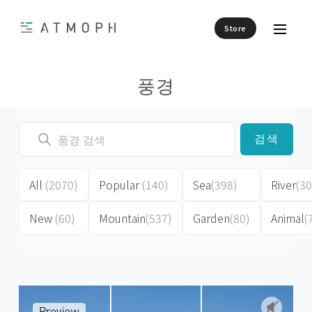
Store
풍경
검색
All
(2070)
Popular
(140)
Sea
(398)
River
(30
New
(60)
Mountain
(537)
Garden
(80)
Animal
(