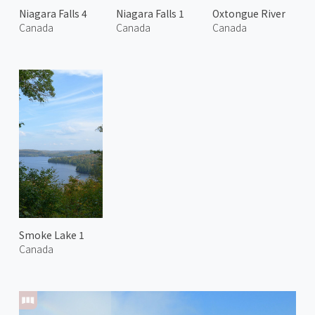
Niagara Falls 4
Niagara Falls 1
Oxtongue River
Canada
Canada
Canada
Smoke Lake 1
Canada