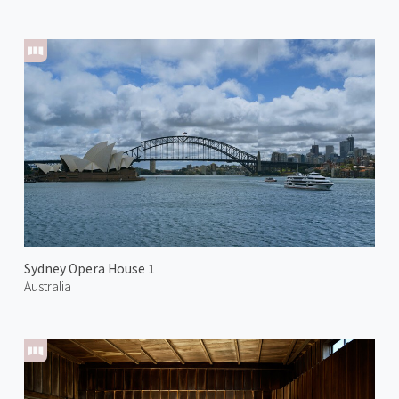
Sydney Opera House 1
Australia