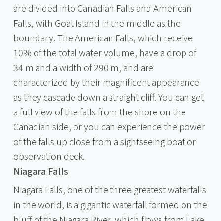
are divided into Canadian Falls and American
Falls, with Goat Island in the middle as the
boundary. The American Falls, which receive
10% of the total water volume, have a drop of
34 m and a width of 290 m, and are
characterized by their magnificent appearance
as they cascade down a straight cliff. You can get
a full view of the falls from the shore on the
Canadian side, or you can experience the power
of the falls up close from a sightseeing boat or
observation deck.
Niagara Falls
Niagara Falls, one of the three greatest waterfalls
in the world, is a gigantic waterfall formed on the
bluff of the Niagara River, which flows from Lake