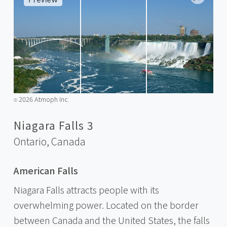
2026 Atmoph Inc.
©️
Niagara Falls 3
Ontario,
Canada
American Falls
Niagara Falls attracts people with its
overwhelming power. Located on the border
between Canada and the United States, the falls