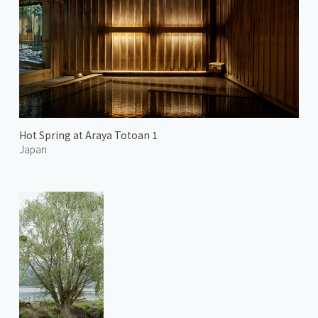
Hot Spring at Araya Totoan 1
Japan