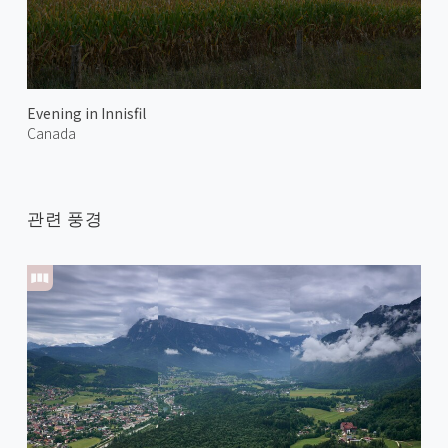
Evening in Innisfil
Canada
관련 풍경