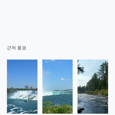
근처 풍경