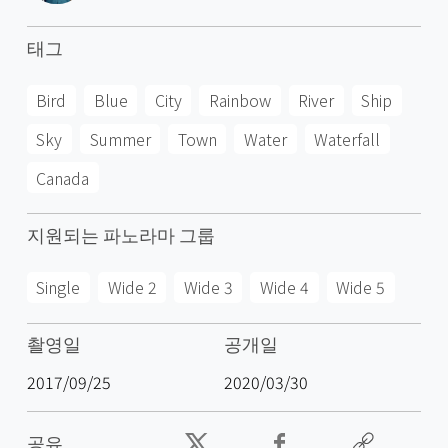
태그
Bird
Blue
City
Rainbow
River
Ship
Sky
Summer
Town
Water
Waterfall
Canada
지원되는 파노라마 그룹
Single
Wide 2
Wide 3
Wide 4
Wide 5
촬영일
공개일
2017/09/25
2020/03/30
공유