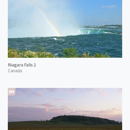
Niagara Falls 2
Canada