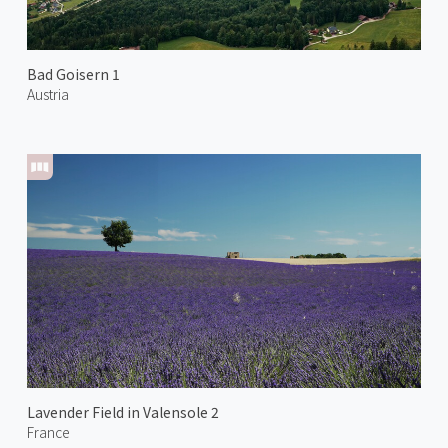
Bad Goisern 1
Austria
Lavender Field in Valensole 2
France