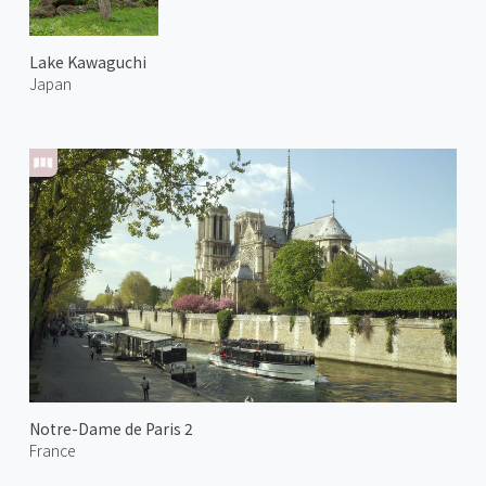
Lake Kawaguchi
Japan
Notre-Dame de Paris 2
France