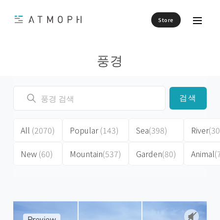
Store
풍경
검색
All
(2070)
Popular
(143)
Sea
(398)
River
(30
New
(60)
Mountain
(537)
Garden
(80)
Animal
(