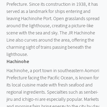
Prefecture. Since its construction in 1938, it has
served as a landmark for ships entering and
leaving Hachinohe Port. Open grasslands spread
around the lighthouse, creating a picture-like
scene with the sea and sky. The JR Hachinohe
Line also curves around the area, offering the
charming sight of trains passing beneath the
lighthouse.
Hachinohe
Hachinohe, a port town in southeastern Aomori
Prefecture facing the Pacific Ocean, is known for
its local cuisine made with fresh seafood and
regional ingredients. Specialties such as senbei-
jiru and ichigo-ni are especially popular. Markets
and morning fairs bring energy to the city by day,