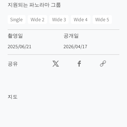
지원되는 파노라마 그룹
Single
Wide 2
Wide 3
Wide 4
Wide 5
촬영일
공개일
2025/06/21
2026/04/17
공유
지도