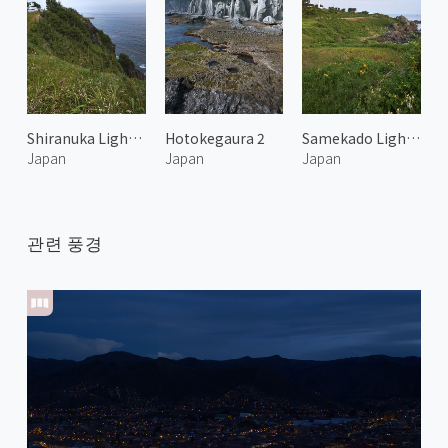
Shiranuka Lighthouse 1
Hotokegaura 2
Samekado Lighthouse
Japan
Japan
Japan
관련 풍경