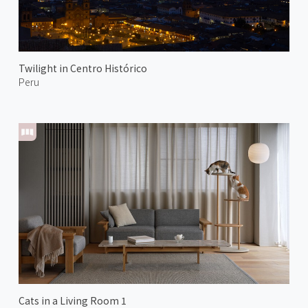
Twilight in Centro Histórico
Peru
Cats in a Living Room 1