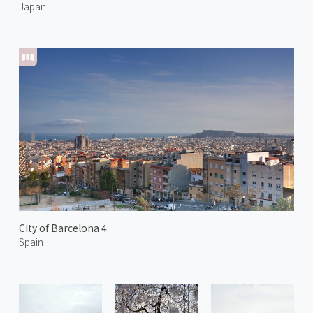
Japan
City of Barcelona 4
Spain