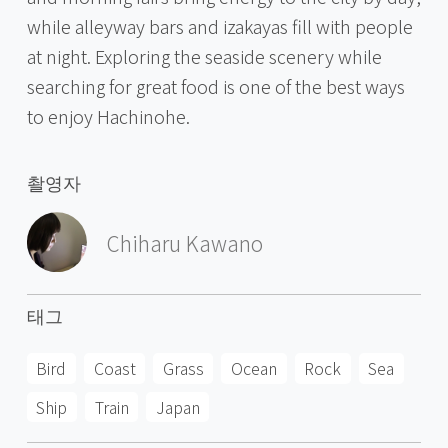
while alleyway bars and izakayas fill with people
at night. Exploring the seaside scenery while
searching for great food is one of the best ways
to enjoy Hachinohe.
촬영자
Chiharu Kawano
태그
Bird
Coast
Grass
Ocean
Rock
Sea
Ship
Train
Japan