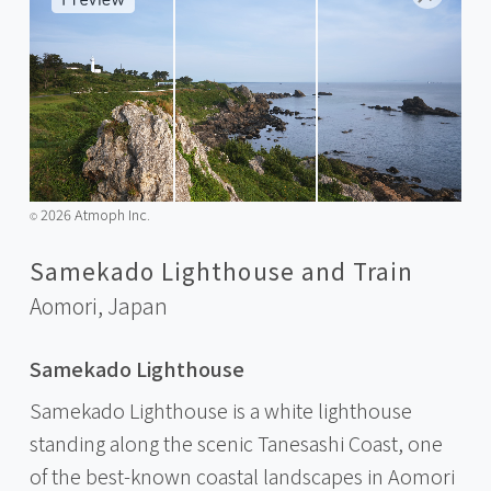
2026 Atmoph Inc.
©️
Samekado Lighthouse and Train
Aomori,
Japan
Samekado Lighthouse
Samekado Lighthouse is a white lighthouse
standing along the scenic Tanesashi Coast, one
of the best-known coastal landscapes in Aomori