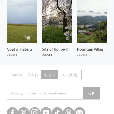
Goat in Hateruma Island
Site of Konoe Residence 3
Mountain Village in Kumano
Japan
Japan
Japan
English
日本語
한국어
中文 (繁體)
Atmoph News
OK