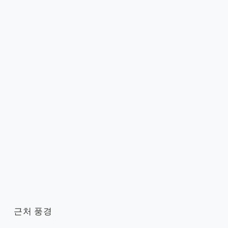
근처 풍경