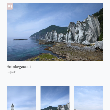
Hotokegaura 1
Japan