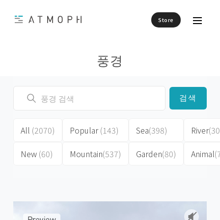
Store
풍경
검색
All
(2070)
Popular
(143)
Sea
(398)
River
(30
New
(60)
Mountain
(537)
Garden
(80)
Animal
(