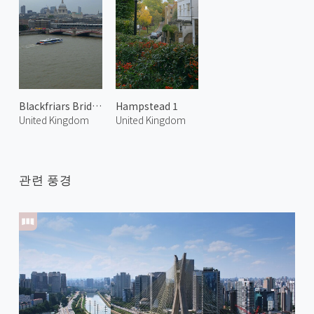
Blackfriars Bridge and River Thames
Hampstead 1
United Kingdom
United Kingdom
관련 풍경