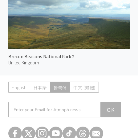
Brecon Beacons National Park 2
United Kingdom
English
日本語
한국어
中文 (繁體)
Atmoph News
OK