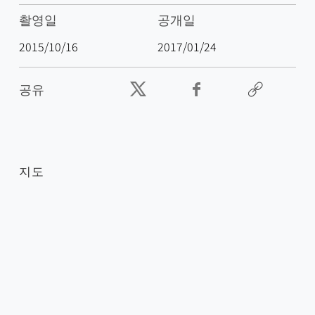
촬영일
공개일
2015/10/16
2017/01/24
공유
지도