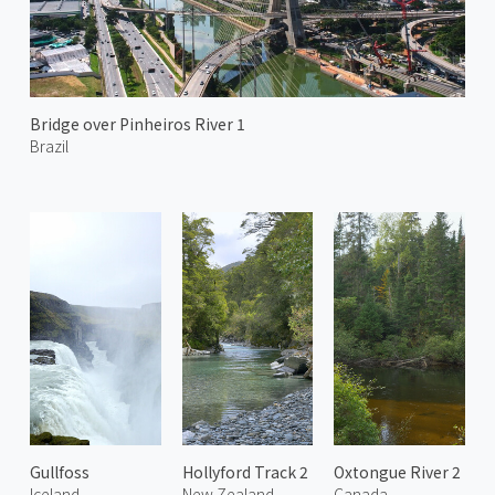
Bridge over Pinheiros River 1
Brazil
Gullfoss
Hollyford Track 2
Oxtongue River 2
Iceland
New Zealand
Canada