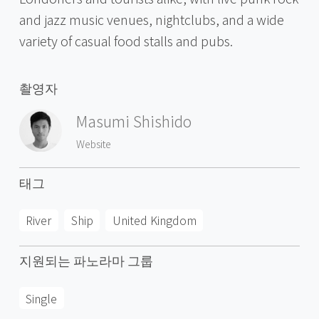
and jazz music venues, nightclubs, and a wide
variety of casual food stalls and pubs.
촬영자
Masumi Shishido
Website
태그
River
Ship
United Kingdom
지원되는 파노라마 그룹
Single