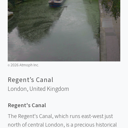
2026 Atmoph Inc.
©️
Regent’s Canal
London,
United Kingdom
Regent's Canal
The Regent's Canal, which runs east-west just
north of central London, is a precious historical