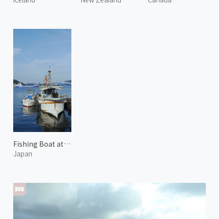
Fishing Boat at Uno Harbor
Japan