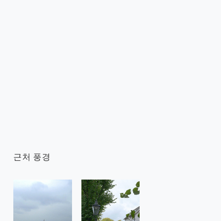
근처 풍경