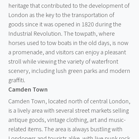
heritage that contributed to the development of
London as the key to the transportation of
goods since it was opened in 1820 during the
Industrial Revolution. The towpath, where
horses used to tow boats in the old days, is now
a promenade, and visitors can enjoy a pleasant
stroll while viewing the variety of waterfront
scenery, including lush green parks and modern
graffiti.
Camden Town
Camden Town, located north of central London,
is a lively area with several street markets selling
antique goods, vintage clothing, art and music-
related items. The area is always bustling with
Londoners and tourists alike, with live punk rock