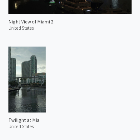
Night View of Miami 2
United States
Twilight at Miami River
United States