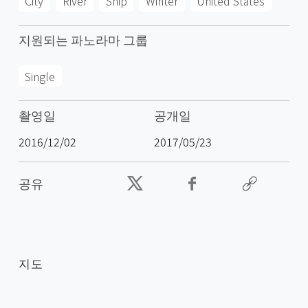
City
River
Ship
Winter
United States
지원되는 파노라마 그룹
Single
촬영일
공개일
2016/12/02
2017/05/23
공유
지도