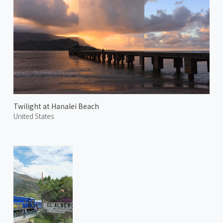
Twilight at Hanalei Beach
United States