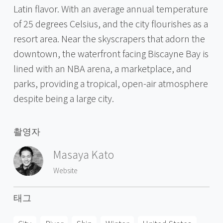
Latin flavor. With an average annual temperature
of 25 degrees Celsius, and the city flourishes as a
resort area. Near the skyscrapers that adorn the
downtown, the waterfront facing Biscayne Bay is
lined with an NBA arena, a marketplace, and
parks, providing a tropical, open-air atmosphere
despite being a large city.
촬영자
Masaya Kato
Website
태그