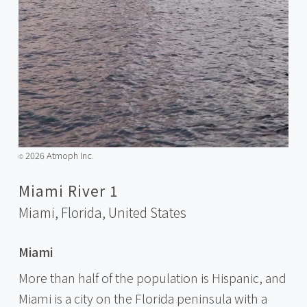
2026 Atmoph Inc.
©️
Miami River 1
Miami, Florida,
United States
Miami
More than half of the population is Hispanic, and
Miami is a city on the Florida peninsula with a