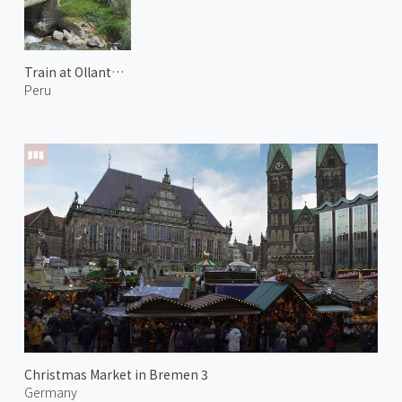
Train at Ollantaytambo
Peru
Christmas Market in Bremen 3
Germany