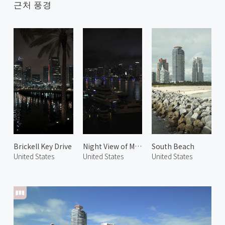
근처 풍경
Brickell Key Drive
Night View of Miami 1
South Beach
United States
United States
United States