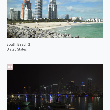
South Beach 2
United States