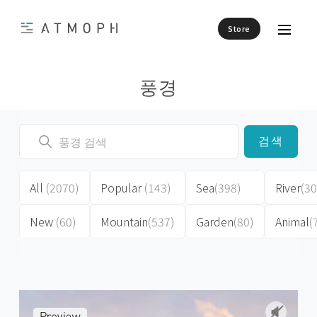
Store
풍경
검색
All
(2070)
Popular
(143)
Sea
(398)
River
(30
New
(60)
Mountain
(537)
Garden
(80)
Animal
(