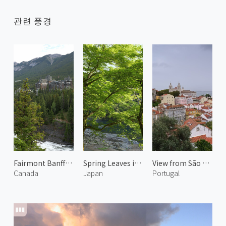
관련 풍경
Fairmont Banff Springs
Spring Leaves in Arashiyama 4
View from São Jorge Castle 2
Canada
Japan
Portugal