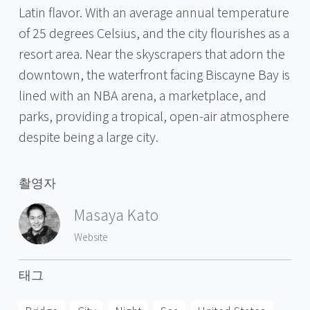
Latin flavor. With an average annual temperature
of 25 degrees Celsius, and the city flourishes as a
resort area. Near the skyscrapers that adorn the
downtown, the waterfront facing Biscayne Bay is
lined with an NBA arena, a marketplace, and
parks, providing a tropical, open-air atmosphere
despite being a large city.
촬영자
Masaya Kato
Website
태그