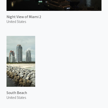
Night View of Miami 2
United States
South Beach
United States