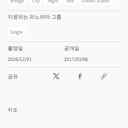
Bridge
City
Night
Sea
United States
지원되는 파노라마 그룹
Single
촬영일
공개일
2016/12/01
2017/03/06
공유
지도