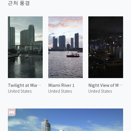
근처 풍경
Twilight at Miami River
Miami River 1
Night View of Miami 1
United States
United States
United States