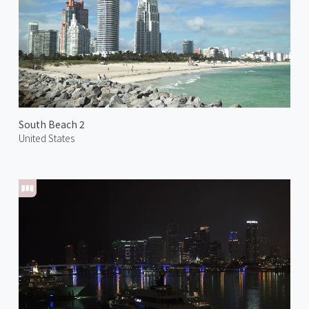
South Beach 2
United States