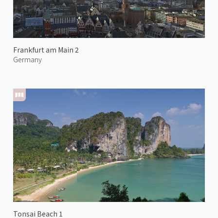
Frankfurt am Main 2
Germany
Tonsai Beach 1