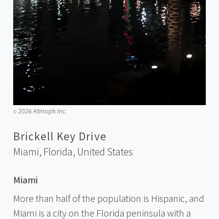
2026 Atmoph Inc.
©️
Brickell Key Drive
Miami, Florida,
United States
Miami
More than half of the population is Hispanic, and
Miami is a city on the Florida peninsula with a