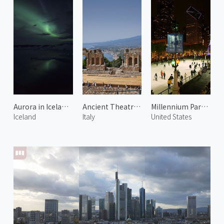
Aurora in Iceland 1
Ancient Theatre of Taormina 1
Millennium Park Ice Rink
Iceland
Italy
United States