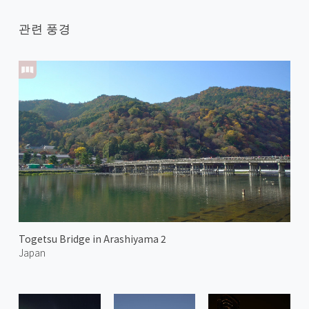
관련 풍경
Togetsu Bridge in Arashiyama 2
Japan