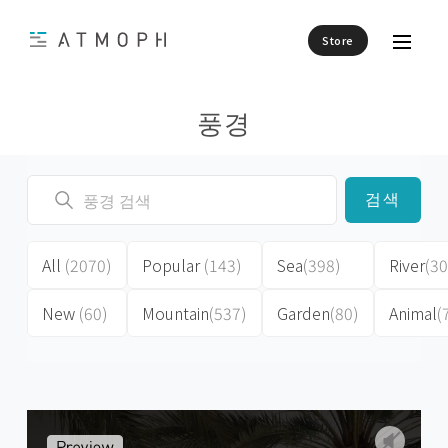
Store
풍경
검색
All
(2070)
Popular
(143)
Sea
(398)
River
(30
New
(60)
Mountain
(537)
Garden
(80)
Animal
(