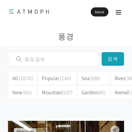
Store
풍경
검색
All
(2070)
Popular
(140)
Sea
(398)
River
(30
New
(60)
Mountain
(537)
Garden
(80)
Animal
(