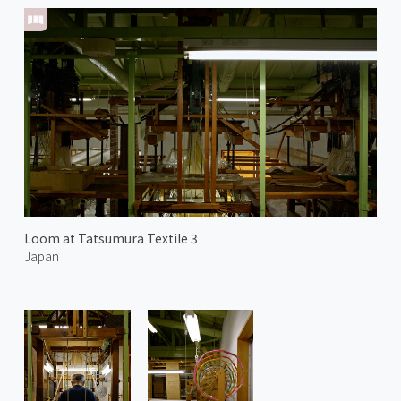
Loom at Tatsumura Textile 3
Japan