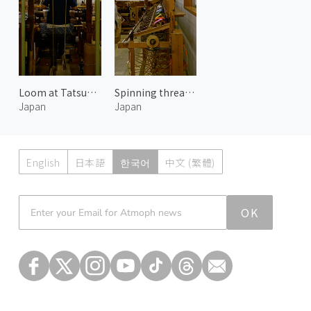
Loom at Tatsumura Textile
Spinning threads at Tatsumura Textile 2
Japan
Japan
English
日本語
한국어
中文 (繁體)
Atmoph News
OK