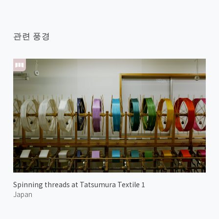
관련 풍경
Spinning threads at Tatsumura Textile 1
Japan