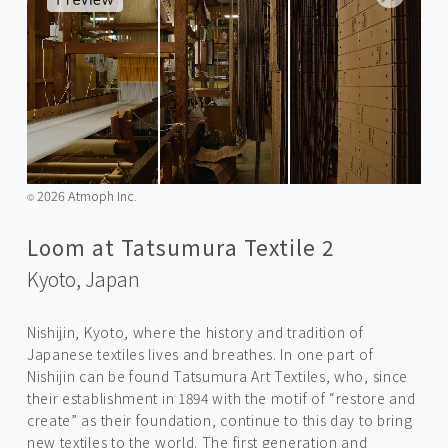
2026 Atmoph Inc.
©️
Loom at Tatsumura Textile 2
Kyoto,
Japan
Nishijin, Kyoto, where the history and tradition of
Japanese textiles lives and breathes. In one part of
Nishijin can be found Tatsumura Art Textiles, who, since
their establishment in 1894 with the motif of “restore and
create” as their foundation, continue to this day to bring
new textiles to the world. The first generation and