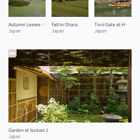
Autumn Leaves at Arashiyama 6
Fall in Ohara
Torii Gate at Heian Shrine
Japan
Japan
Japan
Garden at Issinan 1
Japan