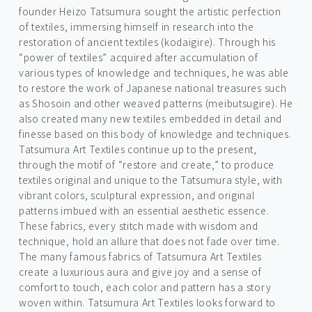
founder Heizo Tatsumura sought the artistic perfection
of textiles, immersing himself in research into the
restoration of ancient textiles (kodaigire). Through his
“power of textiles” acquired after accumulation of
various types of knowledge and techniques, he was able
to restore the work of Japanese national treasures such
as Shosoin and other weaved patterns (meibutsugire). He
also created many new textiles embedded in detail and
finesse based on this body of knowledge and techniques.
Tatsumura Art Textiles continue up to the present,
through the motif of “restore and create,” to produce
textiles original and unique to the Tatsumura style, with
vibrant colors, sculptural expression, and original
patterns imbued with an essential aesthetic essence.
These fabrics, every stitch made with wisdom and
technique, hold an allure that does not fade over time.
The many famous fabrics of Tatsumura Art Textiles
create a luxurious aura and give joy and a sense of
comfort to touch, each color and pattern has a story
woven within. Tatsumura Art Textiles looks forward to