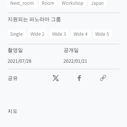
Next_room
Room
Workshop
Japan
지원되는 파노라마 그룹
Single
Wide 2
Wide 3
Wide 4
Wide 5
촬영일
공개일
2021/07/28
2022/01/21
공유
지도