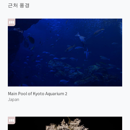
근처 풍경
Main Pool of Kyoto Aquarium 2
Japan