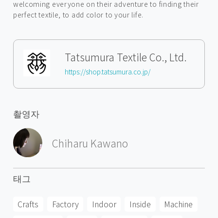
welcoming everyone on their adventure to finding their
perfect textile, to add color to your life.
Tatsumura Textile Co., Ltd.
https://shop.tatsumura.co.jp/
촬영자
Chiharu Kawano
태그
Crafts
Factory
Indoor
Inside
Machine