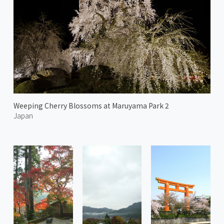
Weeping Cherry Blossoms at Maruyama Park 2
Japan