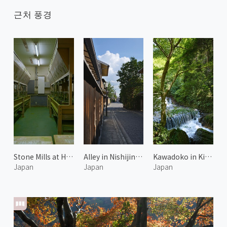
근처 풍경
Stone Mills at Horii Shichimeien 2
Alley in Nishijin Kyoto 2
Kawadoko in Kibune 3
Japan
Japan
Japan