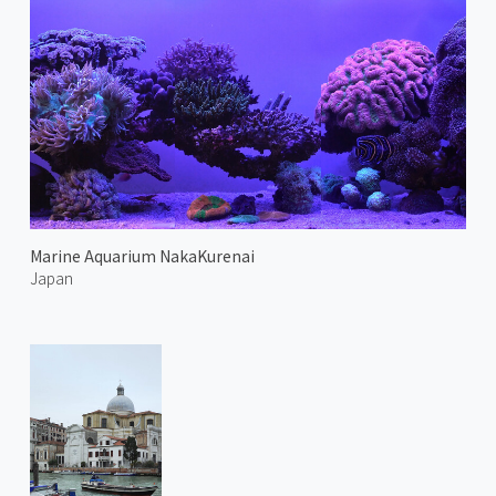
Marine Aquarium NakaKurenai
Japan