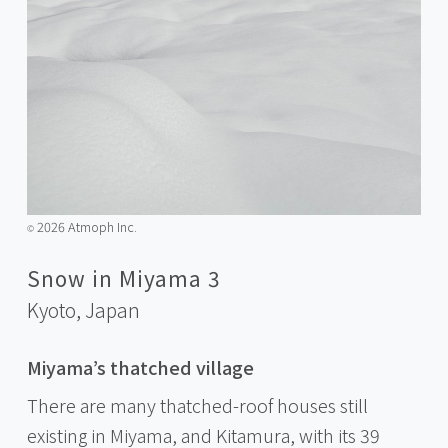
2026 Atmoph Inc.
©️
Snow in Miyama 3
Kyoto,
Japan
Miyama’s thatched village
There are many thatched-roof houses still
existing in Miyama, and Kitamura, with its 39