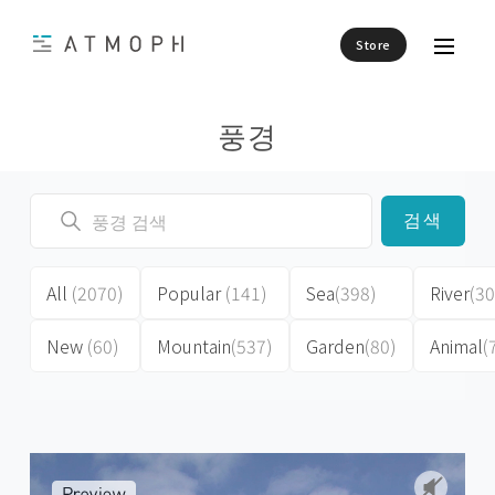
Store
풍경
검색
All
(2070)
Popular
(141)
Sea
(398)
River
(30
New
(60)
Mountain
(537)
Garden
(80)
Animal
(