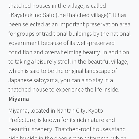
thatched houses in the village, is called
"Kayabuki no Sato (the thatched village)". It has
been selected as an important preservation area
for groups of traditional buildings by the national
government because of its well-preserved
condition and overwhelming beauty. In addition
to taking a leisurely stroll in the beautiful village,
which is said to be the original landscape of
Japanese satoyama, you can also stay in a
thatched house to experience the life inside.
Miyama
Miyama, located in Nantan City, Kyoto
Prefecture, is known for its rich nature and
beautiful scenery. Thatched-roof houses stand
side by side in the deep green satoyama, which