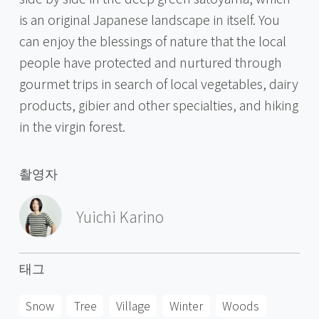
is an original Japanese landscape in itself. You
can enjoy the blessings of nature that the local
people have protected and nurtured through
gourmet trips in search of local vegetables, dairy
products, gibier and other specialties, and hiking
in the virgin forest.
촬영자
Yuichi Karino
태그
Snow
Tree
Village
Winter
Woods