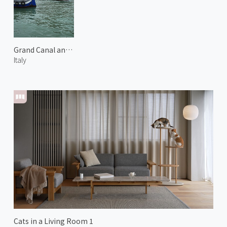
Grand Canal and San Geremia
Italy
Cats in a Living Room 1