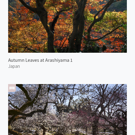
Autumn Leaves at Arashiyama 1
Japan