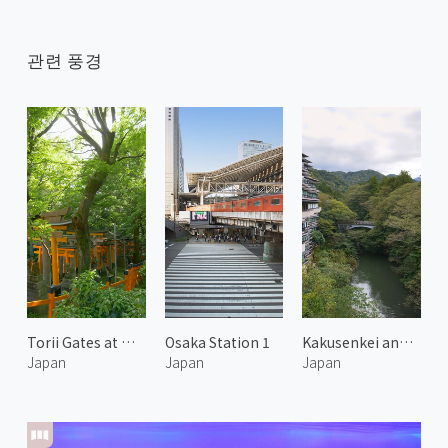
관련 풍경
Torii Gates at Mount Inari 1
Osaka Station 1
Kakusenkei and Kurotani Bridge
Japan
Japan
Japan