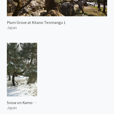
Plum Grove at Kitano Tenmangu 1
Japan
Snow on Kamo Riverside
Japan