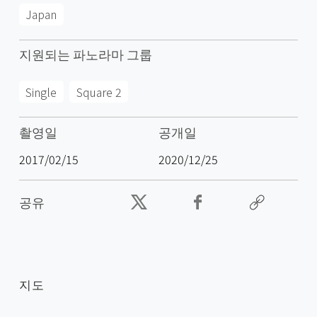
Japan
지원되는 파노라마 그룹
Single
Square 2
촬영일
공개일
2017/02/15
2020/12/25
공유
지도