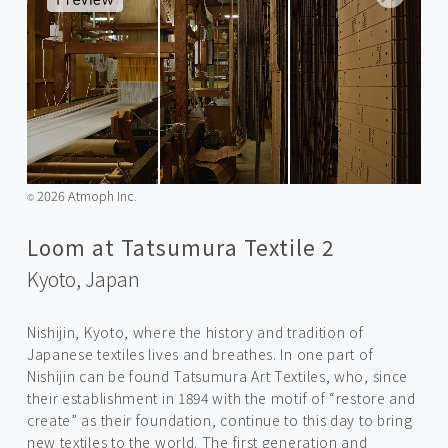
2026 Atmoph Inc.
©️
Loom at Tatsumura Textile 2
Kyoto,
Japan
Nishijin, Kyoto, where the history and tradition of
Japanese textiles lives and breathes. In one part of
Nishijin can be found Tatsumura Art Textiles, who, since
their establishment in 1894 with the motif of “restore and
create” as their foundation, continue to this day to bring
new textiles to the world. The first generation and