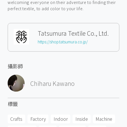
welcoming everyone on their adventure to finding their
perfect textile, to add color to your life.
Tatsumura Textile Co., Ltd.
https://shop.tatsumura.co.jp/
攝影師
Chiharu Kawano
標籤
Crafts
Factory
Indoor
Inside
Machine