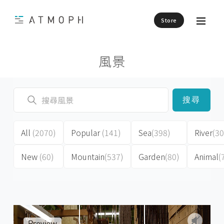
Store
風景
搜尋
All
(2070)
Popular
(141)
Sea
(398)
River
(30
New
(60)
Mountain
(537)
Garden
(80)
Animal
(