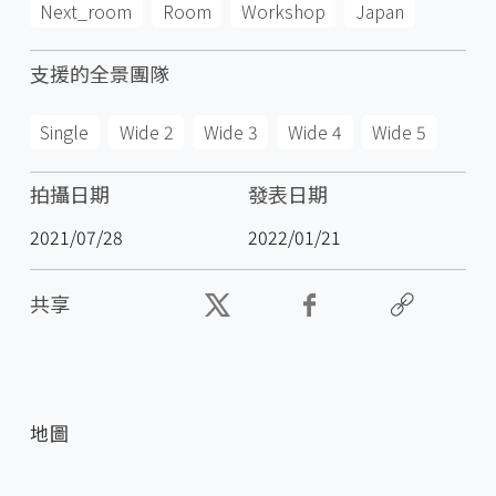
Next_room
Room
Workshop
Japan
支援的全景團隊
Single
Wide 2
Wide 3
Wide 4
Wide 5
拍攝日期
發表日期
2021/07/28
2022/01/21
共享
地圖