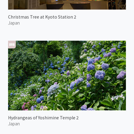
Christmas Tree at Kyoto Station 2
Japan
Hydrangeas of Yoshimine Temple 2
Japan