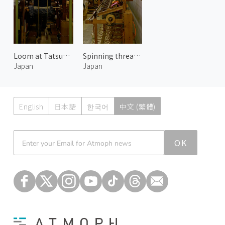
Loom at Tatsumura Textile
Spinning threads at Tatsumura Textile 2
Japan
Japan
English
日本語
한국어
中文 (繁體)
Atmoph News
OK