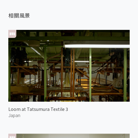
相關風景
Loom at Tatsumura Textile 3
Japan