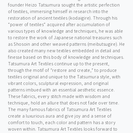
founder Heizo Tatsumura sought the artistic perfection
of textiles, immersing himself in research into the
restoration of ancient textiles (kodaigire). Through his
“power of textiles” acquired after accumulation of
various types of knowledge and techniques, he was able
to restore the work of Japanese national treasures such
as Shosoin and other weaved patterns (meibutsugire). He
also created many new textiles embedded in detail and
finesse based on this body of knowledge and techniques.
Tatsumura Art Textiles continue up to the present,
through the motif of “restore and create,” to produce
textiles original and unique to the Tatsumura style, with
vibrant colors, sculptural expression, and original
patterns imbued with an essential aesthetic essence.
These fabrics, every stitch made with wisdom and
technique, hold an allure that does not fade over time.
The many famous fabrics of Tatsumura Art Textiles
create a luxurious aura and give joy and a sense of
comfort to touch, each color and pattern has a story
woven within. Tatsumura Art Textiles looks forward to