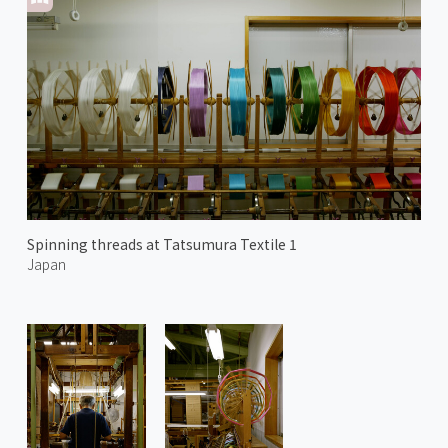
Spinning threads at Tatsumura Textile 1
Japan