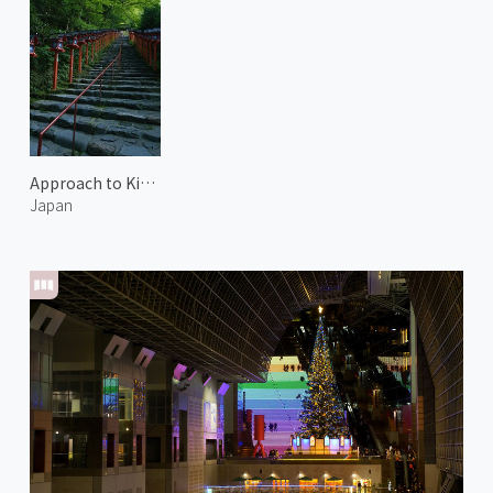
Approach to Kifune Shrine 2
Japan