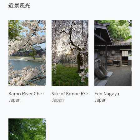
近景風光
Kamo River Cherry Blossoms and Traditional Townscape 1
Site of Konoe Residence 3
Edo Nagaya
Japan
Japan
Japan