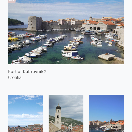
Port of Dubrovnik 2
Croatia