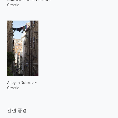
Croatia
Alley in Dubrovnik
Croatia
관련 풍경