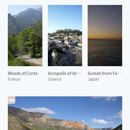
Woods of Corte
Acropolis of Athens 2
Sunset from Ferry
France
Greece
Japan