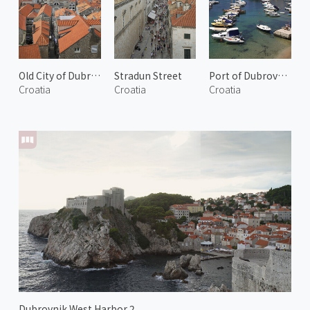
Old City of Dubrovnik 3
Stradun Street
Port of Dubrovnik 1
Croatia
Croatia
Croatia
Dubrovnik West Harbor 2