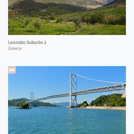
Leonidio Suburbs 2
Greece