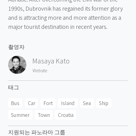
1990s, Dubrovnik has regained its former glory
and is attracting more and more attention as a
major tourist destination in recent years.
촬영자
Masaya Kato
Website
태그
Bus
Car
Fort
Island
Sea
Ship
Summer
Town
Croatia
지원되는 파노라마 그룹