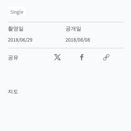
Single
촬영일
공개일
2018/06/29
2018/08/08
공유
지도