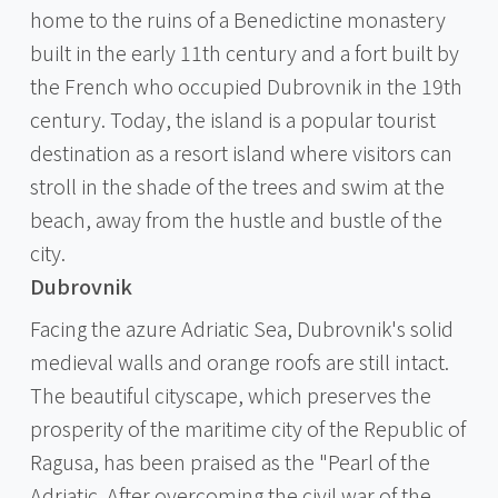
home to the ruins of a Benedictine monastery
built in the early 11th century and a fort built by
the French who occupied Dubrovnik in the 19th
century. Today, the island is a popular tourist
destination as a resort island where visitors can
stroll in the shade of the trees and swim at the
beach, away from the hustle and bustle of the
city.
Dubrovnik
Facing the azure Adriatic Sea, Dubrovnik's solid
medieval walls and orange roofs are still intact.
The beautiful cityscape, which preserves the
prosperity of the maritime city of the Republic of
Ragusa, has been praised as the "Pearl of the
Adriatic. After overcoming the civil war of the