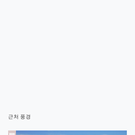
근처 풍경