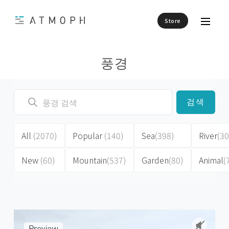
Store
풍경
검색
All
(2070)
Popular
(140)
Sea
(398)
River
(30
New
(60)
Mountain
(537)
Garden
(80)
Animal
(