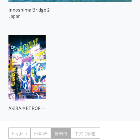
Innoshima Bridge 2
Japan
AKIBA METROPOLIS 2
English
日本語
한국어
中文 (繁體)