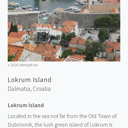
2026 Atmoph Inc.
©️
Lokrum Island
Dalmatia,
Croatia
Lokrum Island
Located in the sea not far from the Old Town of
Dubrovnik, the lush green island of Lokrum is