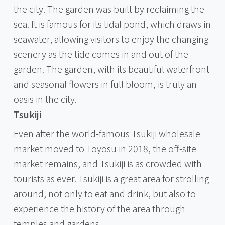
the city. The garden was built by reclaiming the
sea. It is famous for its tidal pond, which draws in
seawater, allowing visitors to enjoy the changing
scenery as the tide comes in and out of the
garden. The garden, with its beautiful waterfront
and seasonal flowers in full bloom, is truly an
oasis in the city.
Tsukiji
Even after the world-famous Tsukiji wholesale
market moved to Toyosu in 2018, the off-site
market remains, and Tsukiji is as crowded with
tourists as ever. Tsukiji is a great area for strolling
around, not only to eat and drink, but also to
experience the history of the area through
temples and gardens.