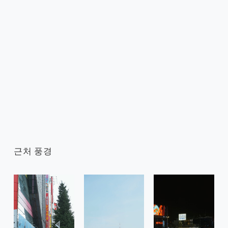
근처 풍경