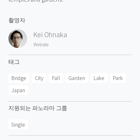
촬영자
Kei Ohnaka
Website
태그
Bridge
City
Fall
Garden
Lake
Park
Japan
지원되는 파노라마 그룹
Single