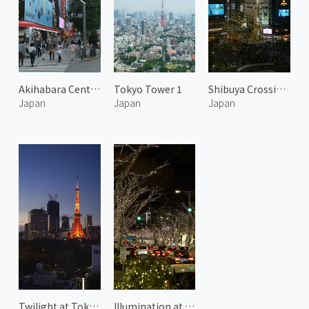
Akihabara Central Street
Tokyo Tower 1
Shibuya Crossing at Night 2
Japan
Japan
Japan
Twilight at Tokyo Tower 1
Illumination at Omotesando Hills 1