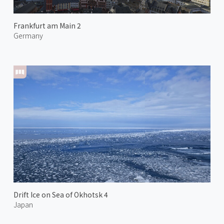
Frankfurt am Main 2
Germany
Drift Ice on Sea of Okhotsk 4
Japan