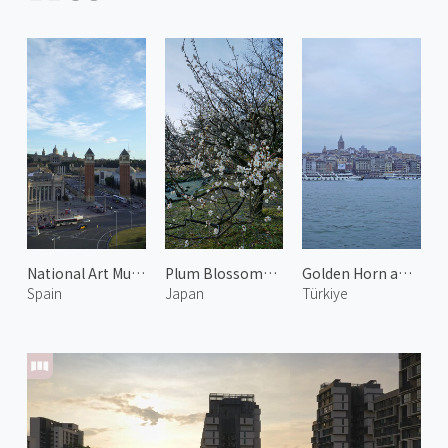
National Art Museum of Catalonia
Plum Blossoms at the Kyoto Imperial Garden 5
Golden Horn and Galata Tower 1
Spain
Japan
Türkiye