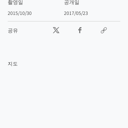
촬영일
공개일
2015/10/30
2017/05/23
공유
지도