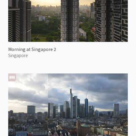
Morning at Singapore 2
Singapore