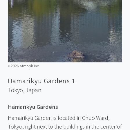
2026 Atmoph Inc.
©️
Hamarikyu Gardens 1
Tokyo,
Japan
Hamarikyu Gardens
Hamarikyu Garden is located in Chuo Ward,
Tokyo, right next to the buildings in the center of