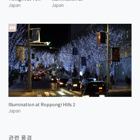
Japan
Japan
Illumination at Roppongi Hills 2
Japan
관련 풍경