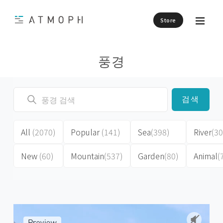
Store
풍경
검색
All
(2070)
Popular
(141)
Sea
(398)
River
(30
New
(60)
Mountain
(537)
Garden
(80)
Animal
(