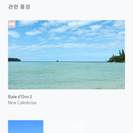
관련 풍경
Baie d'Oro 2
New Caledonia