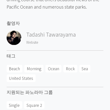
Pacific Ocean and numerous state parks.
촬영자
Tadashi Tawarayama
Website
태그
Beach
Morning
Ocean
Rock
Sea
United States
지원되는 파노라마 그룹
Single
Square 2