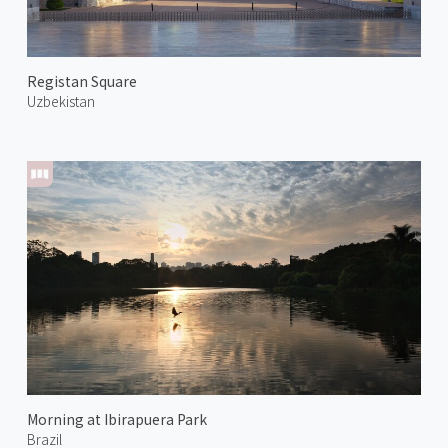
Registan Square
Uzbekistan
Morning at Ibirapuera Park
Brazil