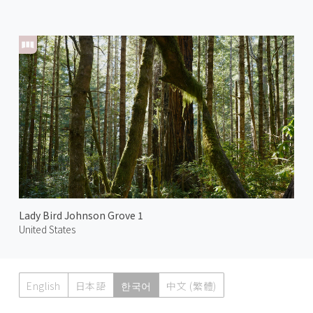
Lady Bird Johnson Grove 1
United States
English
日本語
한국어
中文 (繁體)