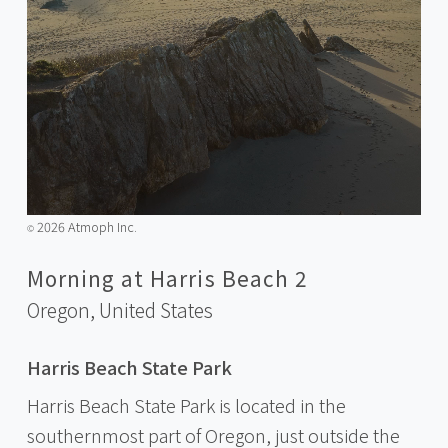
2026 Atmoph Inc.
©️
Morning at Harris Beach 2
Oregon,
United States
Harris Beach State Park
Harris Beach State Park is located in the
southernmost part of Oregon, just outside the