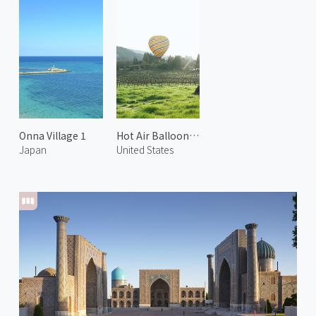
Onna Village 1
Hot Air Balloon in Napa 2
Japan
United States