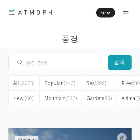
Store
풍경
검색
All
(2070)
Popular
(143)
Sea
(398)
River
(30
New
(60)
Mountain
(537)
Garden
(80)
Animal
(