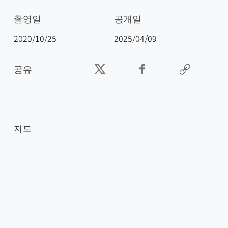
촬영일
공개일
2020/10/25
2025/04/09
공유
지도