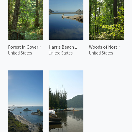
Forest in Government Camp 1
Harris Beach 1
Woods of Northwest Portland 2
United States
United States
United States