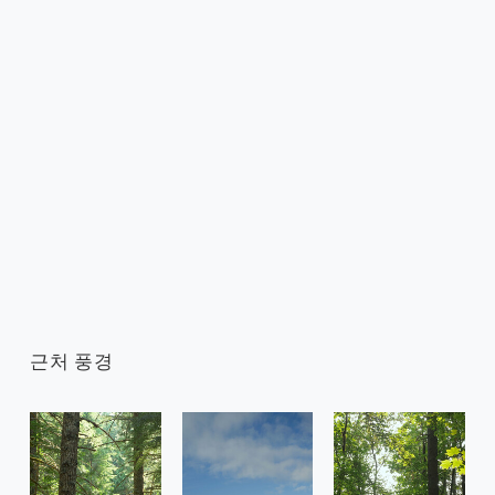
근처 풍경