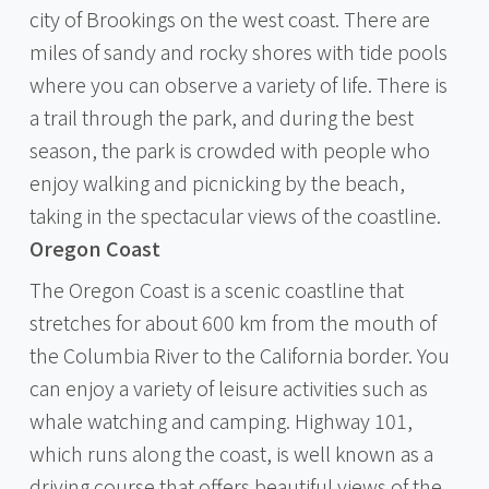
city of Brookings on the west coast. There are
miles of sandy and rocky shores with tide pools
where you can observe a variety of life. There is
a trail through the park, and during the best
season, the park is crowded with people who
enjoy walking and picnicking by the beach,
taking in the spectacular views of the coastline.
Oregon Coast
The Oregon Coast is a scenic coastline that
stretches for about 600 km from the mouth of
the Columbia River to the California border. You
can enjoy a variety of leisure activities such as
whale watching and camping. Highway 101,
which runs along the coast, is well known as a
driving course that offers beautiful views of the