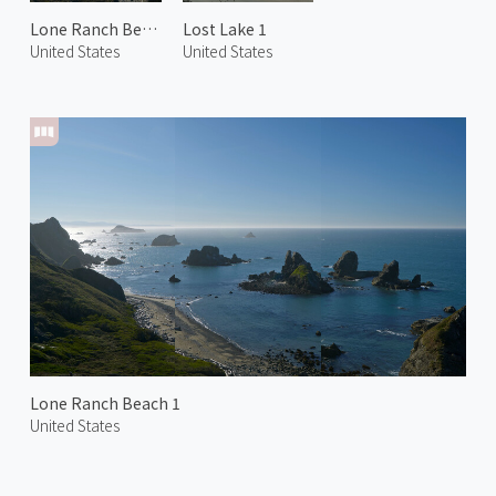
Lone Ranch Beach 2
Lost Lake 1
United States
United States
Lone Ranch Beach 1
United States