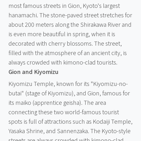
most famous streets in Gion, Kyoto's largest
hanamachi. The stone-paved street stretches for
about 200 meters along the Shirakawa River and
is even more beautiful in spring, when it is
decorated with cherry blossoms. The street,
filled with the atmosphere of an ancient city, is
always crowded with kimono-clad tourists.
Gion and Kiyomizu
Kiyomizu Temple, known for its "Kiyomizu-no-
butai" (stage of Kiyomizu), and Gion, famous for
its maiko (apprentice geisha). The area
connecting these two world-famous tourist
spots is full of attractions such as Kodaiji Temple,
Yasaka Shrine, and Sannenzaka. The Kyoto-style
streets are always crowded with kimono-clad