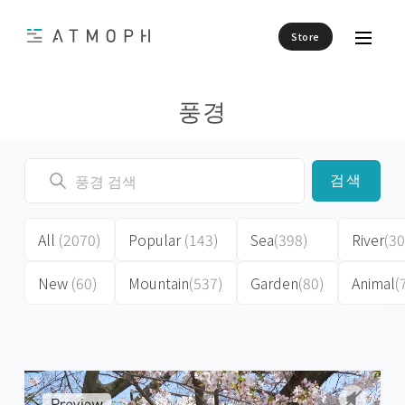
Store
풍경
검색
All
(2070)
Popular
(143)
Sea
(398)
River
(30
New
(60)
Mountain
(537)
Garden
(80)
Animal
(