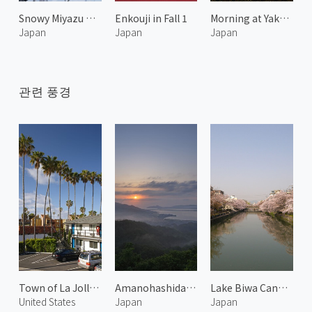
Snowy Miyazu Bay 2
Enkouji in Fall 1
Morning at Yakuno 1
Japan
Japan
Japan
관련 풍경
Town of La Jolla 1
Amanohashidate at Morning 1
Lake Biwa Canal 1
United States
Japan
Japan