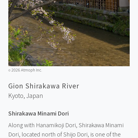
2026 Atmoph Inc.
©️
Gion Shirakawa River
Kyoto,
Japan
Shirakawa Minami Dori
Along with Hanamikoji Dori, Shirakawa Minami
Dori, located north of Shijo Dori, is one of the