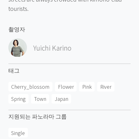
tourists.
촬영자
Yuichi Karino
태그
Cherry_blossom
Flower
Pink
River
Spring
Town
Japan
지원되는 파노라마 그룹
Single