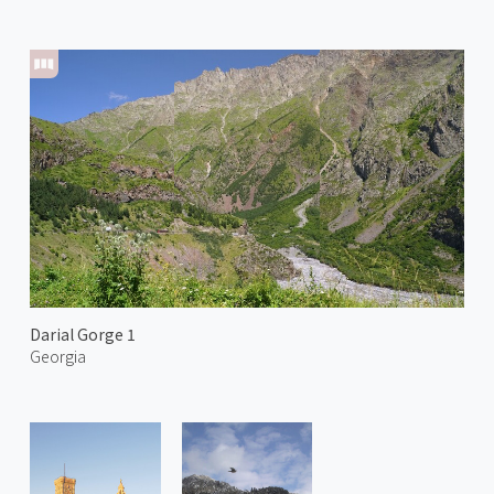
Darial Gorge 1
Georgia