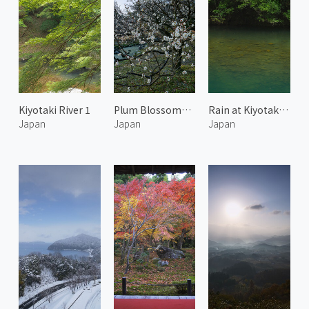
Kiyotaki River 1
Plum Blossoms at the Kyoto Imperial Garden 5
Rain at Kiyotaki River
Japan
Japan
Japan