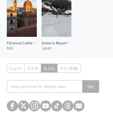
Florence Cathedral 1
Snow in Miyama 3
Italy
Japan
English
日本語
한국어
中文 (繁體)
Atmoph News
OK