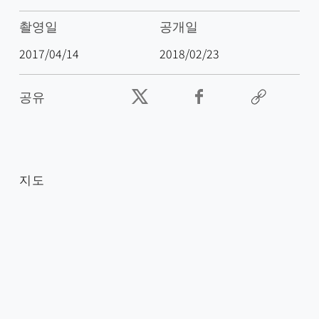
촬영일
공개일
2017/04/14
2018/02/23
공유
지도