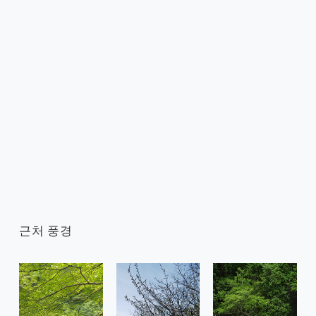
근처 풍경