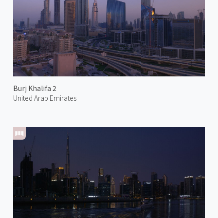
Burj Khalifa 2
United Arab Emirates