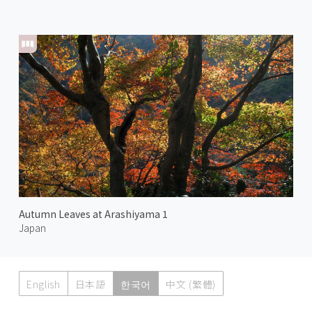
Autumn Leaves at Arashiyama 1
Japan
English
日本語
한국어
中文 (繁體)