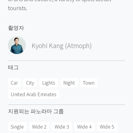
tourists.
촬영자
Kyohi Kang (Atmoph)
태그
Car
City
Lights
Night
Town
United Arab Emirates
지원되는 파노라마 그룹
Single
Wide 2
Wide 3
Wide 4
Wide 5