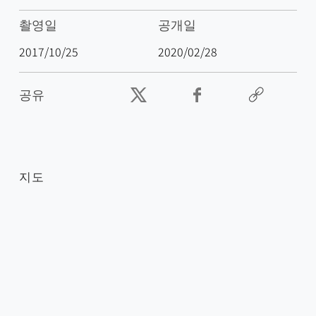
촬영일
공개일
2017/10/25
2020/02/28
공유
지도