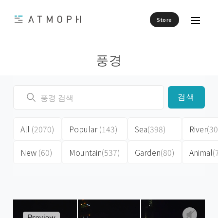
Store
풍경
검색
All
(2070)
Popular
(143)
Sea
(398)
River
(30
New
(60)
Mountain
(537)
Garden
(80)
Animal
(