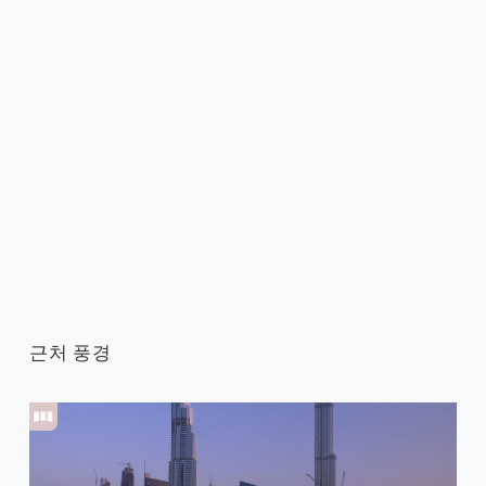
근처 풍경