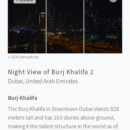
2026 Atmoph Inc.
©️
Night View of Burj Khalifa 2
Dubai,
United Arab Emirates
Burj Khalifa
The Burj Khalifa in Downtown Dubai stands 828
meters tall and has 163 stories above ground,
making it the tallest structure in the world as of