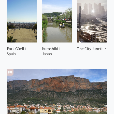
Park Güell 1
Kurashiki 1
The City Junction 2
Spain
Japan