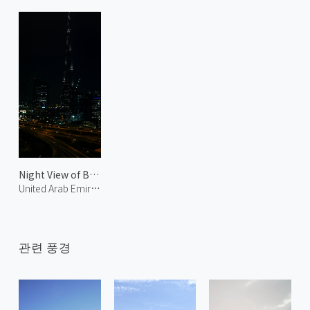
Night View of Burj Khalifa
United Arab Emirates
관련 풍경