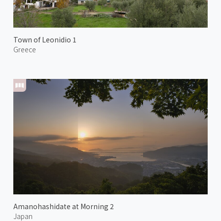
Town of Leonidio 1
Greece
Amanohashidate at Morning 2
Japan