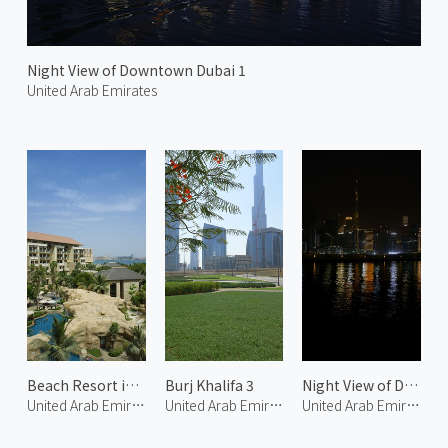
Night View of Downtown Dubai 1
United Arab Emirates
Beach Resort in Palm Jumeirah 1
Burj Khalifa 3
Night View of Downtown Dubai 2
United Arab Emirates
United Arab Emirates
United Arab Emirates