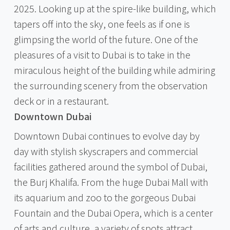
2025. Looking up at the spire-like building, which
tapers off into the sky, one feels as if one is
glimpsing the world of the future. One of the
pleasures of a visit to Dubai is to take in the
miraculous height of the building while admiring
the surrounding scenery from the observation
deck or in a restaurant.
Downtown Dubai
Downtown Dubai continues to evolve day by
day with stylish skyscrapers and commercial
facilities gathered around the symbol of Dubai,
the Burj Khalifa. From the huge Dubai Mall with
its aquarium and zoo to the gorgeous Dubai
Fountain and the Dubai Opera, which is a center
of arts and culture, a variety of spots attract