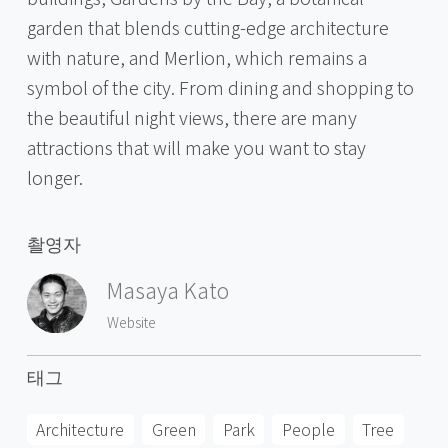
garden that blends cutting-edge architecture
with nature, and Merlion, which remains a
symbol of the city. From dining and shopping to
the beautiful night views, there are many
attractions that will make you want to stay
longer.
촬영자
Masaya Kato
Website
태그
Architecture
Green
Park
People
Tree