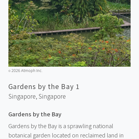
2026 Atmoph Inc.
©️
Gardens by the Bay 1
Singapore,
Singapore
Gardens by the Bay
Gardens by the Bay is a sprawling national
botanical garden located on reclaimed land in