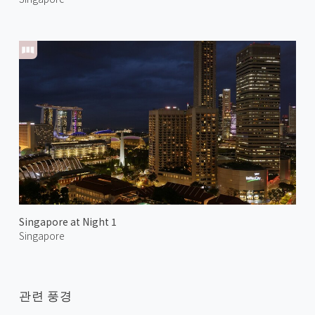
Singapore at Night 1
Singapore
관련 풍경