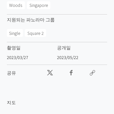
Woods
Singapore
지원되는 파노라마 그룹
Single
Square 2
촬영일
공개일
2023/03/27
2023/05/22
공유
지도