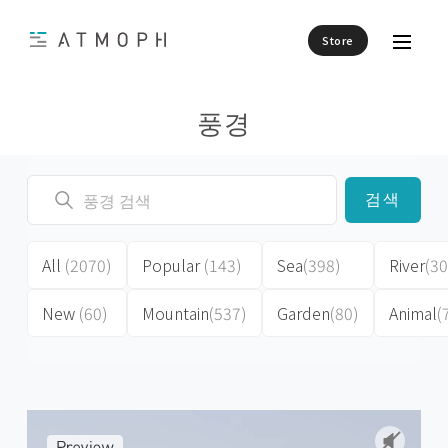
Store
풍경
검색
All
(2070)
Popular
(143)
Sea
(398)
River
(30
New
(60)
Mountain
(537)
Garden
(80)
Animal
(