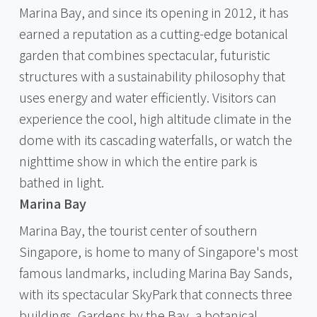
Marina Bay, and since its opening in 2012, it has
earned a reputation as a cutting-edge botanical
garden that combines spectacular, futuristic
structures with a sustainability philosophy that
uses energy and water efficiently. Visitors can
experience the cool, high altitude climate in the
dome with its cascading waterfalls, or watch the
nighttime show in which the entire park is
bathed in light.
Marina Bay
Marina Bay, the tourist center of southern
Singapore, is home to many of Singapore's most
famous landmarks, including Marina Bay Sands,
with its spectacular SkyPark that connects three
buildings, Gardens by the Bay, a botanical