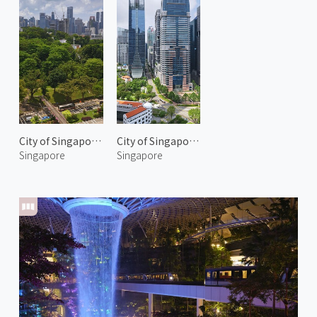
City of Singapore 2
City of Singapore 3
Singapore
Singapore