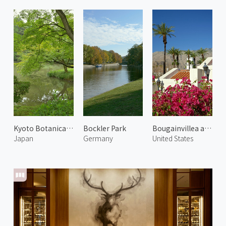
Kyoto Botanical Garden 1
Bockler Park
Bougainvillea at Palm Springs
Japan
Germany
United States