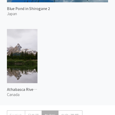
Blue Pond in Shirogane 2
Japan
Athabasca River 1
Canada