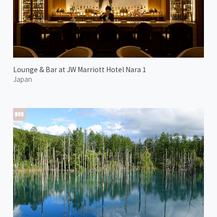
Lounge & Bar at JW Marriott Hotel Nara 1
Japan