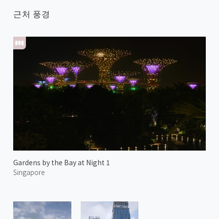
근처 풍경
Gardens by the Bay at Night 1
Singapore