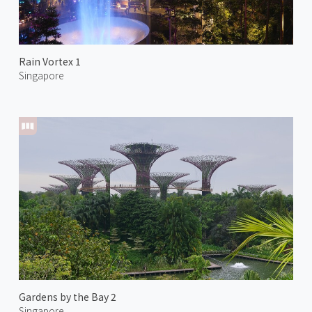
Rain Vortex 1
Singapore
Gardens by the Bay 2
Singapore