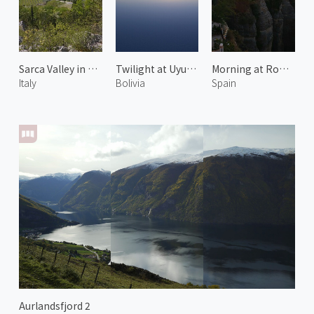
Sarca Valley in Spring 2
Twilight at Uyuni Salt Flats 2
Morning at Ronda 1
Italy
Bolivia
Spain
Aurlandsfjord 2