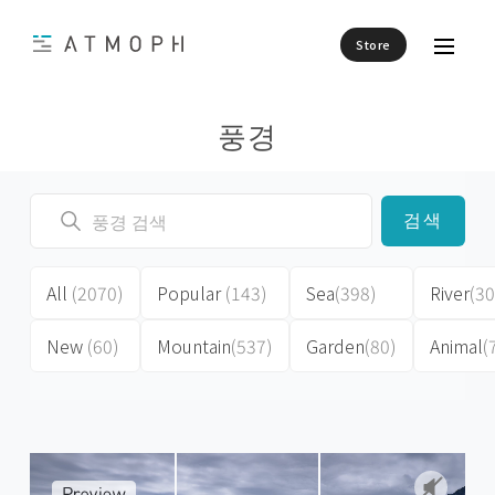
Store
풍경
검색
All
(2070)
Popular
(143)
Sea
(398)
River
(30
New
(60)
Mountain
(537)
Garden
(80)
Animal
(