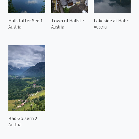
Hallstätter See 1
Town of Hallstatt 2
Lakeside at Hallstatt 2
Austria
Austria
Austria
Bad Goisern 2
Austria