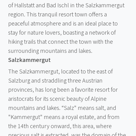
of Hallstatt and Bad Ischl in the Salzkammergut
region. This tranquil resort town offers a
peaceful atmosphere and is an ideal place to
stay for nature lovers, boasting a network of
hiking trails that connect the town with the
surrounding mountains and lakes.
Salzkammergut
The Salzkammergut, located to the east of
Salzburg and straddling three Austrian
provinces, has long been a favorite resort for
aristocrats for its scenic beauty of Alpine
mountains and lakes. “Salz" means salt, and
"Kammergut" means a royal estate, and from
the 14th century onward, this area, where
precious salt is extracted, was the domain of the