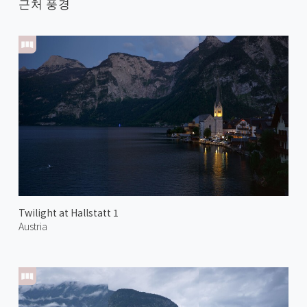
근처 풍경
Twilight at Hallstatt 1
Austria