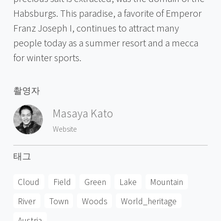
Habsburgs. This paradise, a favorite of Emperor
Franz Joseph I, continues to attract many
people today as a summer resort and a mecca
for winter sports.
촬영자
Masaya Kato
Website
태그
Cloud
Field
Green
Lake
Mountain
River
Town
Woods
World_heritage
Austria