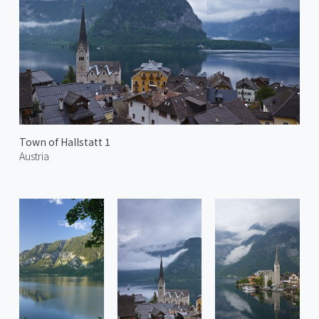
Town of Hallstatt 1
Austria