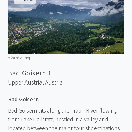
2026 Atmoph Inc.
©️
Bad Goisern 1
Upper Austria,
Austria
Bad Goisern
Bad Goisern sits along the Traun River flowing
from Lake Hallstatt, nestled in a valley and
located between the major tourist destinations