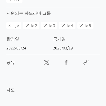
지원되는 파노라마 그룹
Single
Wide 2
Wide 3
Wide 4
Wide 5
촬영일
공개일
2022/06/24
2025/03/19
공유
지도