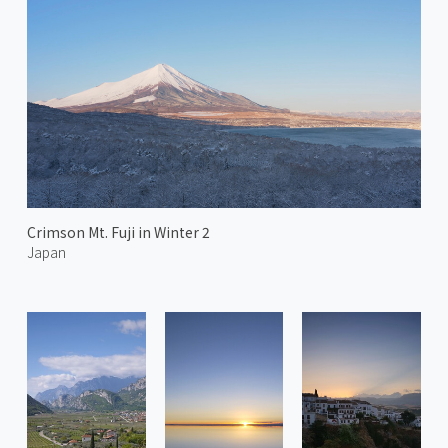
Crimson Mt. Fuji in Winter 2
Japan