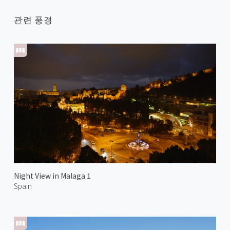
관련 풍경
Night View in Malaga 1
Spain