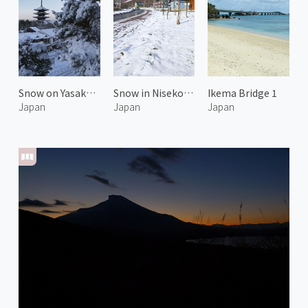
Snow on Yasaka Pagoda 2
Snow in Niseko Hirafu
Ikema Bridge 1
Japan
Japan
Japan