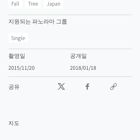
Fall
Tree
Japan
지원되는 파노라마 그룹
Single
촬영일
공개일
2015/11/20
2018/01/18
공유
지도