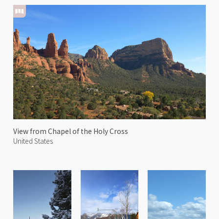
View from Chapel of the Holy Cross
United States