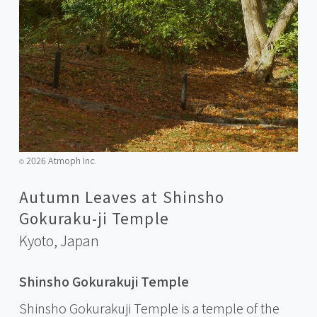
2026 Atmoph Inc.
©️
Autumn Leaves at Shinsho
Gokuraku-ji Temple
Kyoto,
Japan
Shinsho Gokurakuji Temple
Shinsho Gokurakuji Temple is a temple of the