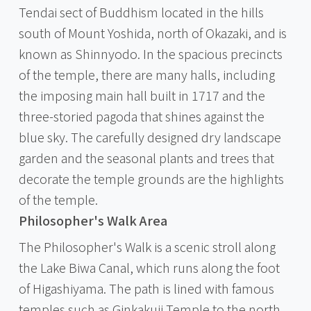
Tendai sect of Buddhism located in the hills
south of Mount Yoshida, north of Okazaki, and is
known as Shinnyodo. In the spacious precincts
of the temple, there are many halls, including
the imposing main hall built in 1717 and the
three-storied pagoda that shines against the
blue sky. The carefully designed dry landscape
garden and the seasonal plants and trees that
decorate the temple grounds are the highlights
of the temple.
Philosopher's Walk Area
The Philosopher's Walk is a scenic stroll along
the Lake Biwa Canal, which runs along the foot
of Higashiyama. The path is lined with famous
temples such as Ginkakuji Temple to the north