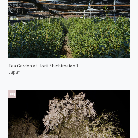
Tea Garden at Horii Shichimeien 1
Japan