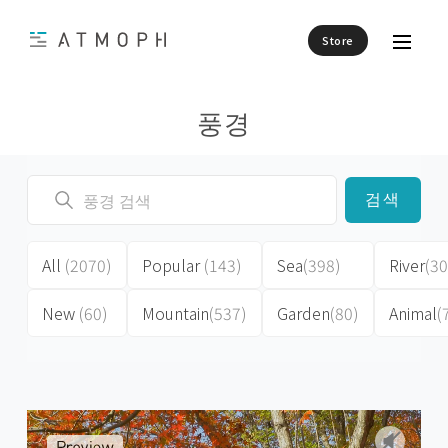
Store
풍경
검색
All
(2070)
Popular
(143)
Sea
(398)
River
(30
New
(60)
Mountain
(537)
Garden
(80)
Animal
(