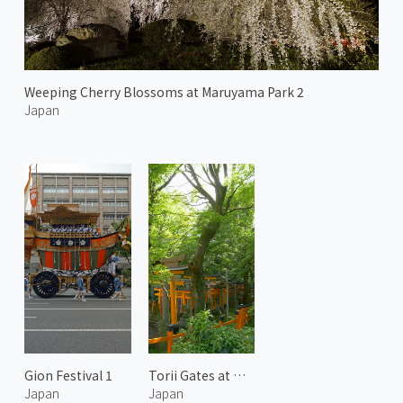
Weeping Cherry Blossoms at Maruyama Park 2
Japan
Gion Festival 1
Torii Gates at Mount Inari 1
Japan
Japan