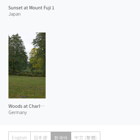
Sunset at Mount Fuji 1
Japan
Woods at Charlottenburg Palace
Germany
English
日本語
한국어
中文 (繁體)