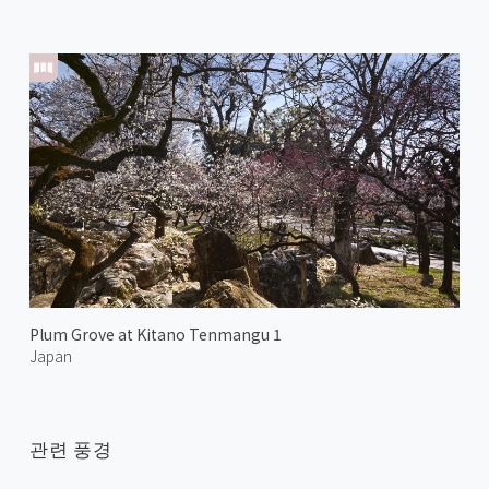
Plum Grove at Kitano Tenmangu 1
Japan
관련 풍경