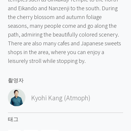
and Eikando and Nanzenji to the south. During
the cherry blossom and autumn foliage
seasons, many people come and go along the
path, admiring the beautifully colored scenery.
There are also many cafes and Japanese sweets
shops in the area, where you can enjoy a
leisurely stroll while stopping by.
촬영자
Kyohi Kang (Atmoph)
태그