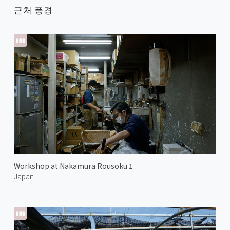
근처 풍경
Workshop at Nakamura Rousoku 1
Japan