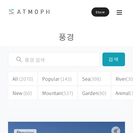
Store
풍경
검색
All
(2070)
Popular
(143)
Sea
(398)
River
(30
New
(60)
Mountain
(537)
Garden
(80)
Animal
(