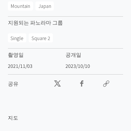
Mountain
Japan
지원되는 파노라마 그룹
Single
Square 2
촬영일
공개일
2021/11/03
2023/10/10
공유
지도