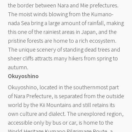
the border between Nara and Mie prefectures.
The moist winds blowing from the Kumano-
nada Sea bring a large amount of rainfall, making
this one of the rainiest areas in Japan, and the
pristine forests are home to a rich ecosystem.
The unique scenery of standing dead trees and
sheer cliffs attracts many hikers from spring to
autumn.
Okuyoshino
Okuyoshino, located in the southernmost part
of Nara Prefecture, is separated from the outside
world by the Kii Mountains and still retains its
own culture and dialect. The unexplored region,
accessible only by bus or car, is home to the
World Heritage Kumano Pilgrimage Route, a