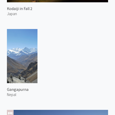
Kodaiji in Fall 2
Japan
Gangapurna
Nepal