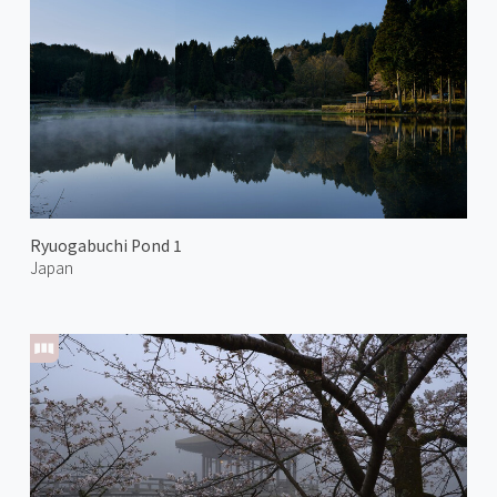
Ryuogabuchi Pond 1
Japan