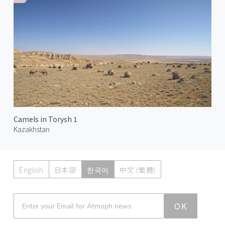
Camels in Torysh 1
Kazakhstan
English
日本語
한국어
中文 (繁體)
Atmoph News
OK