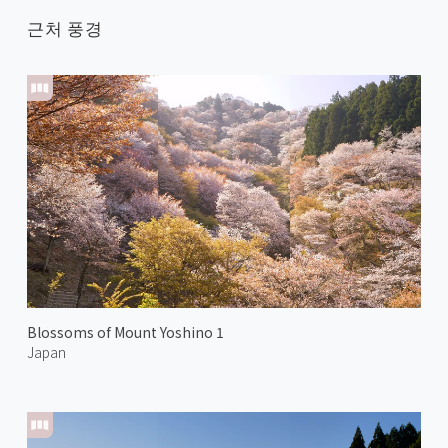
근처 풍경
Blossoms of Mount Yoshino 1
Japan