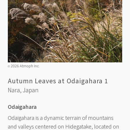
2026 Atmoph Inc.
©️
Autumn Leaves at Odaigahara 1
Nara,
Japan
Odaigahara
Odaigahara is a dynamic terrain of mountains
and valleys centered on Hidegatake, located on