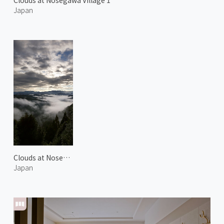
Clouds at Nosegawa Village 1
Japan
Clouds at Nosegawa Village 2
Japan