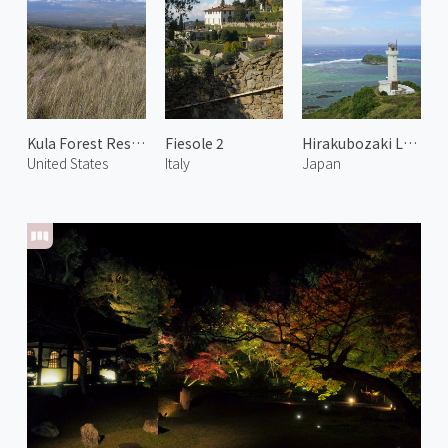
Kula Forest Reserve
Fiesole 2
Hirakubozaki Lighthouse
United States
Italy
Japan