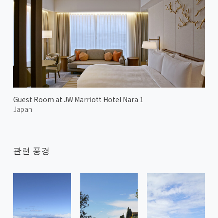
Guest Room at JW Marriott Hotel Nara 1
Japan
관련 풍경