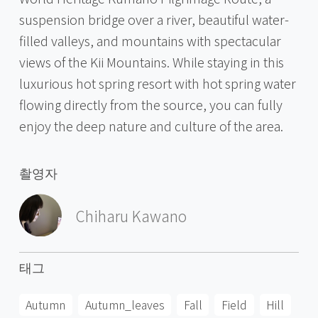
suspension bridge over a river, beautiful water-
filled valleys, and mountains with spectacular
views of the Kii Mountains. While staying in this
luxurious hot spring resort with hot spring water
flowing directly from the source, you can fully
enjoy the deep nature and culture of the area.
촬영자
Chiharu Kawano
태그
Autumn
Autumn_leaves
Fall
Field
Hill