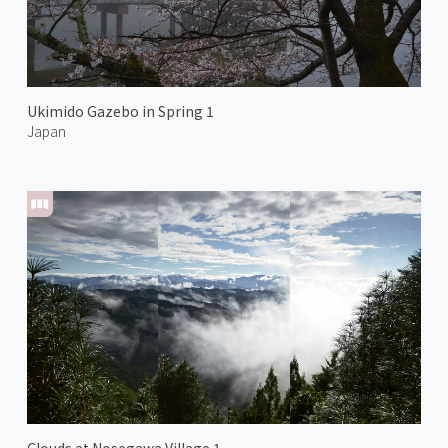
Ukimido Gazebo in Spring 1
Japan