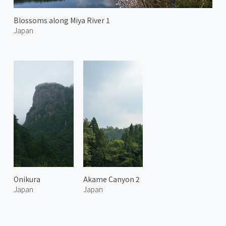
Blossoms along Miya River 1
Japan
Onikura
Akame Canyon 2
Japan
Japan