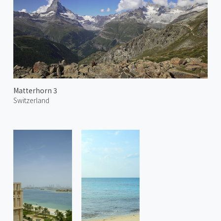
Matterhorn 3
Switzerland