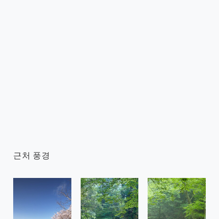
근처 풍경