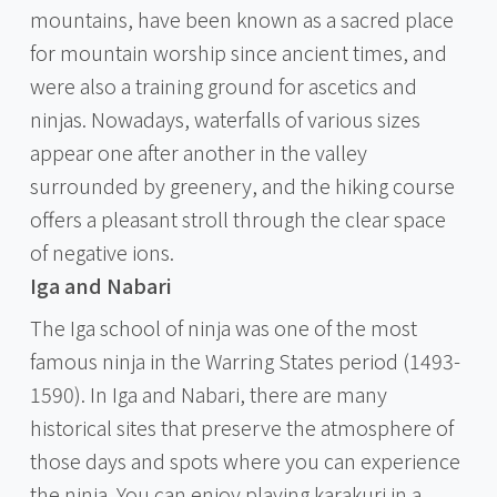
mountains, have been known as a sacred place
for mountain worship since ancient times, and
were also a training ground for ascetics and
ninjas. Nowadays, waterfalls of various sizes
appear one after another in the valley
surrounded by greenery, and the hiking course
offers a pleasant stroll through the clear space
of negative ions.
Iga and Nabari
The Iga school of ninja was one of the most
famous ninja in the Warring States period (1493-
1590). In Iga and Nabari, there are many
historical sites that preserve the atmosphere of
those days and spots where you can experience
the ninja. You can enjoy playing karakuri in a