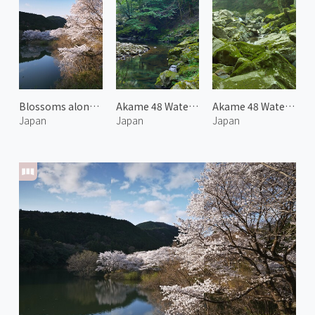
Blossoms along Miya River 2
Akame 48 Waterfalls 1
Akame 48 Waterfalls 2
Japan
Japan
Japan