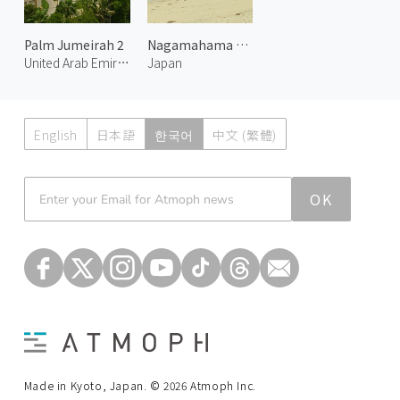
Palm Jumeirah 2
Nagamahama Beach on Kurima Island
United Arab Emirates
Japan
English
日本語
한국어
中文 (繁體)
Atmoph News
OK
Made in Kyoto, Japan. © 2026 Atmoph Inc.