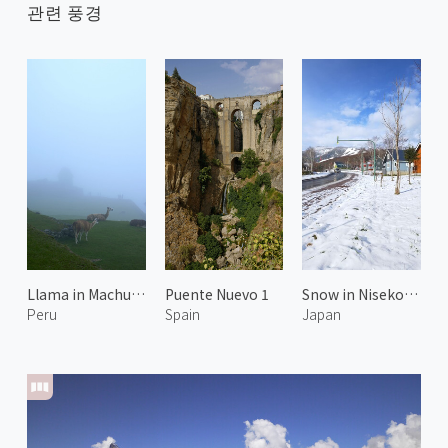
관련 풍경
Llama in Machu Picchu 2
Puente Nuevo 1
Snow in Niseko Hirafu
Peru
Spain
Japan