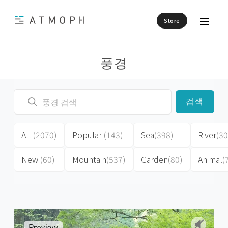
Store
풍경
검색
All
(2070)
Popular
(143)
Sea
(398)
River
(30
New
(60)
Mountain
(537)
Garden
(80)
Animal
(