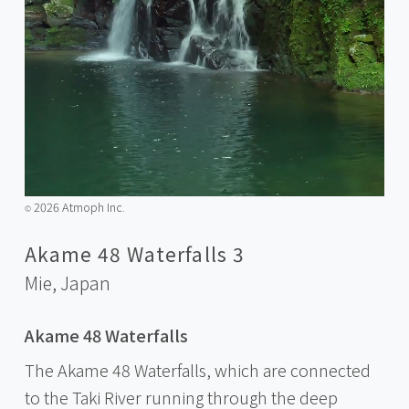
2026 Atmoph Inc.
©️
Akame 48 Waterfalls 3
Mie,
Japan
Akame 48 Waterfalls
The Akame 48 Waterfalls, which are connected
to the Taki River running through the deep