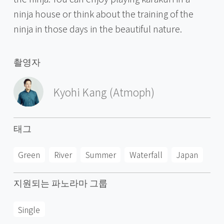
ninja house or think about the training of the
ninja in those days in the beautiful nature.
촬영자
Kyohi Kang (Atmoph)
태그
Green
River
Summer
Waterfall
Japan
지원되는 파노라마 그룹
Single