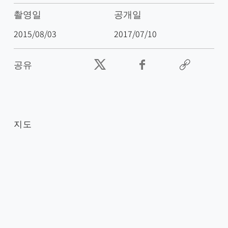
촬영일
공개일
2015/08/03
2017/07/10
공유
지도