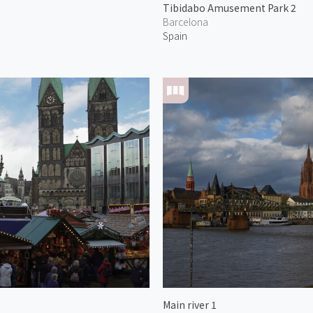
Tibidabo Amusement Park 2
Barcelona
Spain
Main river 1