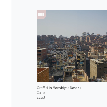
Graffiti in Manshiyat Naser 1
Cairo
Egypt