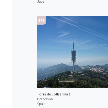
Japan
Torre de Collserola 1
Barcelona
Spain