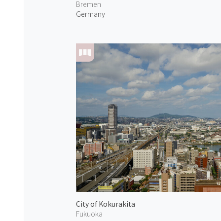
Bremen
Germany
City of Kokurakita
Fukuoka