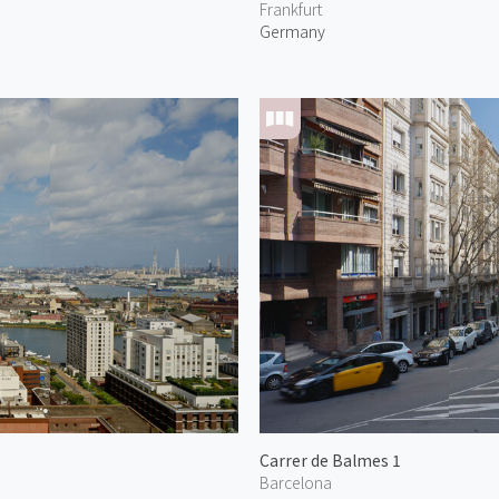
Frankfurt
Germany
Carrer de Balmes 1
Barcelona