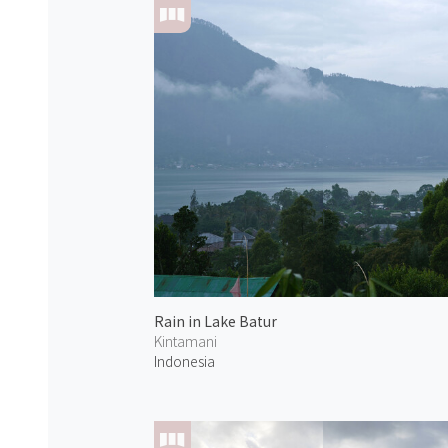
Rain in Lake Batur
Kintamani
Indonesia