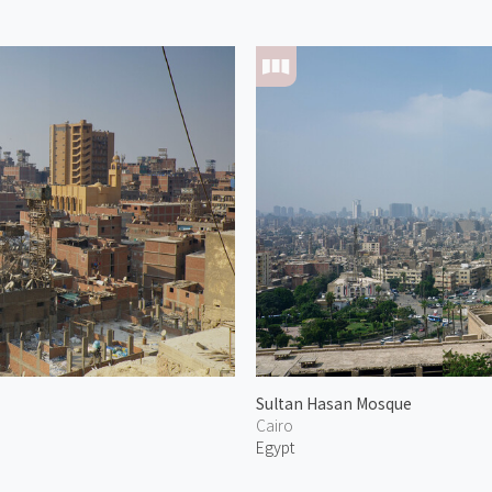
Sultan Hasan Mosque
Cairo
Egypt