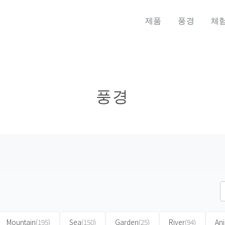
제품
풍경
체
풍경
Mountain
(195)
Sea
(150)
Garden
(25)
River
(94)
An