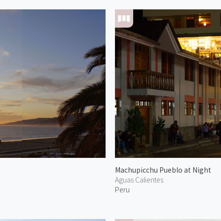
Machupicchu Pueblo at Night
Aguas Calientes
Peru