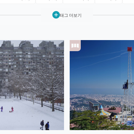
태그 더보기