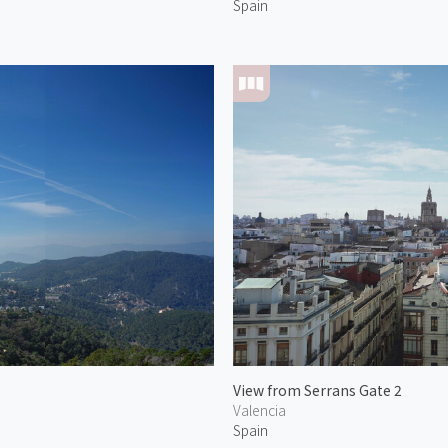
Spain
View from Serrans Gate 2
Valencia
Spain