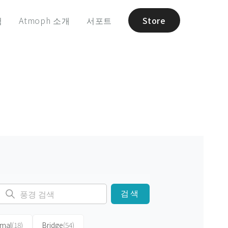
험
Atmoph 소개
서포트
Store
검색
imal
(18)
Bridge
(54)