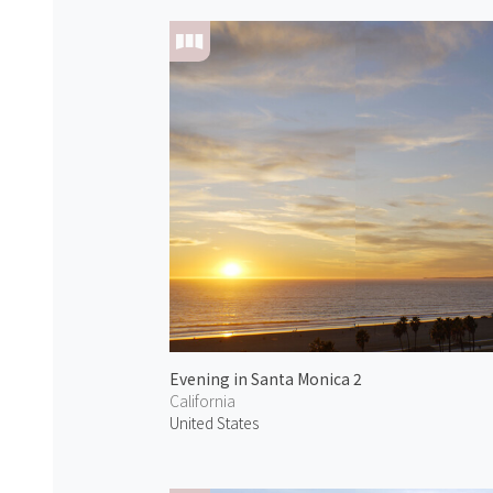
Evening in Santa Monica 2
California
United States