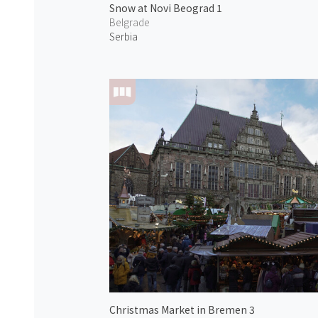
Snow at Novi Beograd 1
Belgrade
Serbia
Christmas Market in Bremen 3