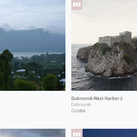
Dubrovnik West Harbor 2
Dubrovnik
Croatia