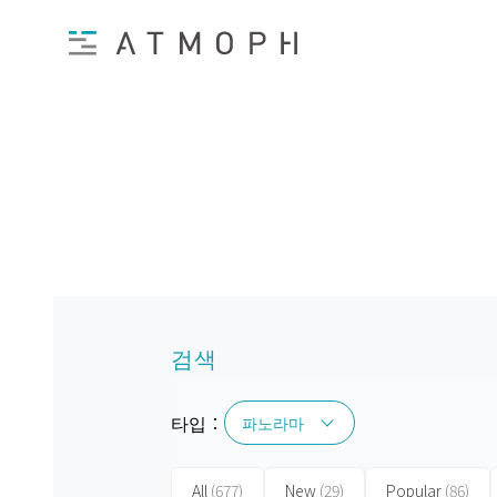
검색
타입：
파노라마
파노라마
All
(677)
New
(29)
Popular
(86)