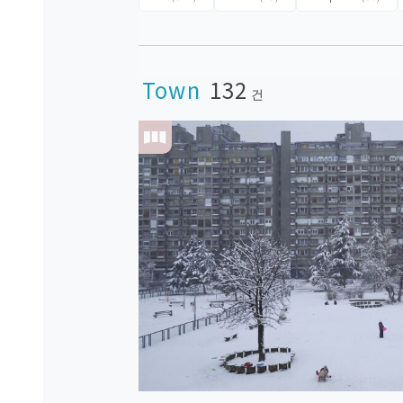
Town
132
건