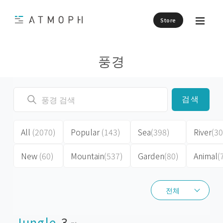
Store
풍경
검색
All
(2070)
Popular
(143)
Sea
(398)
River
(30
New
(60)
Mountain
(537)
Garden
(80)
Animal
(
전체
전체
Jungle
3