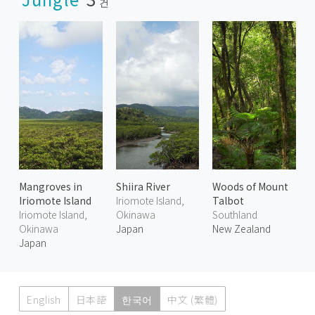
건
Mangroves in
Shiira River
Woods of Mount
Iriomote Island
Iriomote Island,
Talbot
Iriomote Island,
Okinawa
Southland
Okinawa
Japan
New Zealand
Japan
English
日本語
한국어
中文 (繁體)