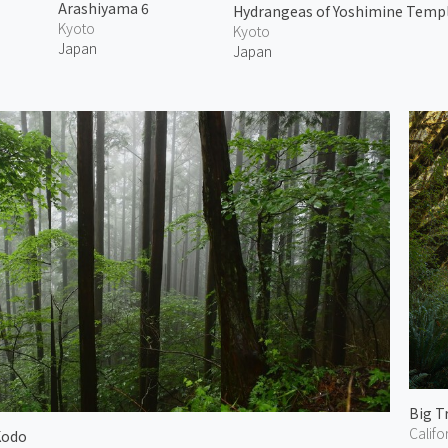
Arashiyama 6
Hydrangeas of Yoshimine Templ
Kyoto
Kyoto
Japan
Japan
Big T
Califo
Kodo