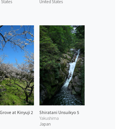
 States
United States
Grove at Kinyuji 2
Shiratani Unsuikyo 5
a
Yakushima
n
Japan