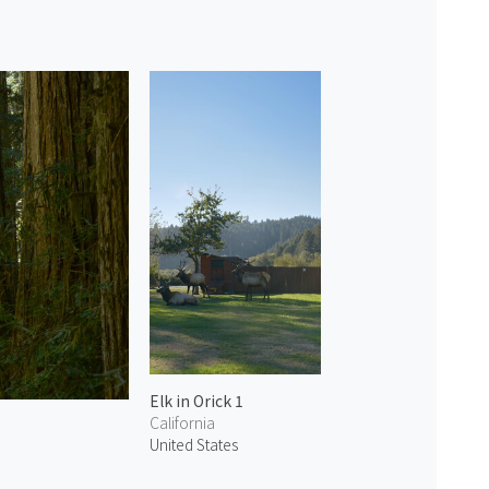
Elk in Orick 1
California
United States