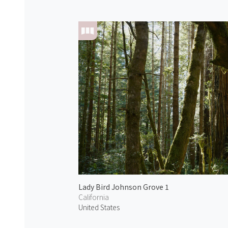
Lady Bird Johnson Grove 1
California
United States