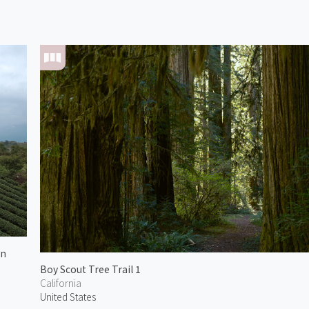
in
Boy Scout Tree Trail 1
California
United States