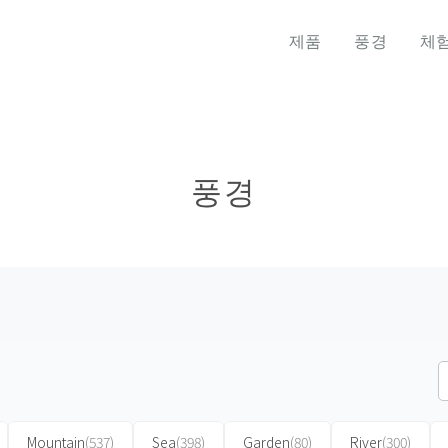
제품
풍경
체
풍경
Mountain
(537)
Sea
(398)
Garden
(80)
River
(300)