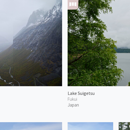
Lake Suigetsu
Fukui
Japan