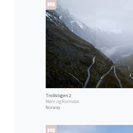
Trollstigen 2
Møre og Romsdal
Norway