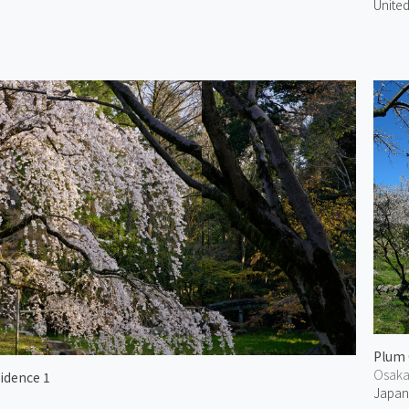
United
Plum 
Osak
idence 1
Japa