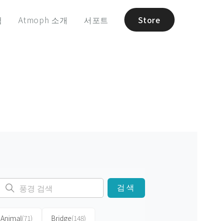
험
Atmoph 소개
서포트
Store
검색
Animal
(71)
Bridge
(148)