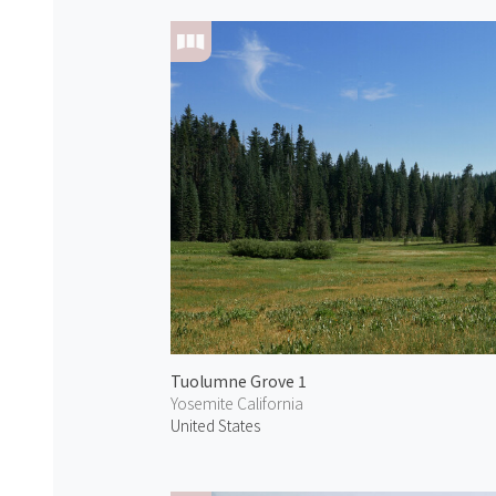
Tuolumne Grove 1
Yosemite California
United States