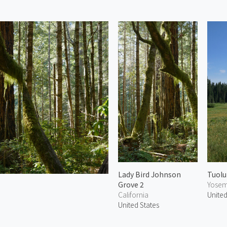
Lady Bird Johnson
Tuolu
Grove 2
Yosemi
California
United
United States