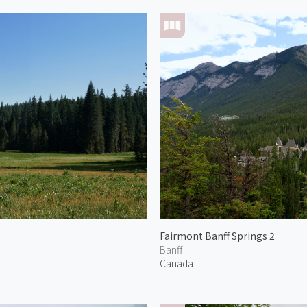
Fairmont Banff Springs 2
Banff
Canada