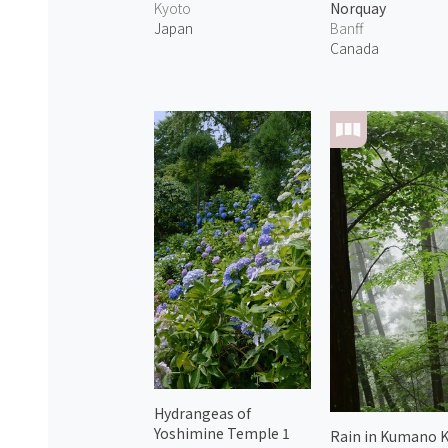
Kyoto
Norquay
Japan
Banff
Canada
Hydrangeas of
Yoshimine Temple 1
Rain in Kumano 