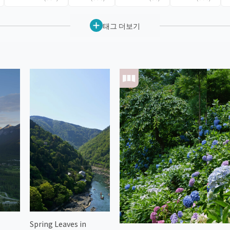
태그 더보기
Spring Leaves in