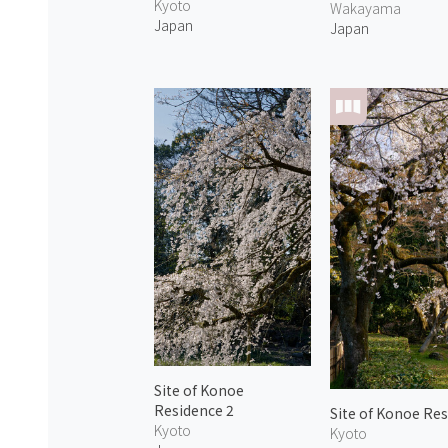
Kyoto
Wakayama
Japan
Japan
Site of Konoe
Residence 2
Site of Konoe Res
Kyoto
Kyoto