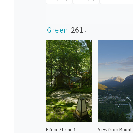
Green
261
건
Kifune Shrine 1
View from Mount