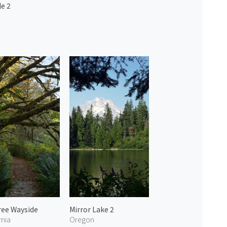
e 2
ree Wayside
Mirror Lake 2
rnia
Oregon