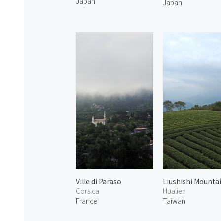
Japan
Japan
Ville di Paraso
Liushishi Mounta
Corsica
Hualien
France
Taiwan