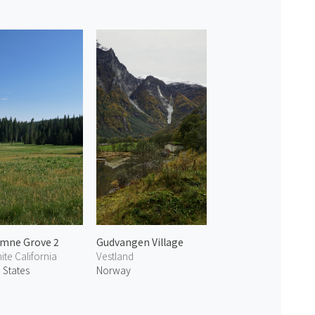
mne Grove 2
Gudvangen Village
te California
Vestland
 States
Norway