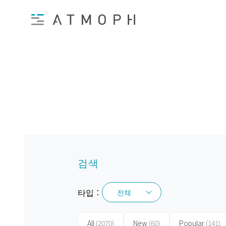
검색
타입：
전체
전체
All
(2070)
New
(60)
Popular
(141)