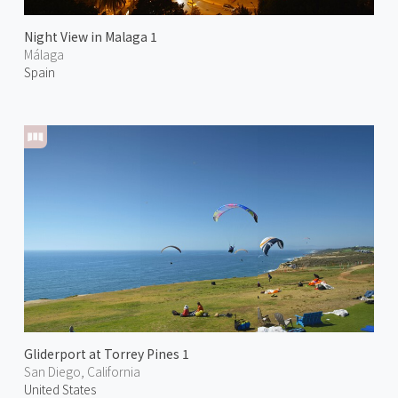
Night View in Malaga 1
Málaga
Spain
Gliderport at Torrey Pines 1
San Diego, California
United States