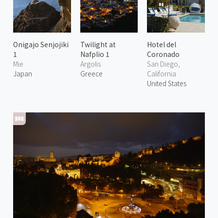
Onigajo Senjojiki
Twilight at
Hotel del
1
Nafplio 1
Coronado
Mie
Argolis
San Diego,
Japan
Greece
California
United States