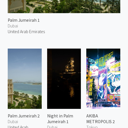
Palm Jumeirah 1
Dubai
United Arab Emirates
Palm Jumeirah 2
Night in Palm
AKIBA
Dubai
Jumeirah 1
METROPOLIS 2
United Arab
Dubai
Tokyo