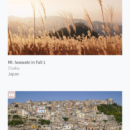
Mt. Iwawaki in Fall 1
Osaka
Japan