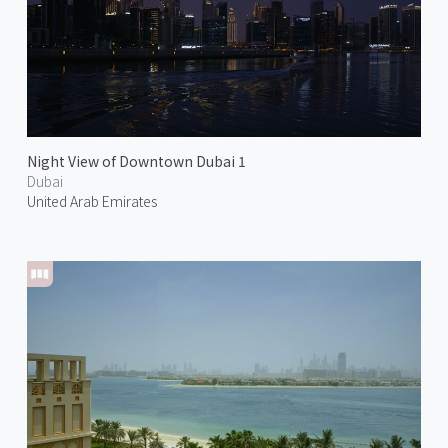
Night View of Downtown Dubai 1
Dubai
United Arab Emirates