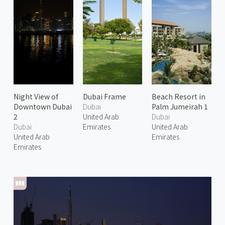
Night View of
Dubai Frame
Beach Resort in
Downtown Dubai
Dubai
Palm Jumeirah 1
2
United Arab
Dubai
Dubai
Emirates
United Arab
United Arab
Emirates
Emirates