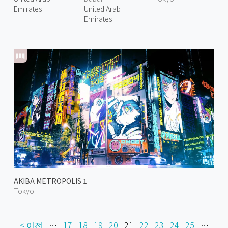
Emirates
United Arab
Emirates
AKIBA METROPOLIS 1
Tokyo
< 이전
…
17
18
19
20
21
22
23
24
25
…