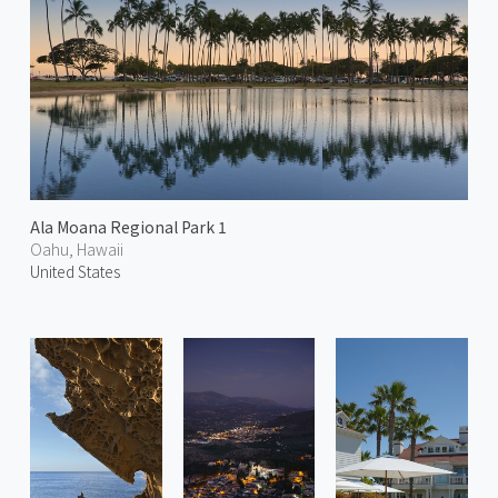
Ala Moana Regional Park 1
Oahu, Hawaii
United States