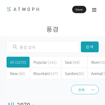
Store
풍경
검색
All
(2070)
Popular
(141)
Sea
(398)
River
(30
New
(60)
Mountain
(537)
Garden
(80)
Animal
(
전체
전체
All
2070