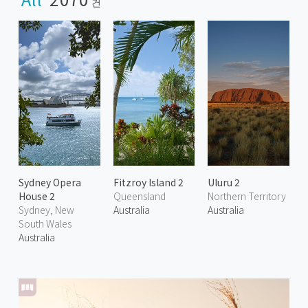
건
Sydney Opera
Fitzroy Island 2
Uluru 2
House 2
Queensland
Northern Territory
Sydney, New
Australia
Australia
South Wales
Australia