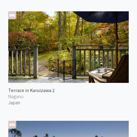
Terrace in Karuizawa 2
Nagano
Japan