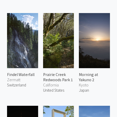
Findel Waterfall
Prairie Creek
Morning at
Zermatt
Redwoods Park 1
Yakuno 2
Switzerland
California
Kyoto
United States
Japan