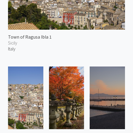
Town of Ragusa Ibla 1
Sicily
Italy