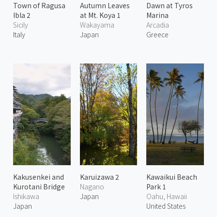
Town of Ragusa
Autumn Leaves
Dawn at Tyros
Ibla 2
at Mt. Koya 1
Marina
Sicily
Wakayama
Arcadia
Italy
Japan
Greece
Kakusenkei and
Karuizawa 2
Kawaikui Beach
Kurotani Bridge
Nagano
Park 1
Ishikawa
Japan
Oahu, Hawaii
Japan
United States