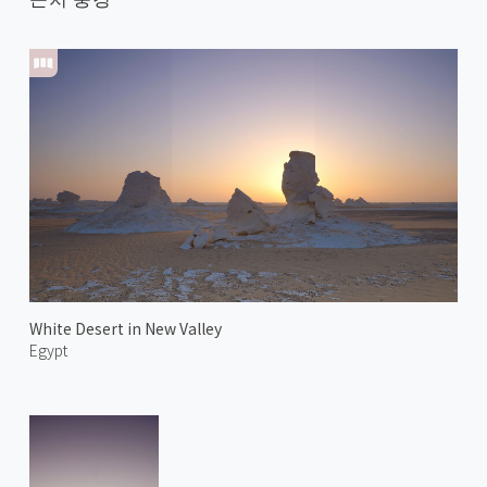
White Desert in New Valley
Egypt