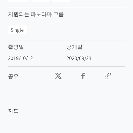
지원되는 파노라마 그룹
Single
촬영일
공개일
2019/10/12
2020/09/23
공유
지도