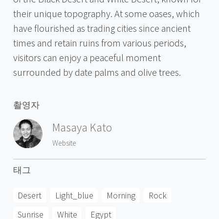
their unique topography. At some oases, which
have flourished as trading cities since ancient
times and retain ruins from various periods,
visitors can enjoy a peaceful moment
surrounded by date palms and olive trees.
촬영자
Masaya Kato
Website
태그
Desert
Light_blue
Morning
Rock
Sunrise
White
Egypt