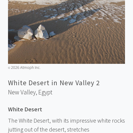
2026 Atmoph Inc.
©️
White Desert in New Valley 2
New Valley,
Egypt
White Desert
The White Desert, with its impressive white rocks
jutting out of the desert, stretches