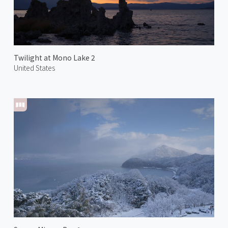
Twilight at Mono Lake 2
United States