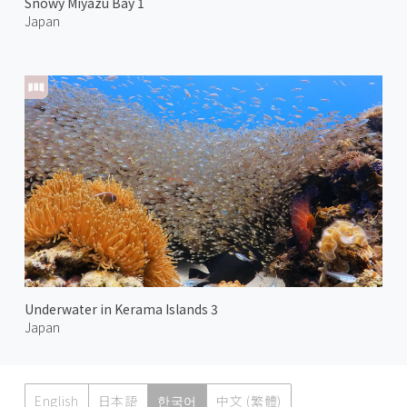
Snowy Miyazu Bay 1
Japan
Underwater in Kerama Islands 3
Japan
English
日本語
한국어
中文 (繁體)