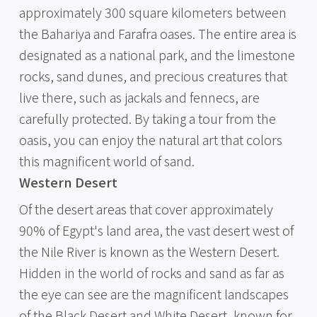
approximately 300 square kilometers between
the Bahariya and Farafra oases. The entire area is
designated as a national park, and the limestone
rocks, sand dunes, and precious creatures that
live there, such as jackals and fennecs, are
carefully protected. By taking a tour from the
oasis, you can enjoy the natural art that colors
this magnificent world of sand.
Western Desert
Of the desert areas that cover approximately
90% of Egypt's land area, the vast desert west of
the Nile River is known as the Western Desert.
Hidden in the world of rocks and sand as far as
the eye can see are the magnificent landscapes
of the Black Desert and White Desert, known for