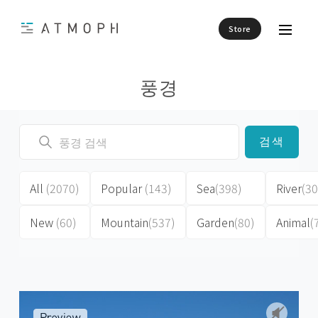
Store
풍경
검색
All
(2070)
Popular
(143)
Sea
(398)
River
(30
New
(60)
Mountain
(537)
Garden
(80)
Animal
(