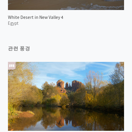
White Desert in New Valley 4
Egypt
관련 풍경