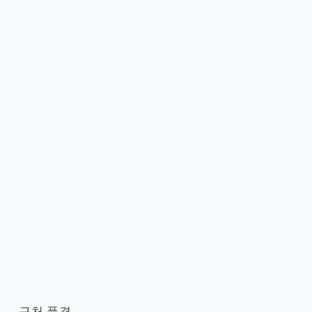
근처 풍경