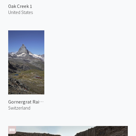
Oak Creek 1
United States
Gornergrat Railway 4
Switzerland