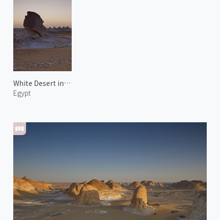
White Desert in New Valley 3
Egypt