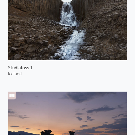
Stuðlafoss 1
Iceland