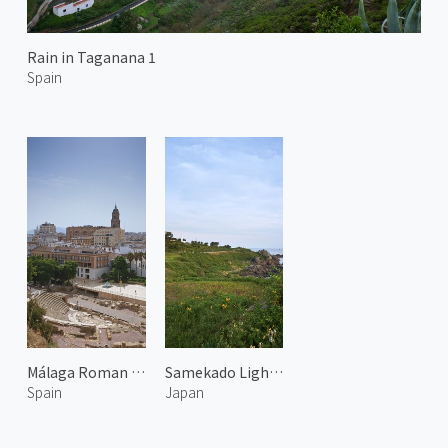
Rain in Taganana 1
Spain
Málaga Roman Theatre
Samekado Lighthouse
Spain
Japan