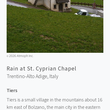
2026 Atmoph Inc.
©️
Rain at St. Cyprian Chapel
Trentino-Alto Adige,
Italy
Tiers
Tiers is a small village in the mountains about 16
km east of Bolzano, the main city in the eastern