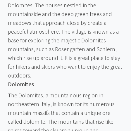
Dolomites. The houses nestled in the
mountainside and the deep green trees and
meadows that approach close by create a
peaceful atmosphere. The village is known as a
base for exploring the majestic Dolomites
mountains, such as Rosengarten and Schlern,
which rise up around it. It is a great place to stay
for hikers and skiers who want to enjoy the great
outdoors.
Dolomites
The Dolomites, a mountainous region in
northeastern Italy, is known for its numerous
mountain massifs that contain a unique ore
called dolomite. The mountains that rise like
spires toward the sky are a unique and