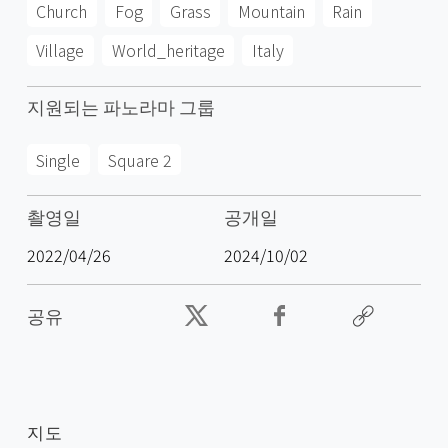
Church
Fog
Grass
Mountain
Rain
Village
World_heritage
Italy
지원되는 파노라마 그룹
Single
Square 2
촬영일
공개일
2022/04/26
2024/10/02
공유
지도