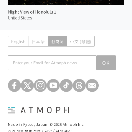
Night View of Honolulu 1
United States
English
日本語
한국어
中文 (繁體)
Atmoph News
OK
Made in Kyoto, Japan. © 2026 Atmoph Inc.
개인 정보 보호 정책 / 규약 / 지적 재산