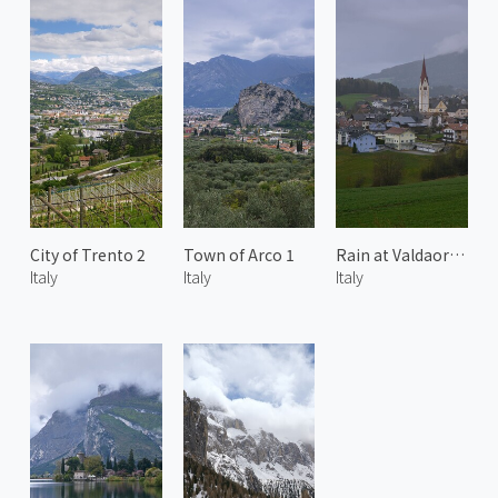
City of Trento 2
Town of Arco 1
Rain at Valdaora di Sotto 2
Italy
Italy
Italy