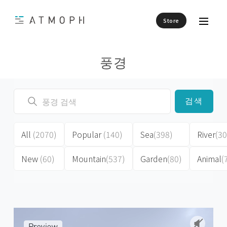
Store
풍경
검색
All
(2070)
Popular
(140)
Sea
(398)
River
(30
New
(60)
Mountain
(537)
Garden
(80)
Animal
(