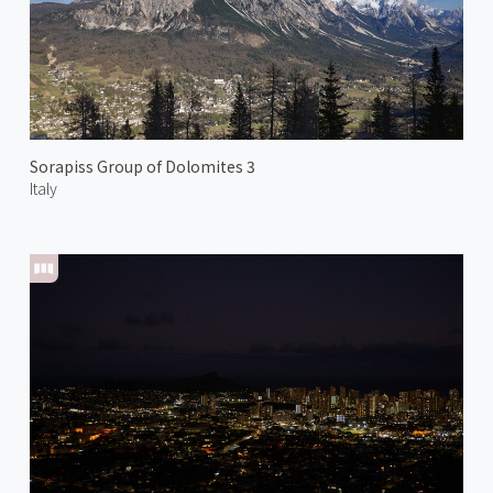
Sorapiss Group of Dolomites 3
Italy