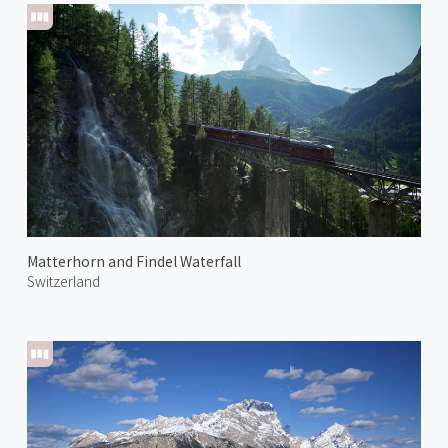
Matterhorn and Findel Waterfall
Switzerland