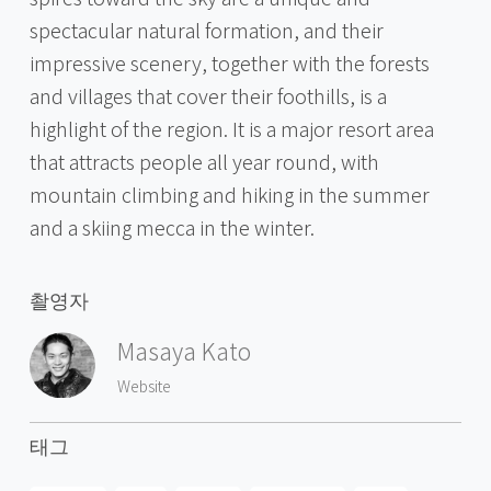
spectacular natural formation, and their
impressive scenery, together with the forests
and villages that cover their foothills, is a
highlight of the region. It is a major resort area
that attracts people all year round, with
mountain climbing and hiking in the summer
and a skiing mecca in the winter.
촬영자
Masaya Kato
Website
태그