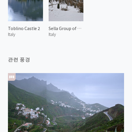
Toblino Castle 2
Sella Group of Dolomites 1
Italy
Italy
관련 풍경