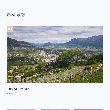
근처 풍경
City of Trento 1
Italy