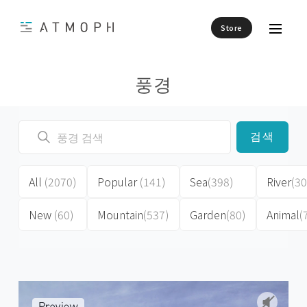
Store
풍경
검색
All
(2070)
Popular
(141)
Sea
(398)
River
(30
New
(60)
Mountain
(537)
Garden
(80)
Animal
(