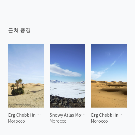
근처 풍경
Erg Chebbi in Merzouga 2
Snowy Atlas Mountains 1
Erg Chebbi in Merzouga 1
Morocco
Morocco
Morocco