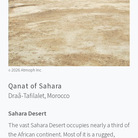
2026 Atmoph Inc.
©️
Qanat of Sahara
Draâ-Tafilalet,
Morocco
Sahara Desert
The vast Sahara Desert occupies nearly a third of
the African continent. Most of it is a rugged,