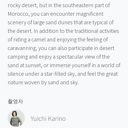
rocky desert, but in the southeastern part of
Morocco, you can encounter magnificent
scenery of large sand dunes that are typical of
the desert. In addition to the traditional activities
of riding a camel and enjoying the feeling of
caravanning, you can also participate in desert
camping and enjoy a spectacular view of the
sand at sunset, or immerse yourself in a world of
silence under a star-filled sky, and feel the great
nature woven by sand and sky.
촬영자
Yuichi Karino