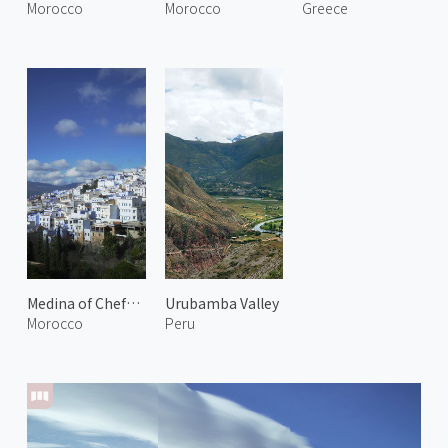
Morocco
Morocco
Greece
Medina of Chefchaouen 1
Urubamba Valley
Morocco
Peru