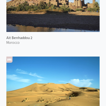
Aït Benhaddou 2
Morocco