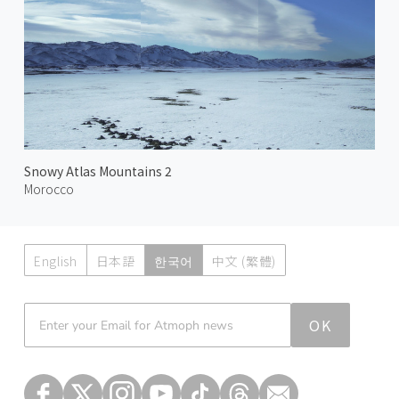
Snowy Atlas Mountains 2
Morocco
English
日本語
한국어
中文 (繁體)
Atmoph News
OK