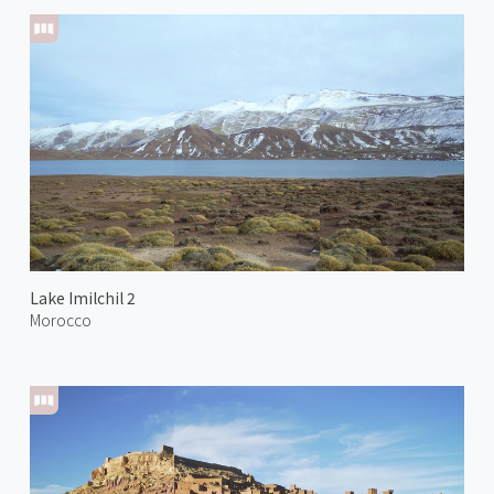
Lake Imilchil 2
Morocco