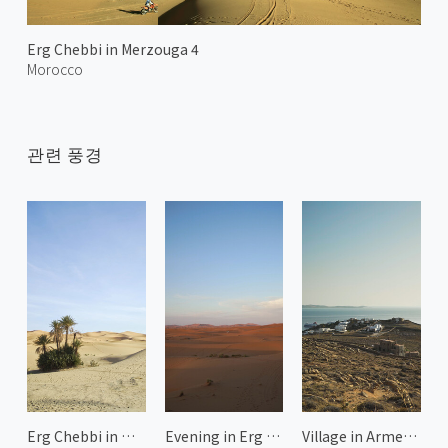
Erg Chebbi in Merzouga 4
Morocco
관련 풍경
Erg Chebbi in Merzouga 2
Evening in Erg Chebbi
Village in Armenistis