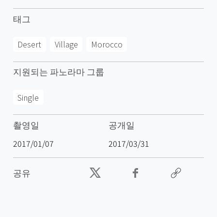
태그
Desert
Village
Morocco
지원되는 파노라마 그룹
Single
촬영일
공개일
2017/01/07
2017/03/31
공유