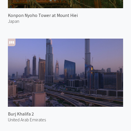
Konpon Nyoho Tower at Mount Hiei
Japan
Burj Khalifa 2
United Arab Emirates