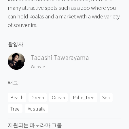
many attractive spots such as a zoo where you
can hold koalas and a market with a wide variety
of souvenirs.
촬영자
Tadashi Tawarayama
Website
태그
Beach
Green
Ocean
Palm_tree
Sea
Tree
Australia
지원되는 파노라마 그룹