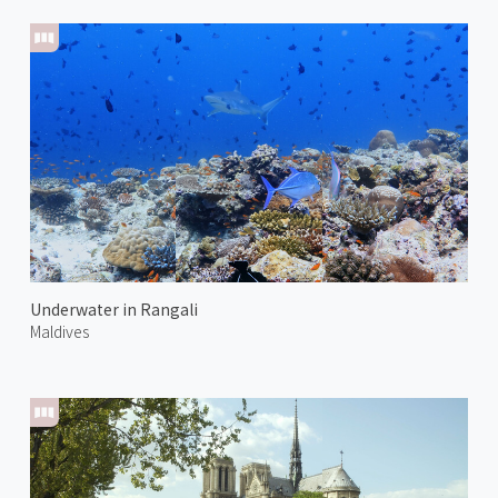
Underwater in Rangali
Maldives