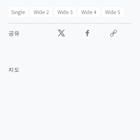
Single
Wide 2
Wide 3
Wide 4
Wide 5
공유
지도