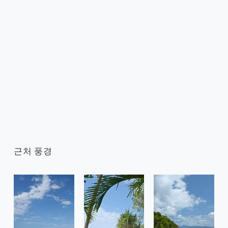
근처 풍경