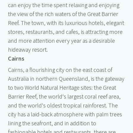
can enjoy the time spent relaxing and enjoying
the view of the rich waters of the Great Barrier
Reef. The town, with its luxurious hotels, elegant
stores, restaurants, and cafes, is attracting more
and more attention every year as a desirable
hideaway resort.
Cairns
Cairns, a flourishing city on the east coast of
Australia in northern Queensland, is the gateway
to two World Natural Heritage sites: the Great
Barrier Reef, the world's largest coral reef area,
and the world's oldest tropical rainforest. The
city has a laid-back atmosphere with palm trees
lining the seafront, and in addition to
fashionable hotels and restaurants, there are