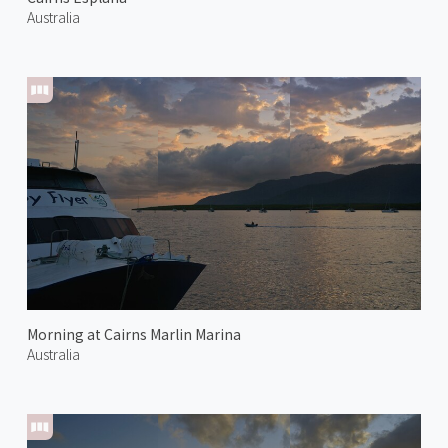
Australia
Morning at Cairns Marlin Marina
Australia