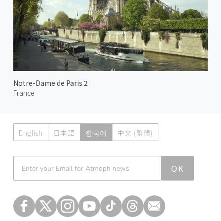
Notre-Dame de Paris 2
France
English
日本語
한국어
中文 (繁體)
Atmoph News
OK