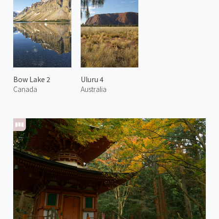
Bow Lake 2
Uluru 4
Canada
Australia