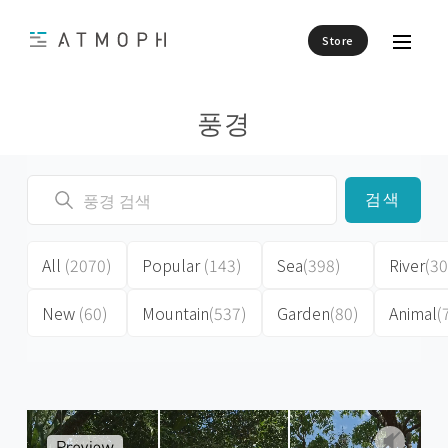
Store
풍경
검색
All
(2070)
Popular
(143)
Sea
(398)
River
(30
New
(60)
Mountain
(537)
Garden
(80)
Animal
(