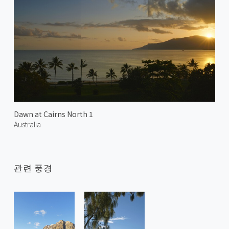
Dawn at Cairns North 1
Australia
관련 풍경