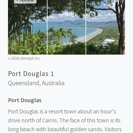
2026 Atmoph Inc.
©️
Port Douglas 1
Queensland,
Australia
Port Douglas
Port Douglas is a resort town about an hour's
drive north of Cairns. The face of this town is its
long beach with beautiful golden sands. Visitors