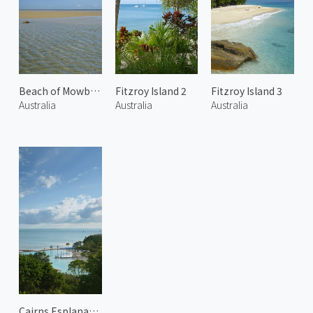
Beach of Mowbray 1
Fitzroy Island 2
Fitzroy Island 3
Australia
Australia
Australia
Cairns Esplanade 2