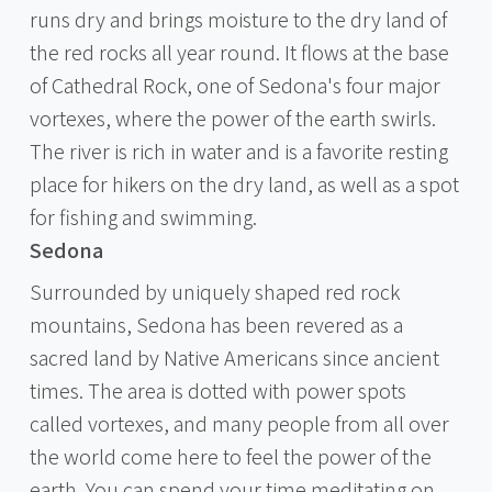
runs dry and brings moisture to the dry land of
the red rocks all year round. It flows at the base
of Cathedral Rock, one of Sedona's four major
vortexes, where the power of the earth swirls.
The river is rich in water and is a favorite resting
place for hikers on the dry land, as well as a spot
for fishing and swimming.
Sedona
Surrounded by uniquely shaped red rock
mountains, Sedona has been revered as a
sacred land by Native Americans since ancient
times. The area is dotted with power spots
called vortexes, and many people from all over
the world come here to feel the power of the
earth. You can spend your time meditating on