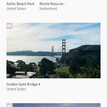
Kuhio Beach Park
Monte Rosa and Gorner Glacier
United States
Switzerland
Golden Gate Bridge 4
United States