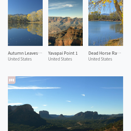
Autumn Leaves in Cottonwood 1
Yavapai Point 1
Dead Horse Ranch State Park 1
United States
United States
United States