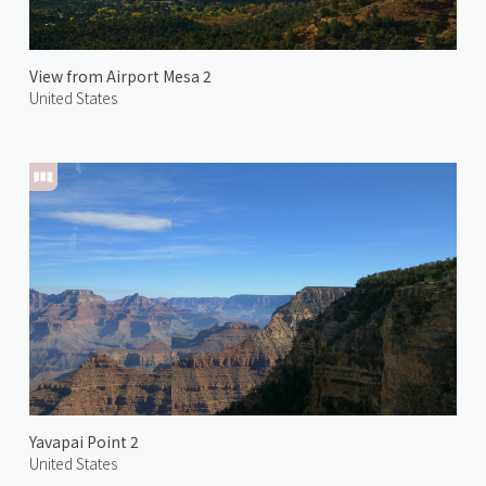
View from Airport Mesa 2
United States
Yavapai Point 2
United States