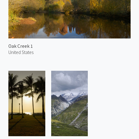
Oak Creek 1
United States