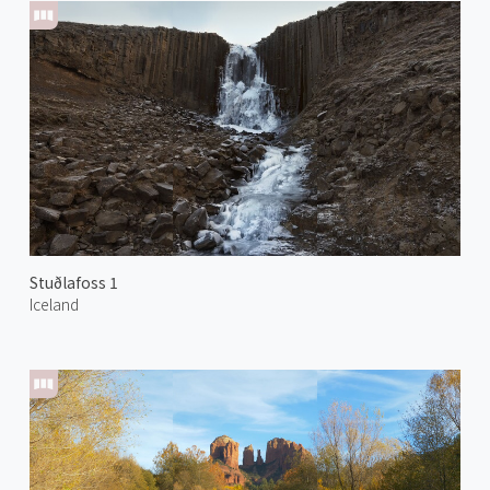
Stuðlafoss 1
Iceland