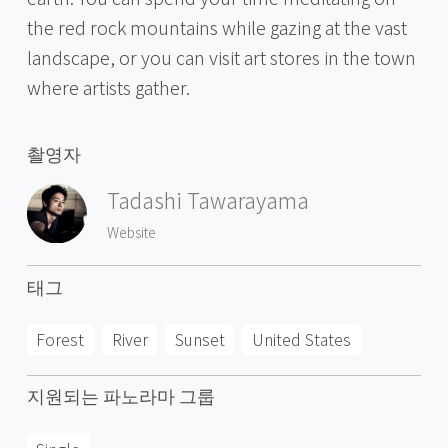
the red rock mountains while gazing at the vast
landscape, or you can visit art stores in the town
where artists gather.
촬영자
Tadashi Tawarayama
Website
태그
Forest
River
Sunset
United States
지원되는 파노라마 그룹