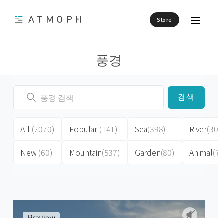
Store
풍경
검색
All
(2070)
Popular
(141)
Sea
(398)
River
(30
New
(60)
Mountain
(537)
Garden
(80)
Animal
(