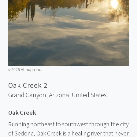
2026 Atmoph Inc.
©️
Oak Creek 2
Grand Canyon, Arizona,
United States
Oak Creek
Running northeast to southwest through the city
of Sedona, Oak Creek is a healing river that never