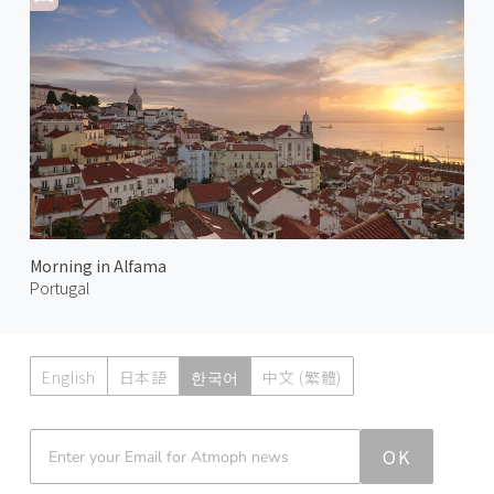
Morning in Alfama
Portugal
English
日本語
한국어
中文 (繁體)
Atmoph News
OK