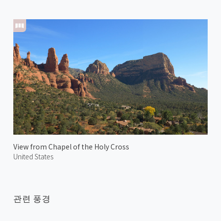
View from Chapel of the Holy Cross
United States
관련 풍경