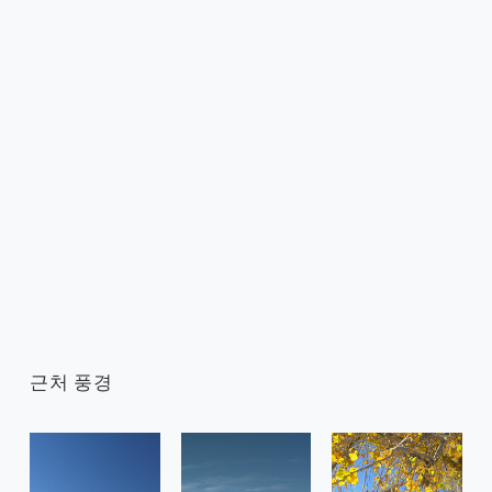
근처 풍경