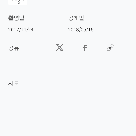
Single
촬영일
공개일
2017/11/24
2018/05/16
공유
지도