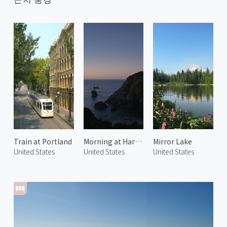
Train at Portland
Morning at Harris Beach 1
Mirror Lake
United States
United States
United States