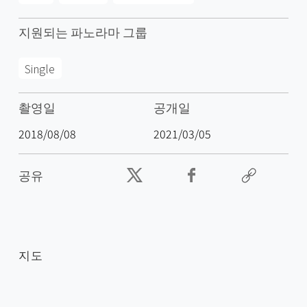
지원되는 파노라마 그룹
Single
촬영일
공개일
2018/08/08
2021/03/05
공유
지도