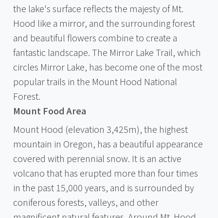
the lake's surface reflects the majesty of Mt.
Hood like a mirror, and the surrounding forest
and beautiful flowers combine to create a
fantastic landscape. The Mirror Lake Trail, which
circles Mirror Lake, has become one of the most
popular trails in the Mount Hood National
Forest.
Mount Food Area
Mount Hood (elevation 3,425m), the highest
mountain in Oregon, has a beautiful appearance
covered with perennial snow. It is an active
volcano that has erupted more than four times
in the past 15,000 years, and is surrounded by
coniferous forests, valleys, and other
magnificent natural features. Around Mt. Hood,