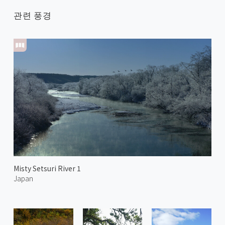
관련 풍경
Misty Setsuri River 1
Japan