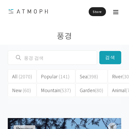
Store
풍경
검색
All
(2070)
Popular
(141)
Sea
(398)
River
(30
New
(60)
Mountain
(537)
Garden
(80)
Animal
(