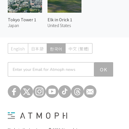
Tokyo Tower 1
Elk in Orick 1
Japan
United States
English
日本語
한국어
中文 (繁體)
Atmoph News
OK