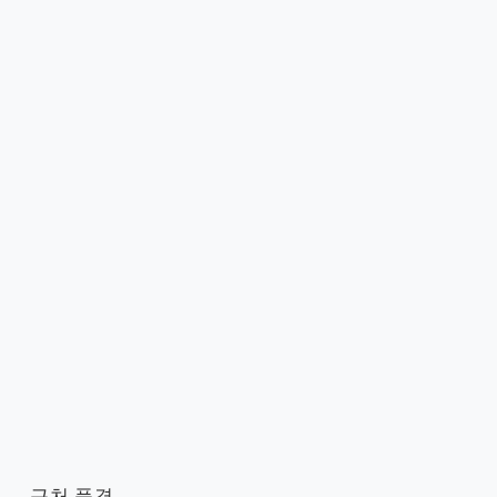
근처 풍경