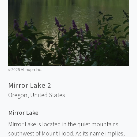
2026 Atmoph Inc.
©️
Mirror Lake 2
Oregon,
United States
Mirror Lake
Mirror Lake is located in the quiet mountains
southwest of Mount Hood. As its name implies,