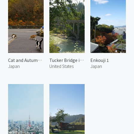
Cat and Autumn Leaves 2
Tucker Bridge in Hood River
Enkouji 1
Japan
United States
Japan