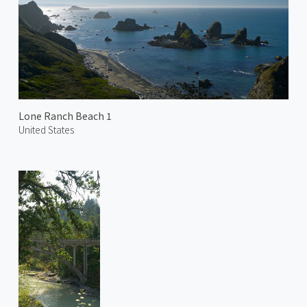
Lone Ranch Beach 1
United States