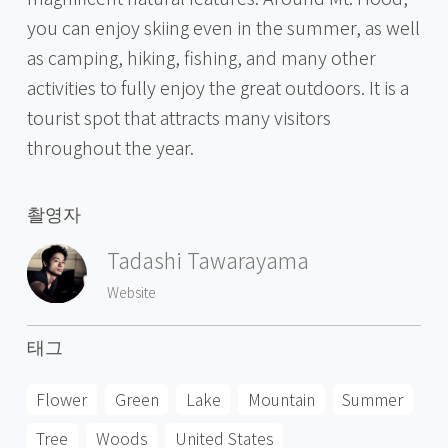
you can enjoy skiing even in the summer, as well
as camping, hiking, fishing, and many other
activities to fully enjoy the great outdoors. It is a
tourist spot that attracts many visitors
throughout the year.
촬영자
Tadashi Tawarayama
Website
태그
Flower
Green
Lake
Mountain
Summer
Tree
Woods
United States