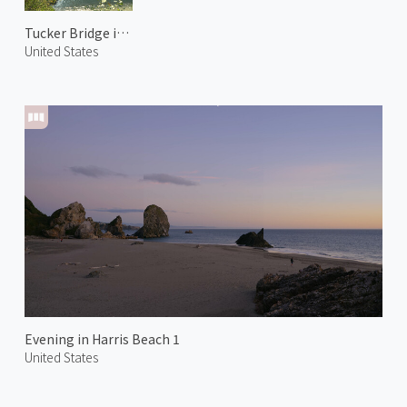
Tucker Bridge in Hood River
United States
Evening in Harris Beach 1
United States