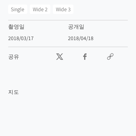
Single
Wide 2
Wide 3
촬영일
공개일
2018/03/17
2018/04/18
공유
지도