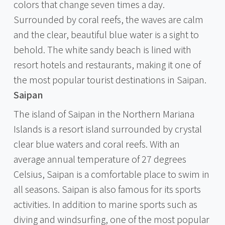
colors that change seven times a day.
Surrounded by coral reefs, the waves are calm
and the clear, beautiful blue water is a sight to
behold. The white sandy beach is lined with
resort hotels and restaurants, making it one of
the most popular tourist destinations in Saipan.
Saipan
The island of Saipan in the Northern Mariana
Islands is a resort island surrounded by crystal
clear blue waters and coral reefs. With an
average annual temperature of 27 degrees
Celsius, Saipan is a comfortable place to swim in
all seasons. Saipan is also famous for its sports
activities. In addition to marine sports such as
diving and windsurfing, one of the most popular