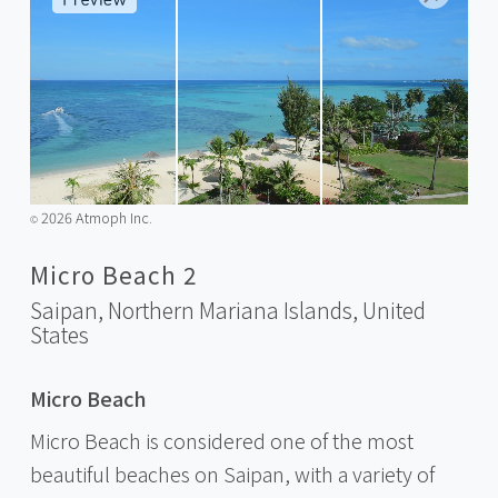
2026 Atmoph Inc.
©️
Micro Beach 2
Saipan, Northern Mariana Islands,
United
States
Micro Beach
Micro Beach is considered one of the most
beautiful beaches on Saipan, with a variety of