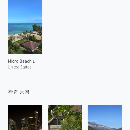
Micro Beach 1
United States
관련 풍경