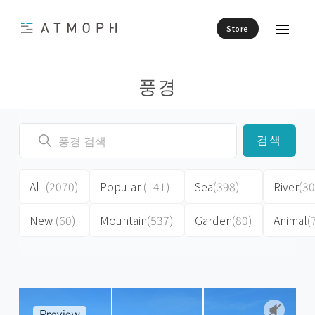
Store
풍경
검색
All
(2070)
Popular
(141)
Sea
(398)
River
(30
New
(60)
Mountain
(537)
Garden
(80)
Animal
(