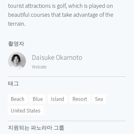
tourist attractions is golf, which is played on
beautiful courses that take advantage of the
terrain.
촬영자
Daisuke Okamoto
Website
태그
Beach
Blue
Island
Resort
Sea
United States
지원되는 파노라마 그룹