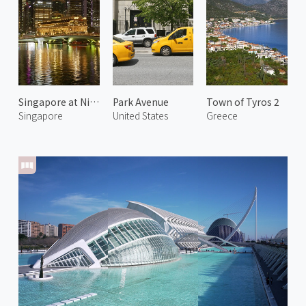
Singapore at Night 2
Park Avenue
Town of Tyros 2
Singapore
United States
Greece