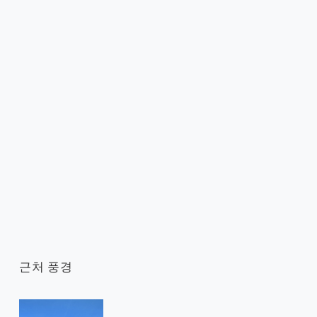
근처 풍경