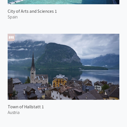
City of Arts and Sciences 1
Spain
Town of Hallstatt 1
Austria