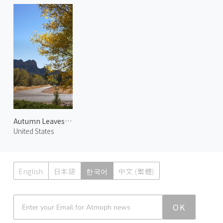
Autumn Leaves at Chapel 2
United States
English
日本語
한국어
中文 (繁體)
Atmoph News
OK